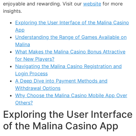
enjoyable and rewarding. Visit our
website
for more
insights.
Exploring the User Interface of the Malina Casino
App
Understanding the Range of Games Available on
Malina
What Makes the Malina Casino Bonus Attractive
for New Players?
Navigating the Malina Casino Registration and
Login Process
A Deep Dive into Payment Methods and
Withdrawal Options
Why Choose the Malina Casino Mobile App Over
Others?
Exploring the User Interface
of the Malina Casino App