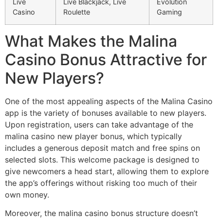
Live
Live Blackjack, Live
Evolution
Casino
Roulette
Gaming
What Makes the Malina
Casino Bonus Attractive for
New Players?
One of the most appealing aspects of the Malina Casino
app is the variety of bonuses available to new players.
Upon registration, users can take advantage of the
malina casino new player bonus, which typically
includes a generous deposit match and free spins on
selected slots. This welcome package is designed to
give newcomers a head start, allowing them to explore
the app’s offerings without risking too much of their
own money.
Moreover, the malina casino bonus structure doesn’t