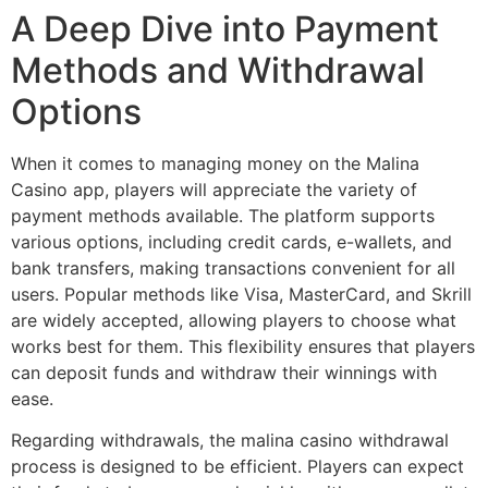
A Deep Dive into Payment
Methods and Withdrawal
Options
When it comes to managing money on the Malina
Casino app, players will appreciate the variety of
payment methods available. The platform supports
various options, including credit cards, e-wallets, and
bank transfers, making transactions convenient for all
users. Popular methods like Visa, MasterCard, and Skrill
are widely accepted, allowing players to choose what
works best for them. This flexibility ensures that players
can deposit funds and withdraw their winnings with
ease.
Regarding withdrawals, the malina casino withdrawal
process is designed to be efficient. Players can expect