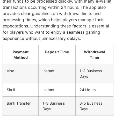
their funds to be processed quickly, with many e-wallet
transactions occurring within 24 hours. The app also
provides clear guidelines on withdrawal limits and
processing times, which helps players manage their
expectations. Understanding these factors is essential
for players who want to enjoy a seamless gaming
experience without unnecessary delays.
Payment
Deposit Time
Withdrawal
Method
Time
Visa
Instant
1-3 Business
Days
Skrill
Instant
24 Hours
Bank Transfer
1-3 Business
3-5 Business
Days
Days