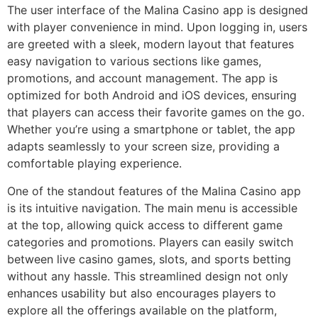
The user interface of the Malina Casino app is designed
with player convenience in mind. Upon logging in, users
are greeted with a sleek, modern layout that features
easy navigation to various sections like games,
promotions, and account management. The app is
optimized for both Android and iOS devices, ensuring
that players can access their favorite games on the go.
Whether you’re using a smartphone or tablet, the app
adapts seamlessly to your screen size, providing a
comfortable playing experience.
One of the standout features of the Malina Casino app
is its intuitive navigation. The main menu is accessible
at the top, allowing quick access to different game
categories and promotions. Players can easily switch
between live casino games, slots, and sports betting
without any hassle. This streamlined design not only
enhances usability but also encourages players to
explore all the offerings available on the platform,