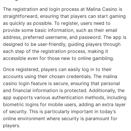
The registration and login process at Malina Casino is
straightforward, ensuring that players can start gaming
as quickly as possible. To register, users need to
provide some basic information, such as their email
address, preferred username, and password. The app is
designed to be user-friendly, guiding players through
each step of the registration process, making it
accessible even for those new to online gambling.
Once registered, players can easily log in to their
accounts using their chosen credentials. The malina
casino login feature is secure, ensuring that personal
and financial information is protected. Additionally, the
app supports various authentication methods, including
biometric logins for mobile users, adding an extra layer
of security. This is particularly important in today’s
online environment where security is paramount for
players.