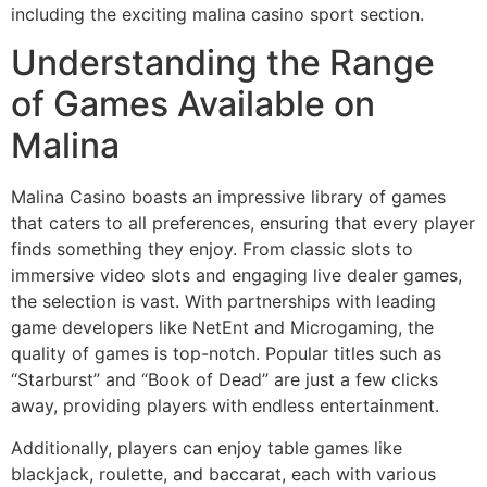
including the exciting malina casino sport section.
Understanding the Range
of Games Available on
Malina
Malina Casino boasts an impressive library of games
that caters to all preferences, ensuring that every player
finds something they enjoy. From classic slots to
immersive video slots and engaging live dealer games,
the selection is vast. With partnerships with leading
game developers like NetEnt and Microgaming, the
quality of games is top-notch. Popular titles such as
“Starburst” and “Book of Dead” are just a few clicks
away, providing players with endless entertainment.
Additionally, players can enjoy table games like
blackjack, roulette, and baccarat, each with various