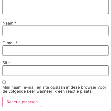
Naam
*
E-mail
*
Site
Mijn naam, e-mail en site opslaan in deze browser voor
de volgende keer wanneer ik een reactie plaats.