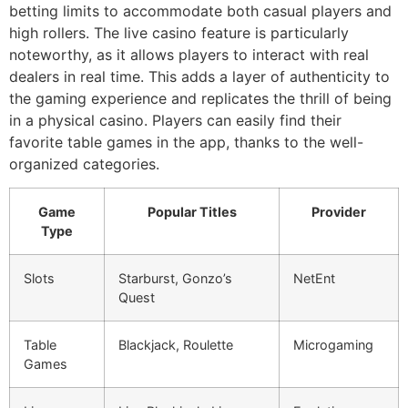
betting limits to accommodate both casual players and
high rollers. The live casino feature is particularly
noteworthy, as it allows players to interact with real
dealers in real time. This adds a layer of authenticity to
the gaming experience and replicates the thrill of being
in a physical casino. Players can easily find their
favorite table games in the app, thanks to the well-
organized categories.
Game
Popular Titles
Provider
Type
Slots
Starburst, Gonzo’s
NetEnt
Quest
Table
Blackjack, Roulette
Microgaming
Games