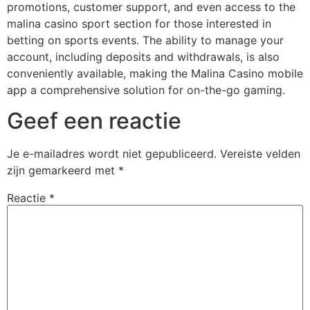
promotions, customer support, and even access to the
malina casino sport section for those interested in
betting on sports events. The ability to manage your
account, including deposits and withdrawals, is also
conveniently available, making the Malina Casino mobile
app a comprehensive solution for on-the-go gaming.
Geef een reactie
Je e-mailadres wordt niet gepubliceerd.
Vereiste velden
zijn gemarkeerd met
*
Reactie
*