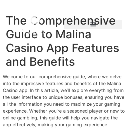
The Comprehensive
Guide to Malina
Casino App Features
and Benefits
Welcome to our comprehensive guide, where we delve
into the impressive features and benefits of the Malina
Casino app. In this article, we’ll explore everything from
the user interface to unique bonuses, ensuring you have
all the information you need to maximize your gaming
experience. Whether you’re a seasoned player or new to
online gambling, this guide will help you navigate the
app effectively, making your gaming experience