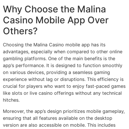
Why Choose the Malina
Casino Mobile App Over
Others?
Choosing the Malina Casino mobile app has its
advantages, especially when compared to other online
gambling platforms. One of the main benefits is the
app’s performance. It is designed to function smoothly
on various devices, providing a seamless gaming
experience without lag or disruptions. This efficiency is
crucial for players who want to enjoy fast-paced games
like slots or live casino offerings without any technical
hitches.
Moreover, the app’s design prioritizes mobile gameplay,
ensuring that all features available on the desktop
version are also accessible on mobile. This includes