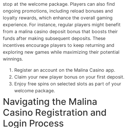
stop at the welcome package. Players can also find
ongoing promotions, including reload bonuses and
loyalty rewards, which enhance the overall gaming
experience. For instance, regular players might benefit
from a malina casino deposit bonus that boosts their
funds after making subsequent deposits. These
incentives encourage players to keep returning and
exploring new games while maximizing their potential
winnings.
Register an account on the Malina Casino app.
Claim your new player bonus on your first deposit.
Enjoy free spins on selected slots as part of your
welcome package.
Navigating the Malina
Casino Registration and
Login Process