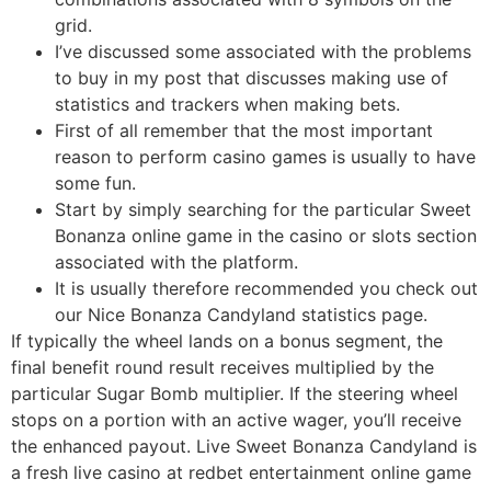
grid.
I’ve discussed some associated with the problems
to buy in my post that discusses making use of
statistics and trackers when making bets.
First of all remember that the most important
reason to perform casino games is usually to have
some fun.
Start by simply searching for the particular Sweet
Bonanza online game in the casino or slots section
associated with the platform.
It is usually therefore recommended you check out
our Nice Bonanza Candyland statistics page.
If typically the wheel lands on a bonus segment, the
final benefit round result receives multiplied by the
particular Sugar Bomb multiplier. If the steering wheel
stops on a portion with an active wager, you’ll receive
the enhanced payout. Live Sweet Bonanza Candyland is
a fresh live casino at redbet entertainment online game