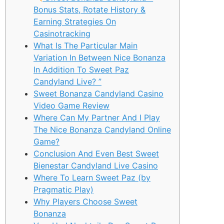
Bonus Stats, Rotate History &
Earning Strategies On
Casinotracking
What Is The Particular Main
Variation In Between Nice Bonanza
In Addition To Sweet Paz
Candyland Live? ”
Sweet Bonanza Candyland Casino
Video Game Review
Where Can My Partner And I Play
The Nice Bonanza Candyland Online
Game?
Conclusion And Even Best Sweet
Bienestar Candyland Live Casino
Where To Learn Sweet Paz (by
Pragmatic Play)
Why Players Choose Sweet
Bonanza