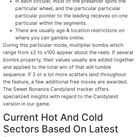
In each circular, most of the presenter spins the
particular wheel, and the particular particular
particular pointer to the leading receives on one
particular within the segments.
There are usually age & location restrictions on
where you can gamble online.
During this particular mode, multiplier bombs which
range from x2 to x100 appear about the reels. If several
bombs property, their values usually are added together
and applied to the total win of that will tumble
sequence. If 3 or a lot more scatters land throughout
the feature, a few additional free moves are awarded.
The Sweet Bonanza Candyland tracker offers
specialized insights with regard to the Candyland
version in our game.
Current Hot And Cold
Sectors Based On Latest