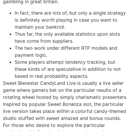
gambling in great britain.
In fact, there are lots of, but only a single strategy
is definitely worth playing in case you want to
maintain your bankroll.
Thus far, the only available statistics upon slots
have come from suppliers.
The two work under different RTP models and
payment logic.
Some players attempt tendency tracking, but
these kinds of are speculative in addition to not
based in real probability aspects.
Sweet Bienestar CandyLand Live is usually a live seller
game where gamers bet on the particular results of a
rotating wheel hosted by simply charismatic presenters.
Inspired by popular Sweet Bonanza slot, the particular
live version takes place within a colorful candy-themed
studio stuffed with sweet amazed and bonus rounds.
For those who desire to explore the particular