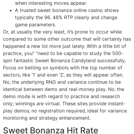
when interesting moves appear.
A trusted sweet bonanza online casino shows
typically the 96. 48% RTP clearly and change
game parameters.
Or, at usually the very least, it’s prone to occur while
compared to some other outcome that will certainly has
happened a new lot more just lately. With a little bit of
practice, you” “need to be capable to study the 500-
spin fantastic Sweet Bonanza Candyland successfully.
Focus on betting on symbols with the top number of
sectors, like ‘1’ and even ‘2’, as they will appear often.
No‚ the underlying RNG and variance continue to be
identical between demo and real-money play. No‚ the
demo mode is with regard to practice and research
only; winnings are virtual. These sites provide instant-
play demos‚ no registration required‚ ideal for variance
monitoring and strategy enhancement.
Sweet Bonanza Hit Rate