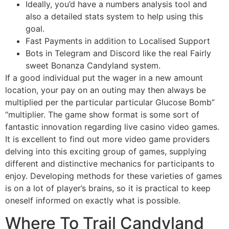
Ideally, you’d have a numbers analysis tool and
also a detailed stats system to help using this
goal.
Fast Payments in addition to Localised Support
Bots in Telegram and Discord like the real Fairly
sweet Bonanza Candyland system.
If a good individual put the wager in a new amount
location, your pay on an outing may then always be
multiplied per the particular particular Glucose Bomb”
“multiplier. The game show format is some sort of
fantastic innovation regarding live casino video games.
It is excellent to find out more video game providers
delving into this exciting group of games, supplying
different and distinctive mechanics for participants to
enjoy. Developing methods for these varieties of games
is on a lot of player’s brains, so it is practical to keep
oneself informed on exactly what is possible.
Where To Trail Candyland