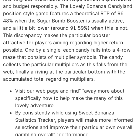
and budget responsibly. The Lovely Bonanza Candyland
position style game features a theoretical RTP of 96.
48% when the Sugar Bomb Booster is usually active,
and a little bit lower (around 91. 59%) when this is not.
This discrepancy makes the particular booster
attractive for players aiming regarding higher return
possible. One by a single, each candy falls into a 4-row
maze that consists of multiplier symbols. The candy
collects the particular multipliers as this falls from the
web, finally arriving at the particular bottom with the
accumulated total regarding multipliers.
Visit our web page and find” “away more about
specifically how to help make the many of this
lovely adventure.
By consistently while using Sweet Bonanza
Statistics Tracker, players will make more informed
selections and improve their particular own overall
gambling overall” “performance.