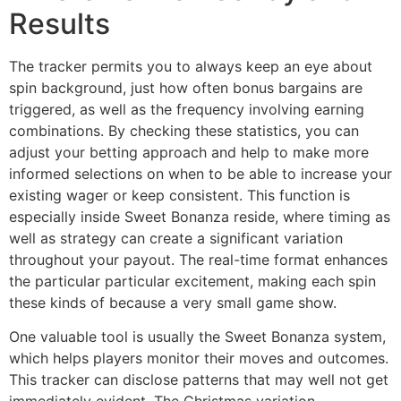
Results
The tracker permits you to always keep an eye about
spin background, just how often bonus bargains are
triggered, as well as the frequency involving earning
combinations. By checking these statistics, you can
adjust your betting approach and help to make more
informed selections on when to be able to increase your
existing wager or keep consistent. This function is
especially inside Sweet Bonanza reside, where timing as
well as strategy can create a significant variation
throughout your payout. The real-time format enhances
the particular particular excitement, making each spin
these kinds of because a very small game show.
One valuable tool is usually the Sweet Bonanza system,
which helps players monitor their moves and outcomes.
This tracker can disclose patterns that may well not get