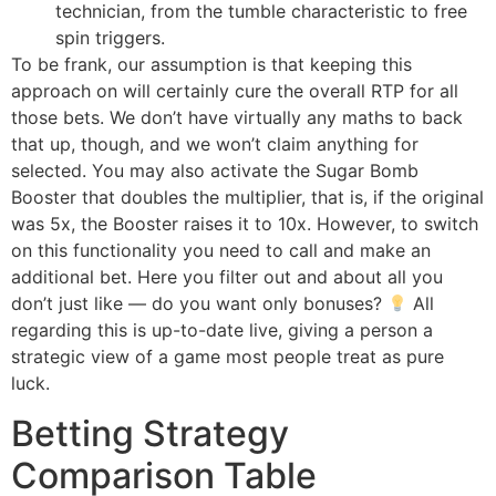
technician, from the tumble characteristic to free
spin triggers.
To be frank, our assumption is that keeping this
approach on will certainly cure the overall RTP for all
those bets. We don’t have virtually any maths to back
that up, though, and we won’t claim anything for
selected. You may also activate the Sugar Bomb
Booster that doubles the multiplier, that is, if the original
was 5x, the Booster raises it to 10x. However, to switch
on this functionality you need to call and make an
additional bet. Here you filter out and about all you
don’t just like — do you want only bonuses?
All
regarding this is up-to-date live, giving a person a
strategic view of a game most people treat as pure
luck.
Betting Strategy
Comparison Table