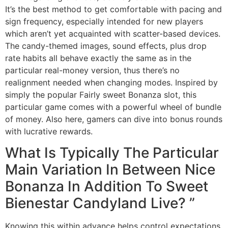
It’s the best method to get comfortable with pacing and
sign frequency, especially intended for new players
which aren’t yet acquainted with scatter-based devices.
The candy-themed images, sound effects, plus drop
rate habits all behave exactly the same as in the
particular real-money version, thus there’s no
realignment needed when changing modes. Inspired by
simply the popular Fairly sweet Bonanza slot, this
particular game comes with a powerful wheel of bundle
of money. Also here, gamers can dive into bonus rounds
with lucrative rewards.
What Is Typically The Particular
Main Variation In Between Nice
Bonanza In Addition To Sweet
Bienestar Candyland Live? ”
Knowing this within advance helps control expectations