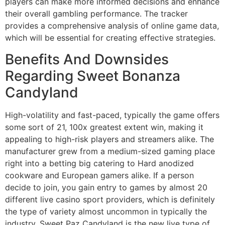
players can make more informed decisions and enhance
their overall gambling performance. The tracker
provides a comprehensive analysis of online game data,
which will be essential for creating effective strategies.
Benefits And Downsides
Regarding Sweet Bonanza
Candyland
High-volatility and fast-paced, typically the game offers
some sort of 21, 100x greatest extent win, making it
appealing to high-risk players and streamers alike. The
manufacturer grew from a medium-sized gaming place
right into a betting big catering to Hard anodized
cookware and European gamers alike. If a person
decide to join, you gain entry to games by almost 20
different live casino sport providers, which is definitely
the type of variety almost uncommon in typically the
industry. Sweet Paz Candyland is the new live type of