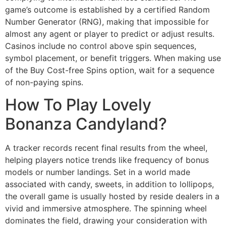
game’s outcome is established by a certified Random
Number Generator (RNG), making that impossible for
almost any agent or player to predict or adjust results.
Casinos include no control above spin sequences,
symbol placement, or benefit triggers. When making use
of the Buy Cost-free Spins option, wait for a sequence
of non-paying spins.
How To Play Lovely
Bonanza Candyland?
A tracker records recent final results from the wheel,
helping players notice trends like frequency of bonus
models or number landings. Set in a world made
associated with candy, sweets, in addition to lollipops,
the overall game is usually hosted by reside dealers in a
vivid and immersive atmosphere. The spinning wheel
dominates the field, drawing your consideration with