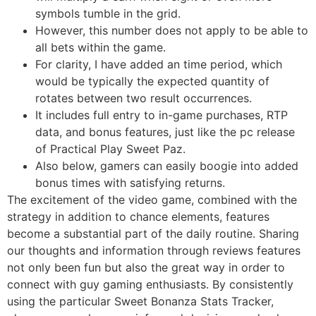
symbols tumble in the grid.
However, this number does not apply to be able to
all bets within the game.
For clarity, I have added an time period, which
would be typically the expected quantity of
rotates between two result occurrences.
It includes full entry to in-game purchases, RTP
data, and bonus features, just like the pc release
of Practical Play Sweet Paz.
Also below, gamers can easily boogie into added
bonus times with satisfying returns.
The excitement of the video game, combined with the
strategy in addition to chance elements, features
become a substantial part of the daily routine. Sharing
our thoughts and information through reviews features
not only been fun but also the great way in order to
connect with guy gaming enthusiasts. By consistently
using the particular Sweet Bonanza Stats Tracker,