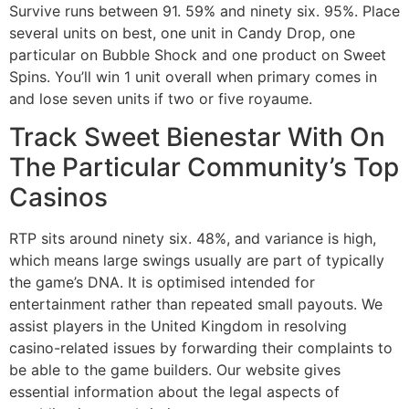
Survive runs between 91. 59% and ninety six. 95%. Place
several units on best, one unit in Candy Drop, one
particular on Bubble Shock and one product on Sweet
Spins. You’ll win 1 unit overall when primary comes in
and lose seven units if two or five royaume.
Track Sweet Bienestar With On
The Particular Community’s Top
Casinos
RTP sits around ninety six. 48%, and variance is high,
which means large swings usually are part of typically
the game’s DNA. It is optimised intended for
entertainment rather than repeated small payouts. We
assist players in the United Kingdom in resolving
casino-related issues by forwarding their complaints to
be able to the game builders. Our website gives
essential information about the legal aspects of