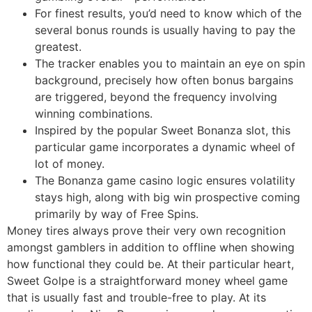
For finest results, you’d need to know which of the
several bonus rounds is usually having to pay the
greatest.
The tracker enables you to maintain an eye on spin
background, precisely how often bonus bargains
are triggered, beyond the frequency involving
winning combinations.
Inspired by the popular Sweet Bonanza slot, this
particular game incorporates a dynamic wheel of
lot of money.
The Bonanza game casino logic ensures volatility
stays high, along with big win prospective coming
primarily by way of Free Spins.
Money tires always prove their very own recognition
amongst gamblers in addition to offline when showing
how functional they could be. At their particular heart,
Sweet Golpe is a straightforward money wheel game
that is usually fast and trouble-free to play. At its