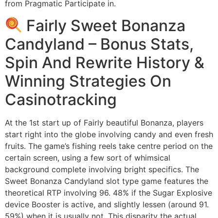
from Pragmatic Participate in.
Fairly Sweet Bonanza
Candyland – Bonus Stats,
Spin And Rewrite History &
Winning Strategies On
Casinotracking
At the 1st start up of Fairly beautiful Bonanza, players
start right into the globe involving candy and even fresh
fruits. The game’s fishing reels take centre period on the
certain screen, using a few sort of whimsical
background complete involving bright specifics. The
Sweet Bonanza Candyland slot type game features the
theoretical RTP involving 96. 48% if the Sugar Explosive
device Booster is active, and slightly lessen (around 91.
59%) when it is usually not. This disparity the actual