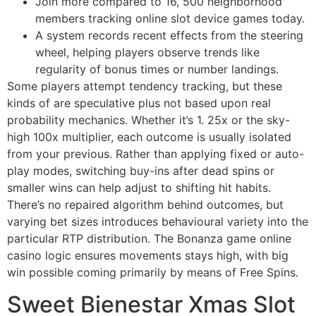
Join more compared to 16, 500 neighborhood
members tracking online slot device games today.
A system records recent effects from the steering
wheel, helping players observe trends like
regularity of bonus times or number landings.
Some players attempt tendency tracking, but these
kinds of are speculative plus not based upon real
probability mechanics. Whether it’s 1. 25x or the sky-
high 100x multiplier, each outcome is usually isolated
from your previous. Rather than applying fixed or auto-
play modes, switching buy-ins after dead spins or
smaller wins can help adjust to shifting hit habits.
There’s no repaired algorithm behind outcomes, but
varying bet sizes introduces behavioural variety into the
particular RTP distribution. The Bonanza game online
casino logic ensures movements stays high, with big
win possible coming primarily by means of Free Spins.
Sweet Bienestar Xmas Slot