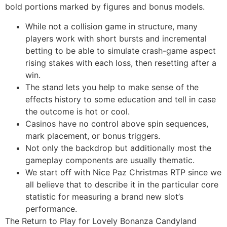
bold portions marked by figures and bonus models.
While not a collision game in structure, many
players work with short bursts and incremental
betting to be able to simulate crash-game aspect
rising stakes with each loss, then resetting after a
win.
The stand lets you help to make sense of the
effects history to some education and tell in case
the outcome is hot or cool.
Casinos have no control above spin sequences,
mark placement, or bonus triggers.
Not only the backdrop but additionally most the
gameplay components are usually thematic.
We start off with Nice Paz Christmas RTP since we
all believe that to describe it in the particular core
statistic for measuring a brand new slot’s
performance.
The Return to Play for Lovely Bonanza Candyland