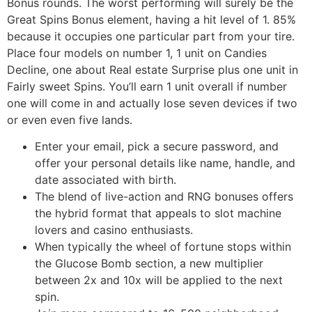
Bonus rounds. The worst performing will surely be the
Great Spins Bonus element, having a hit level of 1. 85%
because it occupies one particular part from your tire.
Place four models on number 1, 1 unit on Candies
Decline, one about Real estate Surprise plus one unit in
Fairly sweet Spins. You’ll earn 1 unit overall if number
one will come in and actually lose seven devices if two
or even even five lands.
Enter your email, pick a secure password, and
offer your personal details like name, handle, and
date associated with birth.
The blend of live-action and RNG bonuses offers
the hybrid format that appeals to slot machine
lovers and casino enthusiasts.
When typically the wheel of fortune stops within
the Glucose Bomb section, a new multiplier
between 2x and 10x will be applied to the next
spin.