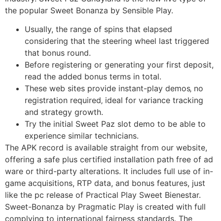
the popular Sweet Bonanza by Sensible Play.
Usually, the range of spins that elapsed
considering that the steering wheel last triggered
that bonus round.
Before registering or generating your first deposit,
read the added bonus terms in total.
These web sites provide instant-play demos‚ no
registration required‚ ideal for variance tracking
and strategy growth.
Try the initial Sweet Paz slot demo to be able to
experience similar technicians.
The APK record is available straight from our website,
offering a safe plus certified installation path free of ad
ware or third-party alterations. It includes full use of in-
game acquisitions, RTP data, and bonus features, just
like the pc release of Practical Play Sweet Bienestar.
Sweet-Bonanza by Pragmatic Play is created with full
complying to international fairness standards. The