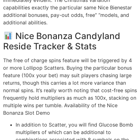
immediately evident. The Christmas variation
capabilities exactly the particular same Nice Bienestar
additional bonuses, pay-out odds, free” “models, and
additional abilities.
Nice Bonanza Candyland
Reside Tracker & Stats
The free of charge spins feature will be triggered by 4
or more Lollipop Scatters. Buying the particular bonus
feature (100x your bet) may suit players chasing large
returns, though this carries a lot more variance than
normal spins. It’s really worth noting that cost-free spins
frequently hold multipliers as much as 100x, stacking on
multiple wins per tumble. Availability of the Nice
Bonanza Slot Demo
In addition to Scatter, you will find Glucose Bomb
multipliers of which can be additional to
combinations associated with 8 symbols on the