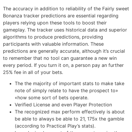
The accuracy in addition to reliability of the Fairly sweet
Bonanza tracker predictions are essential regarding
players relying upon these tools to boost their
gameplay. The tracker uses historical data and superior
algorithms to produce predictions, providing
participants with valuable information. These
predictions are generally accurate, although it’s crucial
to remember that no tool can guarantee a new win
every period. If you turn it on, a person pay an further
25% fee in all of your bets.
The the majority of important stats to make take
note of simply relate to have the prospect to»
«how some sort of bets operate.
Verified License and even Player Protection
The recognized max perform effectively is about
be able to always be able to 21, 175x the gamble
(according to Practical Play’s stats).