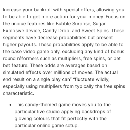
Increase your bankroll with special offers, allowing you
to be able to get more action for your money. Focus on
the unique features like Bubble Surprise, Sugar
Explosive device, Candy Drop, and Sweet Spins. These
segments have decrease probabilities but present
higher payouts. These probabilities apply to be able to
the base video game only, excluding any kind of bonus
round réformers such as multipliers, free spins, or bet
bet feature. These odds are averages based on
simulated effects over millions of moves. The actual
end result on a single play can” “fluctuate wildly,
especially using multipliers from typically the free spins
characteristic.
This candy-themed game moves you to the
particular live studio applying backdrops of
glowing colours that fit perfectly with the
particular online game setup.