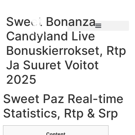
Sweet Bonanza
Candyland Live
Bonuskierrokset, Rtp
Ja Suuret Voitot
2025
Sweet Paz Real-time
Statistics, Rtp & Srp
Content