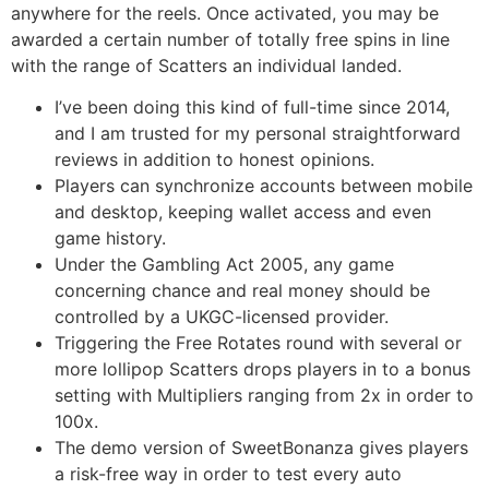
anywhere for the reels. Once activated, you may be
awarded a certain number of totally free spins in line
with the range of Scatters an individual landed.
I’ve been doing this kind of full-time since 2014,
and I am trusted for my personal straightforward
reviews in addition to honest opinions.
Players can synchronize accounts between mobile
and desktop, keeping wallet access and even
game history.
Under the Gambling Act 2005, any game
concerning chance and real money should be
controlled by a UKGC-licensed provider.
Triggering the Free Rotates round with several or
more lollipop Scatters drops players in to a bonus
setting with Multipliers ranging from 2x in order to
100x.
The demo version of SweetBonanza gives players
a risk-free way in order to test every auto