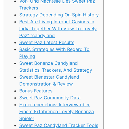
Vor- Und Nachteile Des Sweet Paz
Trackers
Strategy Depending On Spin History
Best Are Living Internet Casinos In
India Together With View To Lovely
Paz” “candyland
Sweet Paz Latest Results
Basic Strategies With Regard To
Playing
Sweet Bonanza Candyland
Statistics, Trackers, And Strategy
Sweet Bienestar Candyland
Demonstration & Review
Bonus Features
Sweet Paz Community Data
Expertenerlebnis: Interview über
Einem Erfahrenen Lovely Bonanza
Spieler
Sweet Paz Candyland Tracker Tools