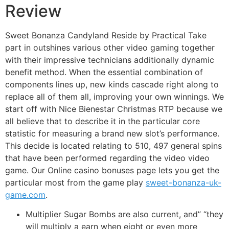
Review
Sweet Bonanza Candyland Reside by Practical Take
part in outshines various other video gaming together
with their impressive technicians additionally dynamic
benefit method. When the essential combination of
components lines up, new kinds cascade right along to
replace all of them all, improving your own winnings. We
start off with Nice Bienestar Christmas RTP because we
all believe that to describe it in the particular core
statistic for measuring a brand new slot’s performance.
This decide is located relating to 510, 497 general spins
that have been performed regarding the video video
game. Our Online casino bonuses page lets you get the
particular most from the game play
sweet-bonanza-uk-
game.com
.
Multiplier Sugar Bombs are also current, and” “they
will multiply a earn when eight or even more