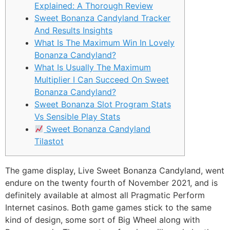
Explained: A Thorough Review
Sweet Bonanza Candyland Tracker
And Results Insights
What Is The Maximum Win In Lovely
Bonanza Candyland?
What Is Usually The Maximum
Multiplier I Can Succeed On Sweet
Bonanza Candyland?
Sweet Bonanza Slot Program Stats
Vs Sensible Play Stats
Sweet Bonanza Candyland
Tilastot
The game display, Live Sweet Bonanza Candyland, went
endure on the twenty fourth of November 2021, and is
definitely available at almost all Pragmatic Perform
Internet casinos. Both game games stick to the same
kind of design, some sort of Big Wheel along with