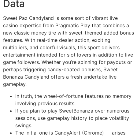
Data
Sweet Paz Candyland is some sort of vibrant live
casino expertise from Pragmatic Play that combines a
new classic money tire with sweet-themed added bonus
features. With real-time dealer action, exciting
multipliers, and colorful visuals, this sport delivers
entertainment intended for slot lovers in addition to live
game followers. Whether you’re spinning for payouts or
perhaps triggering candy-coated bonuses, Sweet
Bonanza Candyland offers a fresh undertake live
gameplay.
In truth, the wheel-of-fortune features no memory
involving previous results.
If you plan to play SweetBonanza over numerous
sessions, use gameplay history to place volatility
swings.
The initial one is CandyAlert (Chrome) — arises