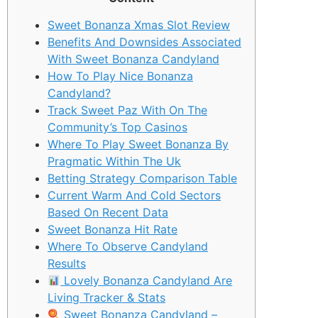
Sweet Bonanza Xmas Slot Review
Benefits And Downsides Associated
With Sweet Bonanza Candyland
How To Play Nice Bonanza
Candyland?
Track Sweet Paz With On The
Community’s Top Casinos
Where To Play Sweet Bonanza By
Pragmatic Within The Uk
Betting Strategy Comparison Table
Current Warm And Cold Sectors
Based On Recent Data
Sweet Bonanza Hit Rate
Where To Observe Candyland
Results
Lovely Bonanza Candyland Are
Living Tracker & Stats
Sweet Bonanza Candyland –