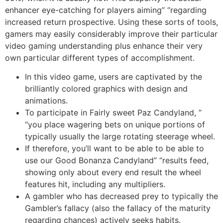
enhancer eye-catching for players aiming” “regarding
increased return prospective. Using these sorts of tools,
gamers may easily considerably improve their particular
video gaming understanding plus enhance their very
own particular different types of accomplishment.
In this video game, users are captivated by the
brilliantly colored graphics with design and
animations.
To participate in Fairly sweet Paz Candyland, ”
“you place wagering bets on unique portions of
typically usually the large rotating steerage wheel.
If therefore, you’ll want to be able to be able to
use our Good Bonanza Candyland” “results feed,
showing only about every end result the wheel
features hit, including any multipliers.
A gambler who has decreased prey to typically the
Gambler’s fallacy (also the fallacy of the maturity
regarding chances) actively seeks habits.