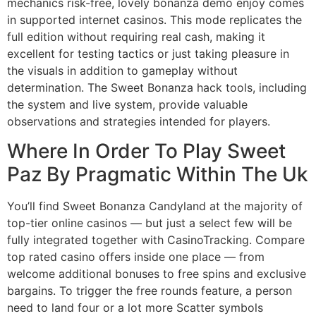
mechanics risk-free, lovely bonanza demo enjoy comes
in supported internet casinos. This mode replicates the
full edition without requiring real cash, making it
excellent for testing tactics or just taking pleasure in
the visuals in addition to gameplay without
determination. The Sweet Bonanza hack tools, including
the system and live system, provide valuable
observations and strategies intended for players.
Where In Order To Play Sweet
Paz By Pragmatic Within The Uk
You’ll find Sweet Bonanza Candyland at the majority of
top-tier online casinos — but just a select few will be
fully integrated together with CasinoTracking. Compare
top rated casino offers inside one place — from
welcome additional bonuses to free spins and exclusive
bargains. To trigger the free rounds feature, a person
need to land four or a lot more Scatter symbols