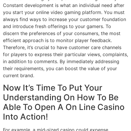
Constant development is what an individual need after
you start your online video gaming platform. You must
always find ways to increase your customer foundation
and introduce fresh offerings to your gamers. To
discern the preferences of your consumers, the most
efficient approach is to monitor player feedback.
Therefore, it’s crucial to have customer care channels
for players to express their particular views, complaints,
in addition to comments. By immediately addressing
their requirements, you can boost the value of your
current brand.
Now It’s Time To Put Your
Understanding On How To Be
Able To Open A On Line Casino
Into Action!
For example, a mid-sized casino could expense