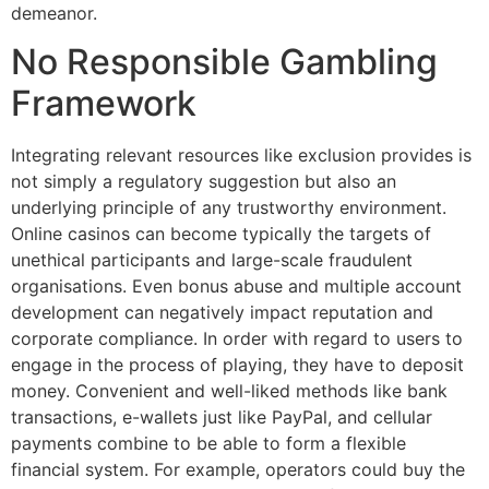
demeanor.
No Responsible Gambling
Framework
Integrating relevant resources like exclusion provides is
not simply a regulatory suggestion but also an
underlying principle of any trustworthy environment.
Online casinos can become typically the targets of
unethical participants and large-scale fraudulent
organisations. Even bonus abuse and multiple account
development can negatively impact reputation and
corporate compliance. In order with regard to users to
engage in the process of playing, they have to deposit
money. Convenient and well-liked methods like bank
transactions, e-wallets just like PayPal, and cellular
payments combine to be able to form a flexible
financial system. For example, operators could buy the