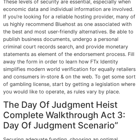
These levels of security are essential, especially when
economic data and individual information are involved.
If you’re looking for a reliable hosting provider, many of
us highly recommend Bluehost as one associated with
the best and most user-friendly alternatives. Be able to
publish business documents, undergo a personal
criminal court records search, and provide monetary
statements as element of the endorsement process. Fill
away the form in order to learn how FTx Identity
simplifies modern world verification for equally retailers
and consumers in-store & on the web. To get some sort
of gambling license, start by getting a legislation where
you would like to operate, as rules vary by place.
The Day Of Judgment Heist
Complete Walkthrough Act 3:
Day Of Judgment Scenario”
Securing adequate funding, choosing an optimal