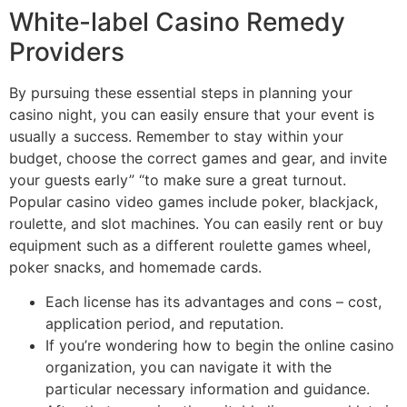
White-label Casino Remedy
Providers
By pursuing these essential steps in planning your
casino night, you can easily ensure that your event is
usually a success. Remember to stay within your
budget, choose the correct games and gear, and invite
your guests early” “to make sure a great turnout.
Popular casino video games include poker, blackjack,
roulette, and slot machines. You can easily rent or buy
equipment such as a different roulette games wheel,
poker snacks, and homemade cards.
Each license has its advantages and cons – cost,
application period, and reputation.
If you’re wondering how to begin the online casino
organization, you can navigate it with the
particular necessary information and guidance.