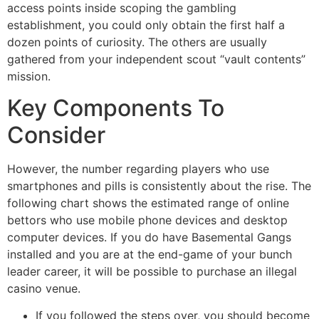
access points inside scoping the gambling
establishment, you could only obtain the first half a
dozen points of curiosity. The others are usually
gathered from your independent scout “vault contents”
mission.
Key Components To
Consider
However, the number regarding players who use
smartphones and pills is consistently about the rise. The
following chart shows the estimated range of online
bettors who use mobile phone devices and desktop
computer devices. If you do have Basemental Gangs
installed and you are at the end-game of your bunch
leader career, it will be possible to purchase an illegal
casino venue.
If you followed the steps over, you should become