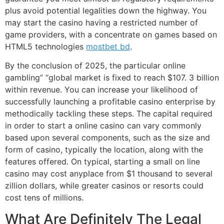
plus avoid potential legalities down the highway. You
may start the casino having a restricted number of
game providers, with a concentrate on games based on
HTML5 technologies
mostbet bd
.
By the conclusion of 2025, the particular online
gambling” “global market is fixed to reach $107. 3 billion
within revenue. You can increase your likelihood of
successfully launching a profitable casino enterprise by
methodically tackling these steps. The capital required
in order to start a online casino can vary commonly
based upon several components, such as the size and
form of casino, typically the location, along with the
features offered. On typical, starting a small on line
casino may cost anyplace from $1 thousand to several
zillion dollars, while greater casinos or resorts could
cost tens of millions.
What Are Definitely The Legal