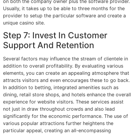
on both the company owner plus the software provider.
Usually, it takes up to be able to three months for the
provider to setup the particular software and create a
unique casino site.
Step 7: Invest In Customer
Support And Retention
Several factors may influence the stream of clientele in
addition to overall profitability. By evaluating various
elements, you can create an appealing atmosphere that
attracts visitors and even encourages these to go back.
In addition to betting, integrated amenities such as
dining, retail store shops, and hotels enhance the overall
experience for website visitors. These services assist
not just in draw throughout crowds and also lead
significantly for the economic performance. The use of
various popular attractions further heightens the
particular appeal, creating an all-encompassing