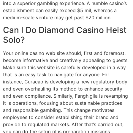
into a superior gambling experience. A humble casino’s
establishment can easily exceed $5 mil, whereas a
medium-scale venture may get past $20 million.
Can I Do Diamond Casino Heist
Solo?
Your online casino web site should, first and foremost,
become informative and creatively appealing to guests.
Make sure this website is carefully developed in a way
that is an easy task to navigate for anyone. For
instance, Curacao is developing a new regulatory body
and even overhauling its method to enhance security
and even compliance. Similarly, Fanghiglia is revamping
it is operations, focusing about sustainable practices
and responsible gambling. This change motivates
employees to consider establishing their brand and
provide to regulated markets. After that’s carried out,
you can do the setup plus preparation missions