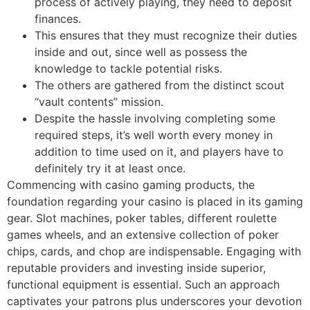
process of actively playing, they need to deposit
finances.
This ensures that they must recognize their duties
inside and out, since well as possess the
knowledge to tackle potential risks.
The others are gathered from the distinct scout
“vault contents” mission.
Despite the hassle involving completing some
required steps, it’s well worth every money in
addition to time used on it, and players have to
definitely try it at least once.
Commencing with casino gaming products, the
foundation regarding your casino is placed in its gaming
gear. Slot machines, poker tables, different roulette
games wheels, and an extensive collection of poker
chips, cards, and chop are indispensable. Engaging with
reputable providers and investing inside superior,
functional equipment is essential. Such an approach
captivates your patrons plus underscores your devotion