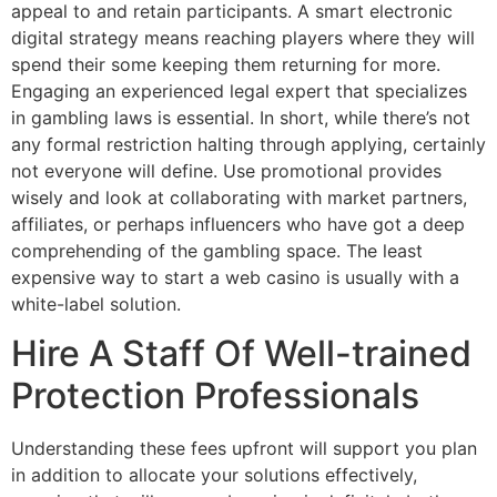
appeal to and retain participants. A smart electronic
digital strategy means reaching players where they will
spend their some keeping them returning for more.
Engaging an experienced legal expert that specializes
in gambling laws is essential. In short, while there’s not
any formal restriction halting through applying, certainly
not everyone will define. Use promotional provides
wisely and look at collaborating with market partners,
affiliates, or perhaps influencers who have got a deep
comprehending of the gambling space. The least
expensive way to start a web casino is usually with a
white-label solution.
Hire A Staff Of Well-trained
Protection Professionals
Understanding these fees upfront will support you plan
in addition to allocate your solutions effectively,