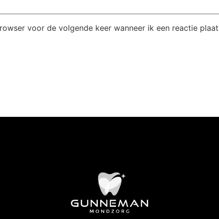
browser voor de volgende keer wanneer ik een reactie plaat