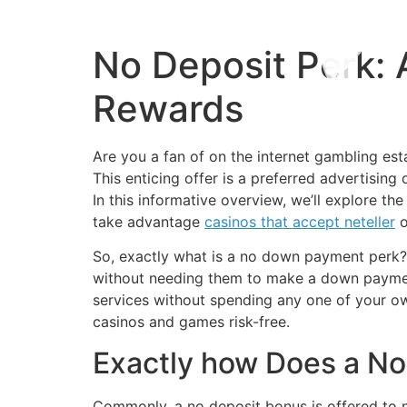
No Deposit Perk: 
Rewards
Are you a fan of on the internet gambling est
This enticing offer is a preferred advertisin
In this informative overview, we’ll explore the
take advantage
casinos that accept neteller
o
So, exactly what is a no down payment perk? 
without needing them to make a down payment.
services without spending any one of your ow
casinos and games risk-free.
Exactly how Does a N
Commonly, a no deposit bonus is offered to ne