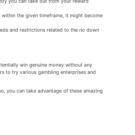
ity you can take out from your reward
us within the given timeframe, it might become
ds and restrictions related to the no down
tentially win genuine money without any
ers to try various gambling enterprises and
 so, you can take advantage of these amazing