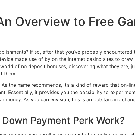
An Overview to Free Ga
ablishments? If so, after that you’ve probably encountered 
g device made use of by on the internet casino sites to draw
world of no deposit bonuses, discovering what they are, j
f them.
As the name recommends, it’s a kind of reward that on-lin
 Essentially, it provides you the possibility to experimen
n money. As you can envision, this is an outstanding chanc
o Down Payment Perk Work?
w gamers who enroll in an account at an online casino site