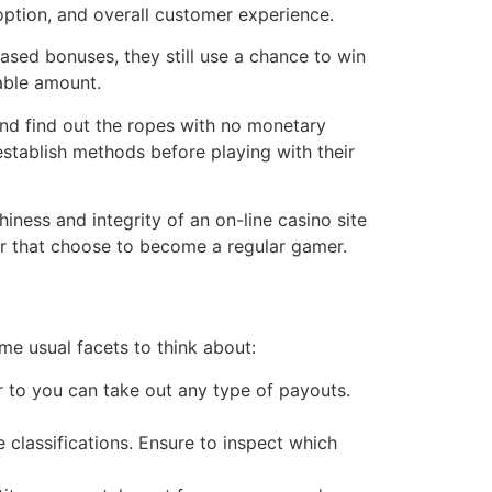
 option, and overall customer experience.
sed bonuses, they still use a chance to win
rable amount.
nd find out the ropes with no monetary
stablish methods before playing with their
iness and integrity of an on-line casino site
fter that choose to become a regular gamer.
me usual facets to think about:
 to you can take out any type of payouts.
classifications. Ensure to inspect which