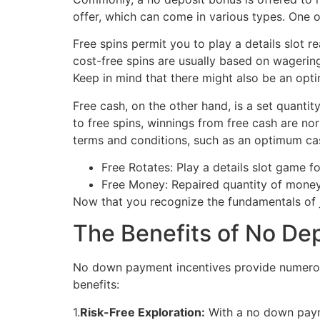
offer, which can come in various types. One 
Free spins permit you to play a details slot 
cost-free spins are usually based on wagerin
Keep in mind that there might also be an opt
Free cash, on the other hand, is a set quant
to free spins, winnings from free cash are n
terms and conditions, such as an optimum cash
Free Rotates: Play a details slot game f
Free Money: Repaired quantity of money
Now that you recognize the fundamentals of j
The Benefits of No Dep
No down payment incentives provide numerous 
benefits:
1.
Risk-Free Exploration:
With a no down payme