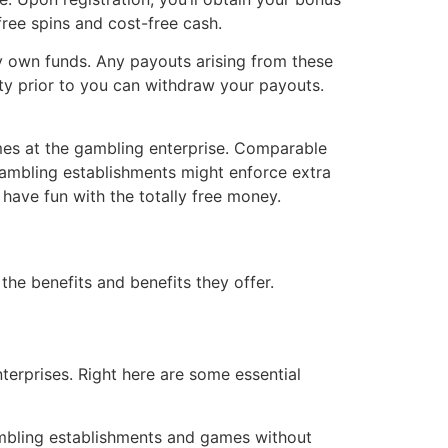
ree spins and cost-free cash.
ry own funds. Any payouts arising from these
ty prior to you can withdraw your payouts.
mes at the gambling enterprise. Comparable
gambling establishments might enforce extra
have fun with the totally free money.
he benefits and benefits they offer.
erprises. Right here are some essential
ambling establishments and games without