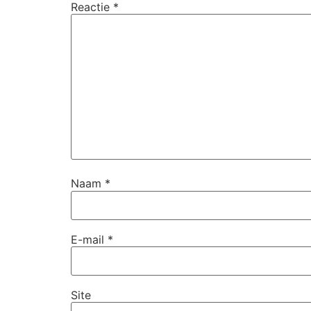
Reactie
*
Naam
*
E-mail
*
Site