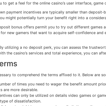
 to get a feel for the online casino’s user interface, game
n payment incentives are typically smaller than deposit-ba
, you might potentially turn your benefit right into a conside
posit bonus offers permit you to try out different games a
for new gamers that want to acquire self-confidence and e
y utilizing a no deposit perk, you can assess the trustworth
 with the casino’s services and total experience, you can a
Terms
ecessary to comprehend the terms affixed to it. Below are so
mber of times you need to wager the benefit amount prior
s are more desirable.
ntives can only be utilized on details video games or game 
type of dissatisfaction.