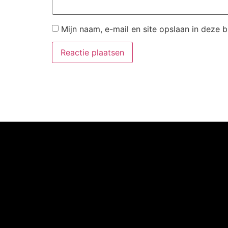
Mijn naam, e-mail en site opslaan in deze 