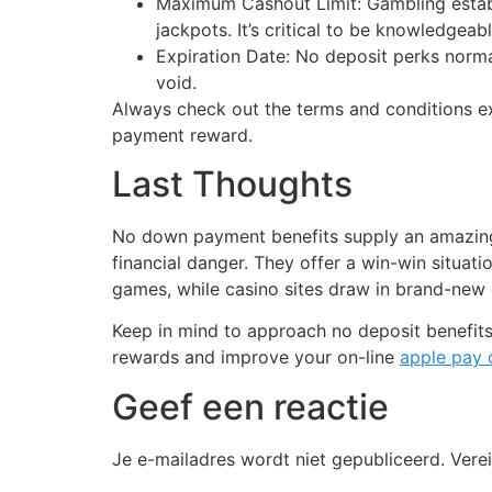
Maximum Cashout Limit: Gambling estab
jackpots. It’s critical to be knowledgea
Expiration Date: No deposit perks normal
void.
Always check out the terms and conditions e
payment reward.
Last Thoughts
No down payment benefits supply an amazing 
financial danger. They offer a win-win situati
games, while casino sites draw in brand-new 
Keep in mind to approach no deposit benefits
rewards and improve your on-line
apple pay 
Geef een reactie
Je e-mailadres wordt niet gepubliceerd.
Vere