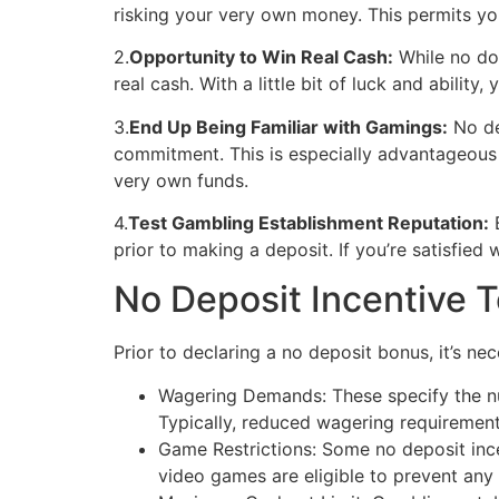
risking your very own money. This permits you
2.
Opportunity to Win Real Cash:
While no dow
real cash. With a little bit of luck and ability
3.
End Up Being Familiar with Gamings:
No de
commitment. This is especially advantageous 
very own funds.
4.
Test Gambling Establishment Reputation:
B
prior to making a deposit. If you’re satisfied
No Deposit Incentive 
Prior to declaring a no deposit bonus, it’s n
Wagering Demands: These specify the nu
Typically, reduced wagering requirement
Game Restrictions: Some no deposit ince
video games are eligible to prevent any 