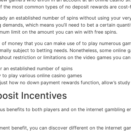
of the most common types of no deposit rewards are cost-f
ready an established number of spins without using your ve
g demands, which means you’ll need to bet a certain quanti
imum limit on the amount you can win with free spins.
ity of money that you can make use of to play numerous ga
ormally subject to betting needs. Nonetheless, some online 
out restriction or limitations on the video games you can 
or an established number of spins
 to play various online casino games
ust how no down payment rewards function, allow’s study t
osit Incentives
benefits to both players and on the internet gambling ent
nt benefit, you can discover different on the internet g