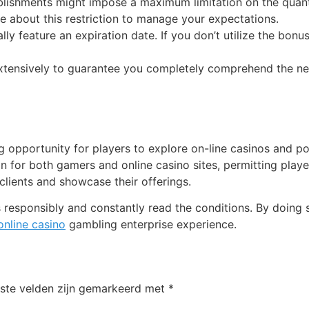
lishments might impose a maximum limitation on the quant
ble about this restriction to manage your expectations.
ly feature an expiration date. If you don’t utilize the bon
xtensively to guarantee you completely comprehend the nee
opportunity for players to explore on-line casinos and po
on for both gamers and online casino sites, permitting play
clients and showcase their offerings.
 responsibly and constantly read the conditions. By doing
online casino
gambling enterprise experience.
iste velden zijn gemarkeerd met
*