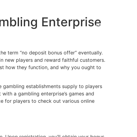
mbling Enterprise
Home
the term “no deposit bonus offer” eventually.
 in new players and reward faithful customers.
ust how they function, and why you ought to
e gambling establishments supply to players
t with a gambling enterprise’s games and
e for players to check out various online
. Upon registration, you’ll obtain your bonus