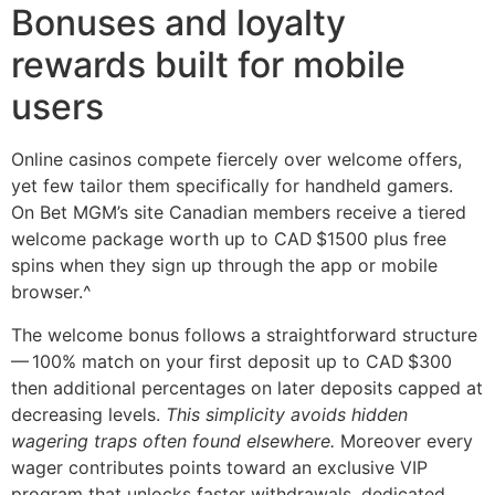
Bonuses and loyalty
rewards built for mobile
users
Online casinos compete fiercely over welcome offers,
yet few tailor them specifically for handheld gamers.
On Bet MGM’s site Canadian members receive a tiered
welcome package worth up to CAD $1500 plus free
spins when they sign up through the app or mobile
browser.^
The welcome bonus follows a straightforward structure
— 100% match on your first deposit up to CAD $300
then additional percentages on later deposits capped at
decreasing levels.
This simplicity avoids hidden
wagering traps often found elsewhere.
Moreover every
wager contributes points toward an exclusive VIP
program that unlocks faster withdrawals, dedicated