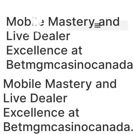
Mobile Mastery and
Live Dealer
Excellence at
Betmgmcasinocanad
Mobile Mastery and
Live Dealer
Excellence at
Betmgmcasinocanada