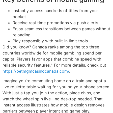
Instantly access hundreds of titles from your
pocket
Receive real‑time promotions via push alerts
Enjoy seamless transitions between games without
reloading
Play responsibly with built‑in limit tools
Did you know? Canada ranks among the top three
countries worldwide for mobile gambling spend per
capita. Players favor apps that combine speed with
reliable security features.^ For more details, check out
https://betmgmcasinocanada.com/
.
Imagine you’re commuting home on a train and spot a
live roulette table waiting for you on your phone screen.
With just a tap you join the action, place chips, and
watch the wheel spin live—no desktop needed. That
instant access illustrates how mobile design removes
barriers between player intent and game play.