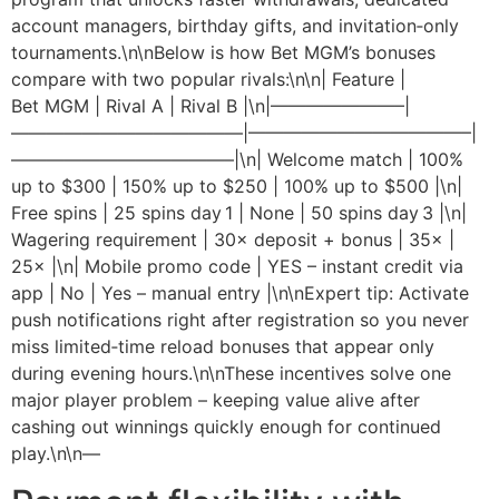
account managers, birthday gifts, and invitation‐only
tournaments.\n\nBelow is how Bet MGM’s bonuses
compare with two popular rivals:\n\n| Feature |
Bet MGM | Rival A | Rival B |\n|———————–|
—————————————|————————————–|
————————————–|\n| Welcome match | 100%
up to $300 | 150% up to $250 | 100% up to $500 |\n|
Free spins | 25 spins day 1 | None | 50 spins day 3 |\n|
Wagering requirement | 30× deposit + bonus | 35× |
25× |\n| Mobile promo code | YES – instant credit via
app | No | Yes – manual entry |\n\nExpert tip: Activate
push notifications right after registration so you never
miss limited‑time reload bonuses that appear only
during evening hours.\n\nThese incentives solve one
major player problem – keeping value alive after
cashing out winnings quickly enough for continued
play.\n\n—