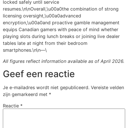
locked safely until service
resumes.\n\nOverall,\u00a0the combination of strong
licensing oversight,\u00a0advanced
encryption,\u00a0and proactive gamble management
equips Canadian gamers with peace of mind whether
playing slots during lunch breaks or joining live dealer
tables late at night from their bedroom
smartphones.\n\n—\
All figures reflect information available as of April 2026.
Geef een reactie
Je e-mailadres wordt niet gepubliceerd.
Vereiste velden
zijn gemarkeerd met
*
Reactie
*