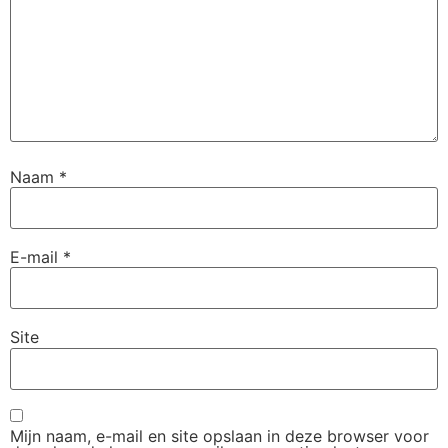
Naam
*
E-mail
*
Site
Mijn naam, e-mail en site opslaan in deze browser voor