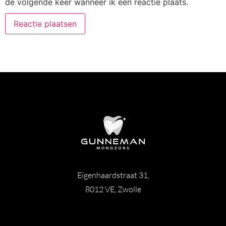
de volgende keer wanneer ik een reactie plaats.
Eigenhaardstraat 31,
8012 VE, Zwolle