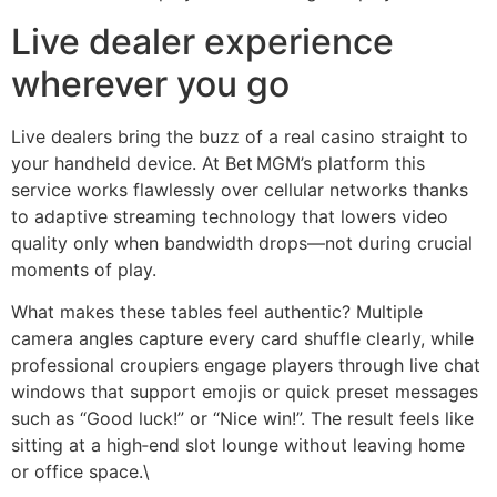
Live dealer experience
wherever you go
Live dealers bring the buzz of a real casino straight to
your handheld device. At Bet MGM’s platform this
service works flawlessly over cellular networks thanks
to adaptive streaming technology that lowers video
quality only when bandwidth drops—not during crucial
moments of play.
What makes these tables feel authentic? Multiple
camera angles capture every card shuffle clearly, while
professional croupiers engage players through live chat
windows that support emojis or quick preset messages
such as “Good luck!” or “Nice win!”. The result feels like
sitting at a high‑end slot lounge without leaving home
or office space.\