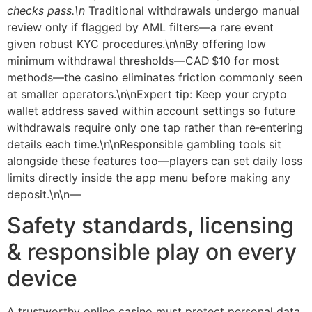
checks pass.\n
Traditional withdrawals undergo manual
review only if flagged by AML filters—a rare event
given robust KYC procedures.\n\nBy offering low
minimum withdrawal thresholds—CAD $10 for most
methods—the casino eliminates friction commonly seen
at smaller operators.\n\nExpert tip: Keep your crypto
wallet address saved within account settings so future
withdrawals require only one tap rather than re‑entering
details each time.\n\nResponsible gambling tools sit
alongside these features too—players can set daily loss
limits directly inside the app menu before making any
deposit.\n\n—
Safety standards, licensing
& responsible play on every
device
A trustworthy online casino must protect personal data