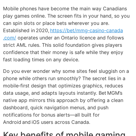
Mobile phones have become the main way Canadians
play games online. The screen fits in your hand, so you
can spin slots or place bets wherever you are.
Established in 2020,
​https​://​bet​/​mmg‑casino‑canada​
.com/​
​operates under an Ontario licence and follows
strict AML rules. This solid foundation gives players
confidence that their money is safe while they enjoy
fast loading times on any device.
Do you ever wonder why some sites feel sluggish on a
phone while others run smoothly? The secret lies in a
mobile‑first design that optimizes graphics, reduces
data usage, and adapts layouts instantly. Bet MGM’s
native app mirrors this approach by offering a clean
dashboard, quick navigation menus, and push
notifications for bonus alerts—all built for
Android and iOS users across Canada.
Key benefits of mobile gaming