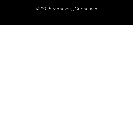
© 2025 Mondzorg Gunneman