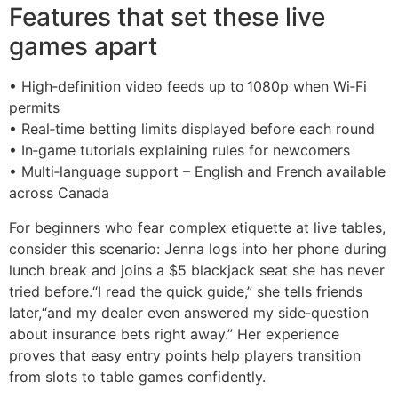
Features that set these live
games apart
• High‑definition video feeds up to 1080p when Wi‑Fi
permits
• Real‑time betting limits displayed before each round
• In‑game tutorials explaining rules for newcomers
• Multi‑language support – English and French available
across Canada
For beginners who fear complex etiquette at live tables,
consider this scenario: Jenna logs into her phone during
lunch break and joins a $5 blackjack seat she has never
tried before.“I read the quick guide,” she tells friends
later,“and my dealer even answered my side‑question
about insurance bets right away.” Her experience
proves that easy entry points help players transition
from slots to table games confidently.