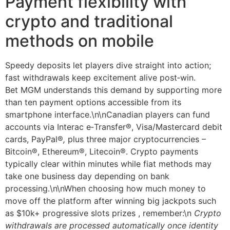
Payment flexibility with
crypto and traditional
methods on mobile
Speedy deposits let players dive straight into action;
fast withdrawals keep excitement alive post‑win.
Bet MGM understands this demand by supporting more
than ten payment options accessible from its
smartphone interface.\n\nCanadian players can fund
accounts via Interac e‑Transfer®, Visa/Mastercard debit
cards, PayPal®
,
plus three major cryptocurrencies –
Bitcoin®, Ethereum®, Litecoin®. Crypto payments
typically clear within minutes while fiat methods may
take one business day depending on bank
processing.\n\nWhen choosing how much money to
move off the platform after winning big jackpots such
as $10k+ progressive slots prizes , remember:\n
Crypto
withdrawals are processed automatically once identity