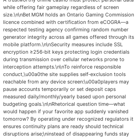
while offering fair gameplay regardless of screen
size.\n\nBet MGM holds an Ontario Gaming Commission
licence combined with certification from eCOGRA—a
respected testing agency confirming random number
generator integrity across all games offered through its
mobile platform.\n\nSecurity measures include SSL
encryption ≥256‑bit keys protecting login credentials
during transmission over cellular networks prone to
interception attempts.\n\nTo reinforce responsible
conduct,\u00a0the site supplies self‑exclusion tools
reachable from any device screen:\u00a0players may
pause accounts temporarily or set deposit caps
measured daily/monthly/yearly based upon personal
budgeting goals.\n\nRhetorical question time—what
would happen if your favorite app suddenly vanished
tomorrow? By operating under recognized regulators it
ensures continuity plans are ready should technical
disruptions arise;\ninstead of disappearing funds stay