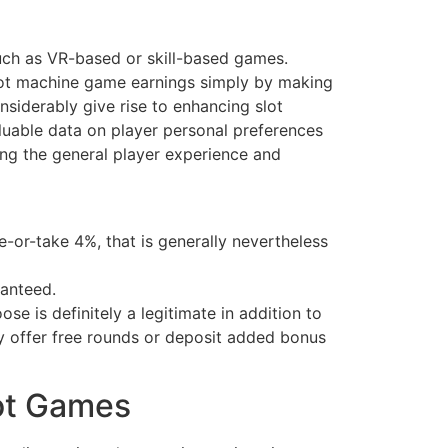
such as VR-based or skill-based games.
slot machine game earnings simply by making
siderably give rise to enhancing slot
luable data on player personal preferences
ing the general player experience and
e-or-take 4%, that is generally nevertheless
ranteed.
ose is definitely a legitimate in addition to
hey offer free rounds or deposit added bonus
ot Games