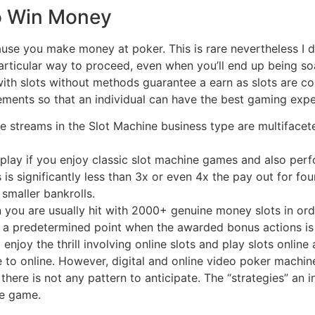
o Win Money
e you make money at poker. This is rare nevertheless I did
ticular way to proceed, even when you’ll end up being soa
with slots without methods guarantee a earn as slots are 
irements so that an individual can have the best gaming exper
me streams in the Slot Machine business type are multiface
 play if you enjoy classic slot machine games and also perf
s is significantly less than 3x or even 4x the pay out for f
smaller bankrolls.
you are usually hit with 2000+ genuine money slots in orde
 a predetermined point when the awarded bonus actions is 
enjoy the thrill involving online slots and play slots online
se to online. However, digital and online video poker mach
there is not any pattern to anticipate. The “strategies” an i
ne game.