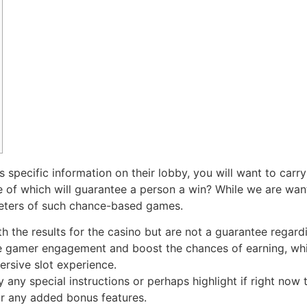
 specific information on their lobby, you will want to carr
e of which will guarantee a person a win? While we are want
ameters of such chance-based games.
h the results for the casino but are not a guarantee regar
e gamer engagement and boost the chances of earning, whi
ersive slot experience.
y any special instructions or perhaps highlight if right now
for any added bonus features.