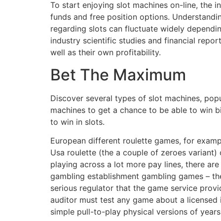
To start enjoying slot machines on-line, the i
funds and free position options. Understanding
regarding slots can fluctuate widely dependin
industry scientific studies and financial repo
well as their own profitability.
Bet The Maximum
Discover several types of slot machines, popu
machines to get a chance to be able to win b
to win in slots.
European different roulette games, for exampl
Usa roulette (the a couple of zeroes variant) 
playing across a lot more pay lines, there are
gambling establishment gambling games – the
serious regulator that the game service provi
auditor must test any game about a licensed 
simple pull-to-play physical versions of year