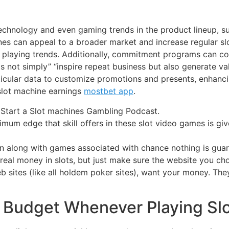
t technology and even gaming trends in the product lineup, 
ines can appeal to a broader market and increase regular 
playing trends. Additionally, commitment programs can con
s not simply” “inspire repeat business but also generate va
ticular data to customize promotions and presents, enhanc
 slot machine earnings
mostbet app
.
Start a Slot machines Gambling Podcast.
um edge that skill offers in these slot video games is giv
on along with games associated with chance nothing is gua
ut real money in slots, but just make sure the website you cho
web sites (like all holdem poker sites), want your money. T
r Budget Whenever Playing Sl