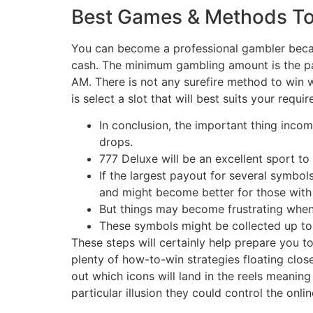
Best Games & Methods T
You can become a professional gambler becaus
cash. The minimum gambling amount is the par
AM. There is not any surefire method to win 
is select a slot that will best suits your requ
In conclusion, the important thing inco
drops.
777 Deluxe will be an excellent sport to
If the largest payout for several symbol
and might become better for those with 
But things may become frustrating when 
These symbols might be collected up to
These steps will certainly help prepare you to 
plenty of how-to-win strategies floating clo
out which icons will land in the reels meaning 
particular illusion they could control the onli