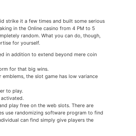
 strike it a few times and built some serious
king in the Online casino from 4 PM to 5
completely random. What you can do, though,
tise for yourself.
ted in addition to extend beyond mere coin
orm for that big wins.
our emblems, the slot game has low variance
r to play.
activated.
 and play free on the web slots. There are
ines use randomizing software program to find
ndividual can find simply give players the