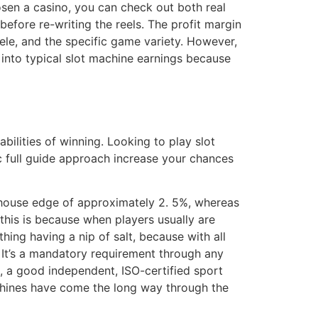
hosen a casino, you can check out both real
before re-writing the reels. The profit margin
ele, and the specific game variety. However,
s into typical slot machine earnings because
ilities of winning. Looking to play slot
c full guide approach increase your chances
 a house edge of approximately 2. 5%, whereas
 this is because when players usually are
thing having a nip of salt, because with all
It’s a mandatory requirement through any
s, a good independent, ISO-certified sport
achines have come the long way through the