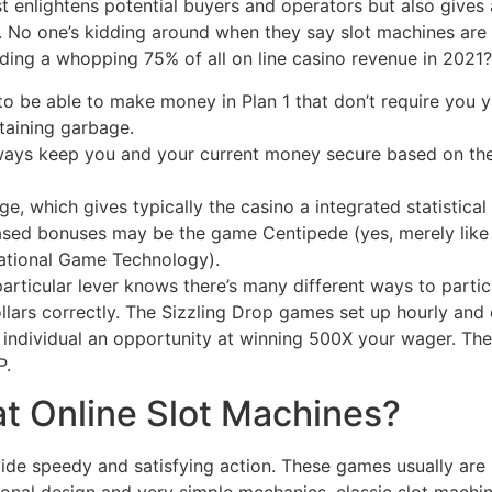
st enlightens potential buyers and operators but also gives
el. No one’s kidding around when they say slot machines a
ding a whopping 75% of all on line casino revenue in 2021?
 to be able to make money in Plan 1 that don’t require you 
taining garbage.
ays keep you and your current money secure based on the 
e, which gives typically the casino a integrated statistica
based bonuses may be the game Centipede (yes, merely like 
ational Game Technology).
rticular lever knows there’s many different ways to partic
dollars correctly. The Sizzling Drop games set up hourly and
individual an opportunity at winning 500X your wager. The 
P.
at Online Slot Machines?
ovide speedy and satisfying action. These games usually ar
ional design and very simple mechanics, classic slot mac