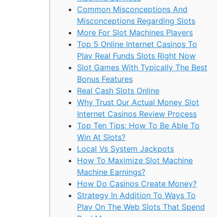
Common Misconceptions And
Misconceptions Regarding Slots
More For Slot Machines Players
Top 5 Online Internet Casinos To
Play Real Funds Slots Right Now
Slot Games With Typically The Best
Bonus Features
Real Cash Slots Online
Why Trust Our Actual Money Slot
Internet Casinos Review Process
Top Ten Tips: How To Be Able To
Win At Slots?
Local Vs System Jackpots
How To Maximize Slot Machine
Machine Earnings?
How Do Casinos Create Money?
Strategy In Addition To Ways To
Play On The Web Slots That Spend