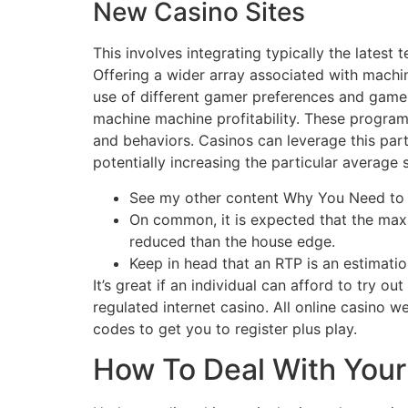
New Casino Sites
This involves integrating typically the lates
Offering a wider array associated with mach
use of different gamer preferences and game 
machine machine profitability. These program
and behaviors. Casinos can leverage this par
potentially increasing the particular average
See my other content Why You Need to 
On common, it is expected that the maxim
reduced than the house edge.
Keep in head that an RTP is an estimati
It’s great if an individual can afford to try o
regulated internet casino. All online casino 
codes to get you to register plus play.
How To Deal With You