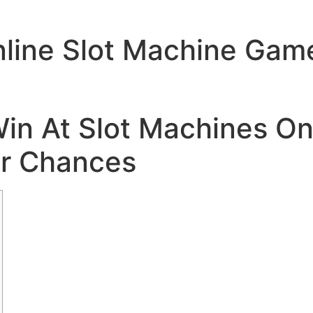
line Slot Machine Gam
in At Slot Machines On
ur Chances