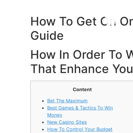
How To Get On On
Guide
How In Order To W
That Enhance Yo
Content
Bet The Maximum
Best Games & Tactics To Win
Money
New Casino Sites
How To Control Your Budget