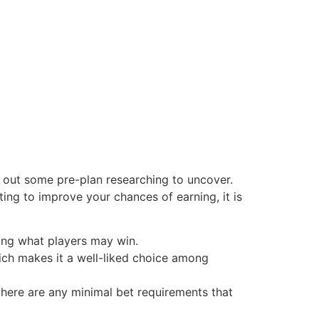
y out some pre-plan researching to uncover.
ing to improve your chances of earning, it is
ding what players may win.
ch makes it a well-liked choice among
 there are any minimal bet requirements that