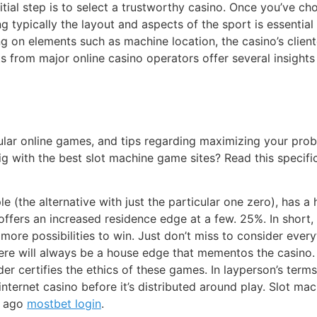
nitial step is to select a trustworthy casino. Once you’ve c
 typically the layout and aspects of the sport is essential 
g on elements such as machine location, the casino’s client
rts from major online casino operators offer several insight
lar online games, and tips regarding maximizing your probab
ig with the best slot machine game sites? Read this specifi
e (the alternative with just the particular one zero), has
offers an increased residence edge at a few. 25%. In short,
 more possibilities to win. Just don’t miss to consider every
re will always be a house edge that mementos the casino. 
der certifies the ethics of these games. In layperson’s term
internet casino before it’s distributed around play. Slot m
s ago
mostbet login
.