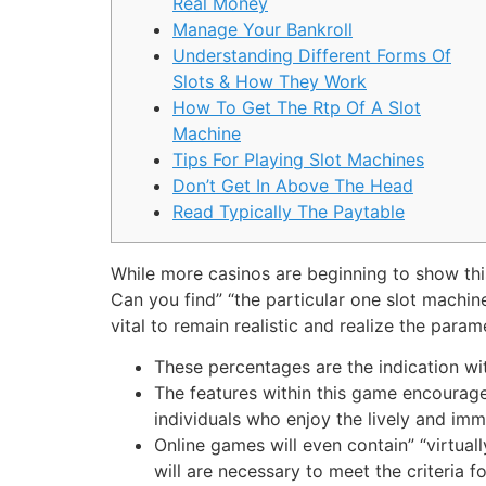
Real Money
Manage Your Bankroll
Understanding Different Forms Of
Slots & How They Work
How To Get The Rtp Of A Slot
Machine
Tips For Playing Slot Machines
Don’t Get In Above The Head
Read Typically The Paytable
While more casinos are beginning to show this
Can you find” “the particular one slot machin
vital to remain realistic and realize the par
These percentages are the indication wit
The features within this game encourag
individuals who enjoy the lively and imm
Online games will even contain” “virtuall
will are necessary to meet the criteria 