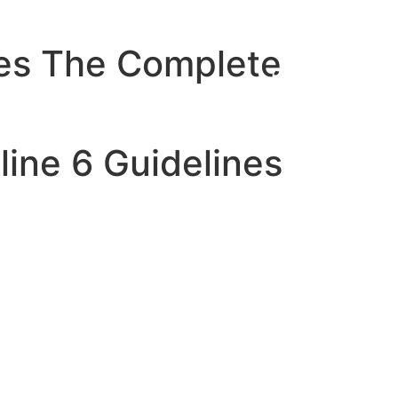
es The Complete
Home
line 6 Guidelines