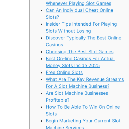
Whenever Playing Slot Games
Can An Individual Cheat Online
Slots?
Insider Tips Intended For Playing
Slots Without Losing
Discover Typically The Best Online
Casinos
Choosing The Best Slot Games
Best On-line Casinos For Actual
Money Slots Inside 2025
Free Online Slots
What Are The Key Revenue Streams
For A Slot Machine Business?
Are Slot Machine Businesses
Profitable?
How To Be Able To Win On Online
Slots
Begin Marketing Your Current Slot
Machine Services