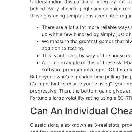
Understanding this particular interplay not ju
behind every cheerful jingle and spinning re
these glistening temptations accounted regar
There are a lot a lot more reliable ways
up with a few hundred by simply just ob
We measure the greatest games that alw
addition to testing.
This is achieved by way of the house edg
A prime example of this of these skill-
software program developer IGT (Intern
But anyone who’s expended time pulling the pa
it’s important to ensure you’re using” “your 
progressive. Then, the bottom game gives an 
Fortune a large volatility rating using a 93 RT
Can An Individual Che
Classic slots, also known as 3-reel slots, pr
and fast-paced gameplay. With their convent