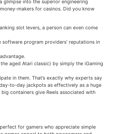
 a glimpse into the superior engineering
re money-makers for casinos. Did you know
yanking slot levers, a person can even come
software program providers’ reputations in
l advantage.
the aged Atari classic) by simply the iGaming
ipate in them. That’s exactly why experts say
 day-to-day jackpots as effectively as a huge
big containers give Reels associated with
e perfect for gamers who appreciate simple
hine games appeal to both newcomers and