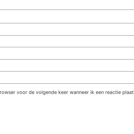
browser voor de volgende keer wanneer ik een reactie plaat