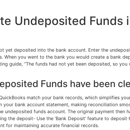
ete Undeposited Funds 
ot yet deposited into the bank account. Enter the undeposi
ts. When you went to the bank you would create a bank dep
nting guide, “The funds had not yet been deposited, so yo
deposited Funds have been cl
 QuickBooks match your bank records, which simplifies your
your bank account statement, making reconciliation smoot
 the undeposited funds account. The original payment then h
ting the deposit- Use the ‘Bank Deposit’ feature to deposit
 for maintaining accurate financial records.