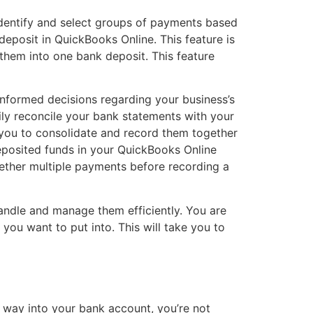
 identify and select groups of payments based
deposit in QuickBooks Online. This feature is
them into one bank deposit. This feature
informed decisions regarding your business’s
sily reconcile your bank statements with your
 you to consolidate and record them together
deposited funds in your QuickBooks Online
ether multiple payments before recording a
handle and manage them efficiently. You are
you want to put into. This will take you to
 way into your bank account, you’re not