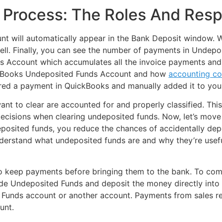
Process: The Roles And Respo
nt will automatically appear in the Bank Deposit window. 
ell. Finally, you can see the number of payments in Undepo
Account which accumulates all the invoice payments and 
QuickBooks Undeposited Funds Account and how
accounting co
ed a payment in QuickBooks and manually added it to your
ant to clear are accounted for and properly classified. Thi
cisions when clearing undeposited funds. Now, let’s move 
eposited funds, you reduce the chances of accidentally de
erstand what undeposited funds are and why they’re useful, 
to keep payments before bringing them to the bank. To co
lude Undeposited Funds and deposit the money directly into
Funds account or another account. Payments from sales re
unt.