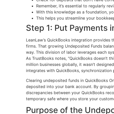
Remember, it’s essential to regularly rev
With this knowledge as a foundation, yo
This helps you streamline your bookkeep
Step 1: Put Payments 
LeanLaw’s QuickBooks integration provides th
firms. That growing Undeposited Funds balance 
way. This division of labor leverages each s
As TrustBooks notes, “QuickBooks doesn’t thin
million businesses globally, it wasn’t design
integrates with QuickBooks, synchronization
Clearing undeposited funds in QuickBooks On
deposited into your bank account. By groupin
discrepancies between your QuickBooks record
temporary safe where you store your custome
Purpose of the Undep