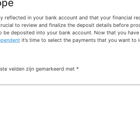
ope
y reflected in your bank account and that your financial re
crucial to review and finalize the deposit details before p
to be deposited into your bank account. Now that you have
ependent
it’s time to select the payments that you want to i
iste velden zijn gemarkeerd met
*