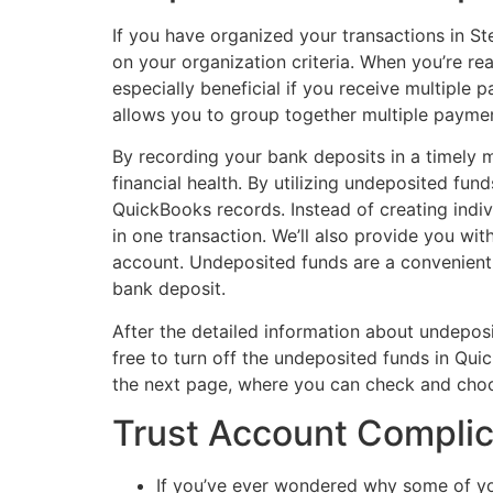
If you have organized your transactions in St
on your organization criteria. When you’re re
especially beneficial if you receive multipl
allows you to group together multiple paymen
By recording your bank deposits in a timely 
financial health. By utilizing undeposited fu
QuickBooks records. Instead of creating indi
in one transaction. We’ll also provide you wi
account. Undeposited funds are a convenient 
bank deposit.
After the detailed information about undeposi
free to turn off the undeposited funds in Qui
the next page, where you can check and choos
Trust Account Complic
If you’ve ever wondered why some of yo