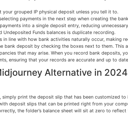
your grouped IP physical deposit unless you tell it to.
 selecting payments in the next step when creating the bank
payments into a single deposit entry, reducing unnecessary 
d Undeposited Funds balances is duplicate recording.
s in line with how bank activities naturally occur, making re
he bank deposit by checking the boxes next to them. This 
pancies that may arise. When you record bank deposits, yo
ts, ensuring that your records are accurate and up to date
idjourney Alternative in 2024
 simply print the deposit slip that has been customized to
with deposit slips that can be printed right from your com
ctly, the folder’s balance sheet will sit at zero to reflec