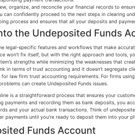
iew, organize, and reconcile your financial records to ensure
u can confidently proceed to the next steps in clearing un
ing process and ensures that all your deposits and paymen
into the Undeposited Funds A
e legal-specific features and workflows that make accurat
won’t fix itself, but with the right approach and tools, yo
ystem’s strengths while minimizing the weaknesses that cr
k in terms of trust accounting and it doesn’t segregate cl
ed for law firm trust accounting requirements. For firms us
 problems can create Undeposited Funds issues.
line is a straightforward process that ensures your custo
g payments and recording them as bank deposits, you accur
s and your actual bank transactions. Think of undeposited 
r payments until you’re ready to deposit them into your p
osited Funds Account