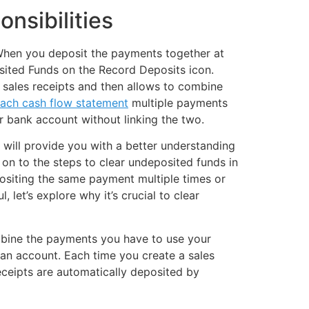
nsibilities
When you deposit the payments together at
sited Funds on the Record Deposits icon.
sales receipts and then allows to combine
ach cash flow statement
multiple payments
 bank account without linking the two.
s will provide you with a better understanding
on to the steps to clear undeposited funds in
positing the same payment multiple times or
let’s explore why it’s crucial to clear
mbine the payments you have to use your
 an account. Each time you create a sales
ceipts are automatically deposited by