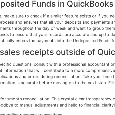
eposited Funds in QuickBooks 
e, make sure to check if a similar feature exists or if you 
rocess and ensures that all your deposits and payments are
payments throughout the day or week and want to group them
 funds to ensure that your records are accurate and up to d
ically enters the payments into the Undeposited Funds fo
 sales receipts outside of Qu
ecific questions, consult with a professional accountant or
vant information that will contribute to a more comprehensi
plications and errors during reconciliation. Take your time
ormation is accurate before moving on to the next step. Fill 
for smooth reconciliation. This crystal clear transparency 
odbye to manual adjustments and hello to financial clarity!
responding payment transactions.