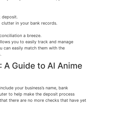
 deposit.
clutter in your bank records.
conciliation a breeze.
allows you to easily track and manage
u can easily match them with the
.
: A Guide to AI Anime
 include your business’s name, bank
puter to help make the deposit process
t that there are no more checks that have yet