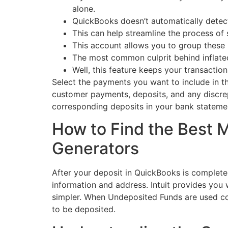
alone.
QuickBooks doesn’t automatically detect 
This can help streamline the process of
This account allows you to group these 
The most common culprit behind inflate
Well, this feature keeps your transaction
Select the payments you want to include in t
customer payments, deposits, and any discre
corresponding deposits in your bank statemen
How to Find the Best M
Generators
After your deposit in QuickBooks is complete,
information and address. Intuit provides you 
simpler. When Undeposited Funds are used corre
to be deposited.