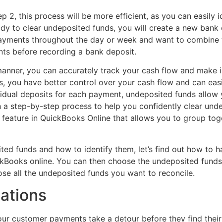
ep 2, this process will be more efficient, as you can easily
ady to clear undeposited funds, you will create a new bank 
e payments throughout the day or week and want to combine 
ts before recording a bank deposit.
manner, you can accurately track your cash flow and make 
nds, you have better control over your cash flow and can ea
vidual deposits for each payment, undeposited funds allow
th a step-by-step process to help you confidently clear un
feature in QuickBooks Online that allows you to group tog
ted funds and how to identify them, let’s find out how to 
ckBooks online. You can then choose the undeposited funds 
e all the undeposited funds you want to reconcile.
ations
ur customer payments take a detour before they find their