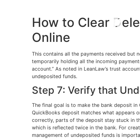
How to Clear Del
Online
This contains all the payments received but n
temporarily holding all the incoming paymen
account.” As noted in LeanLaw’s trust accou
undeposited funds.
Step 7: Verify that Un
The final goal is to make the bank deposit in
QuickBooks deposit matches what appears on 
correctly, parts of the deposit stay stuck in
which is reflected twice in the bank. For crea
management of undeposited funds is important