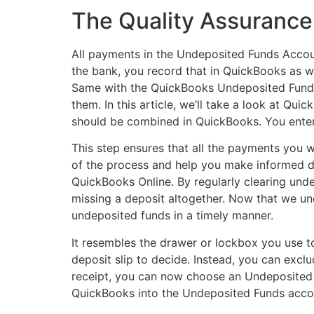
The Quality Assurance 
All payments in the Undeposited Funds Accou
the bank, you record that in QuickBooks as w
Same with the QuickBooks Undeposited Funds 
them. In this article, we’ll take a look at 
should be combined in QuickBooks. You enter
This step ensures that all the payments you w
of the process and help you make informed de
QuickBooks Online. By regularly clearing und
missing a deposit altogether. Now that we und
undeposited funds in a timely manner.
It resembles the drawer or lockbox you use 
deposit slip to decide. Instead, you can exc
receipt, you can now choose an Undeposited 
QuickBooks into the Undeposited Funds acco