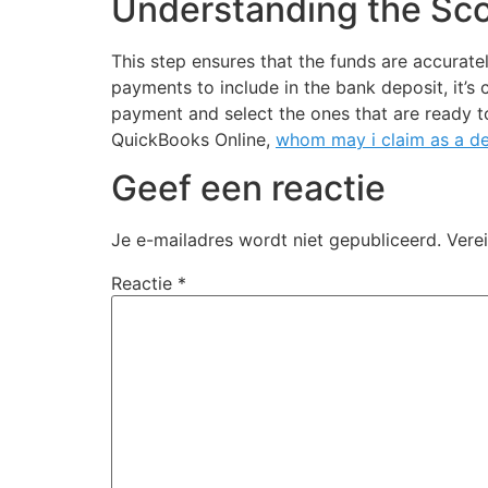
Understanding the Sc
This step ensures that the funds are accuratel
payments to include in the bank deposit, it’s 
payment and select the ones that are ready 
QuickBooks Online,
whom may i claim as a d
Geef een reactie
Je e-mailadres wordt niet gepubliceerd.
Vere
Reactie
*