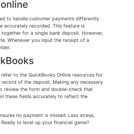
online
need to handle customer payments differently.
 accurately recorded. This feature is
 together for a single bank deposit. However,
ate. Whenever you input the receipt of a
lder.
ickBooks
 refer to the QuickBooks Online resources for
ve record of the deposit. Making any necessary
 to review the form and double-check that
in these fields accurately to reflect the
ensures no payment is missed. Less stress,
 Ready to level up your financial game?