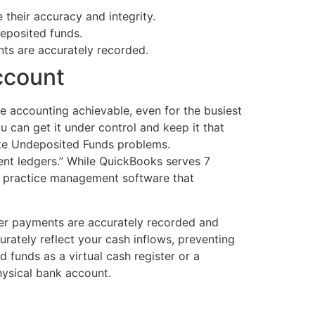
 their accuracy and integrity.
deposited funds.
ts are accurately recorded.
ccount
e accounting achievable, even for the busiest
u can get it under control and keep it that
eate Undeposited Funds problems.
ient ledgers.” While QuickBooks serves 7
ing practice management software that
mer payments are accurately recorded and
ately reflect your cash inflows, preventing
funds as a virtual cash register or a
hysical bank account.