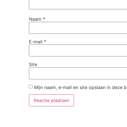
Naam
*
E-mail
*
Site
Mijn naam, e-mail en site opslaan in deze 