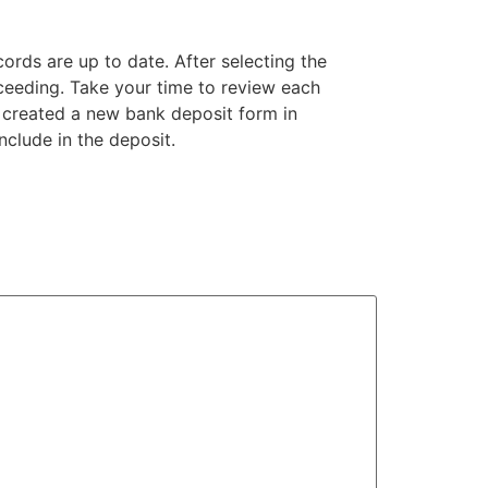
cords are up to date. After selecting the
roceeding. Take your time to review each
 created a new bank deposit form in
nclude in the deposit.