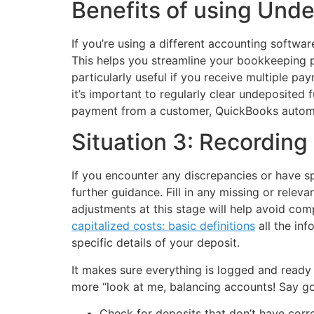
Benefits of using Und
If you’re using a different accounting softwar
This helps you streamline your bookkeeping p
particularly useful if you receive multiple 
it’s important to regularly clear undeposited
payment from a customer, QuickBooks automat
Situation 3: Recording
If you encounter any discrepancies or have sp
further guidance. Fill in any missing or rele
adjustments at this stage will help avoid com
capitalized costs: basic definitions
all the inf
specific details of your deposit.
It makes sure everything is logged and ready 
more “look at me, balancing accounts! Say go
Check for deposits that don’t have cor