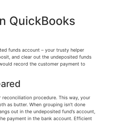
in QuickBooks
Home
ted funds account – your trusty helper
osit, and clear out the undeposited funds
u would record the customer payment to
eared
 reconciliation procedure. This way, your
h as butter. When grouping isn’t done
angs out in the undeposited fund’s account,
 the payment in the bank account. Efficient