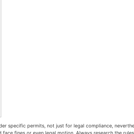
nder specific permits, not just for legal compliance, neverth
 face fines or even legal motion. Always research the rule