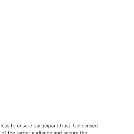
eless to ensure participant trust. Unlicensed
s of the target audience and secure the