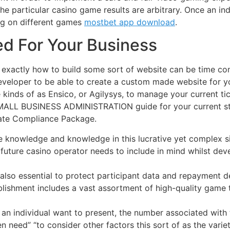
 particular casino game results are arbitrary. Once an indi
ng on different games
mostbet app download
.
ed For Your Business
ng exactly how to build some sort of website can be time co
developer to be able to create a custom made website for 
 kinds of as Ensico, or Agilysys, to manage your current tic
SMALL BUSINESS ADMINISTRATION guide for your current s
cate Compliance Package.
ve knowledge and knowledge in this lucrative yet complex s
future casino operator needs to include in mind whilst de
so essential to protect participant data and repayment de
blishment includes a vast assortment of high-quality game t
an individual want to present, the number associated with t
n need” “to consider other factors this sort of as the vari