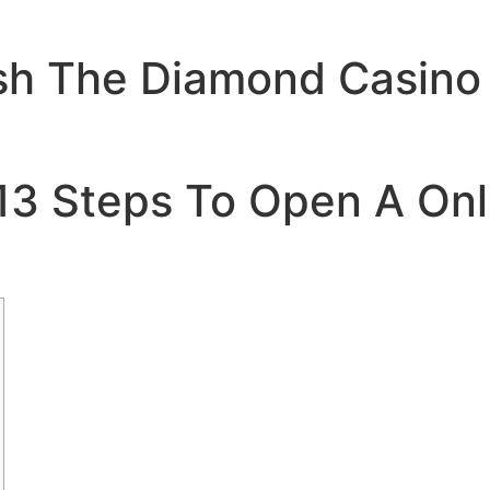
h The Diamond Casino H
13 Steps To Open A Onl