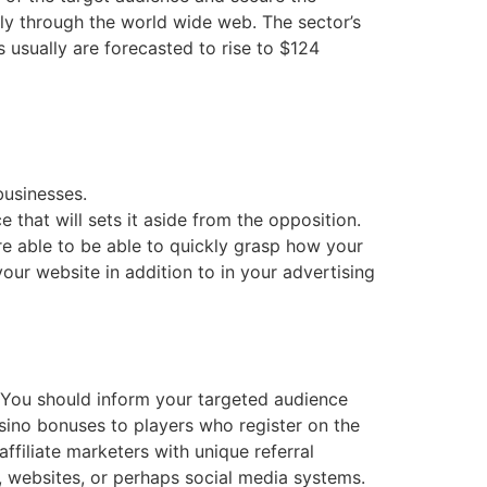
lly through the world wide web. The sector’s
s usually are forecasted to rise to $124
businesses.
 that will sets it aside from the opposition.
re able to be able to quickly grasp how your
your website in addition to in your advertising
. You should inform your targeted audience
casino bonuses to players who register on the
ffiliate marketers with unique referral
, websites, or perhaps social media systems.