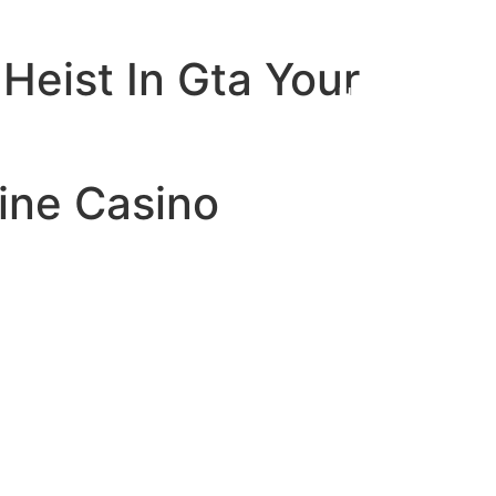
eist In Gta Your
Home
ine Casino