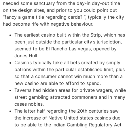
needed some sanctuary from the day-in day-out time
on the design sites, and prior to you could point out
“fancy a game title regarding cards? “, typically the city
had become rife with negative behaviour.
The earliest casino built within the Strip, which has
been just outside the particular city’s jurisdiction,
seemed to be El Rancho Las vegas, opened by
Jones Hull.
Casinos typically take all bets created by simply
patrons within the particular established limit, plus
so that a consumer cannot win much more than a
new casino are able to afford to spend.
Taverns had hidden areas for private wagers, while
street gambling attracted commoners and in many
cases nobles.
The latter half regarding the 20th centuries saw
the increase of Native United states casinos due
to be able to the Indian Gambling Regulatory Act