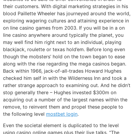
their customers. With digital marketing strategies in his
blood Paillette Wheeler has journeyed around the world,
exploring wagering cultures and attaining experience in
on line casino games from 2003. If you will be in a on
line casino anywhere around typically the planet, you
may well find him right next to an individual, playing
blackjack, roulette or texas hold’em. Before long even
though the mobsters’ hold on the town began to ease
along with the rise regarding the mega casinos began.
Back within 1966, jack-of-all-trades Howard Hughes
checked him self in with the Wilderness Inn and took a
rather strange approach to examining out. And he didn’t
stop generally there – Hughes invested $300m on
acquiring out a number of the largest names within the
remove, to reinvent them and propel these people to
the following level
mostbet login
.
Even the societal element is duplicated to the level
using casino online games plus their live talks. “The