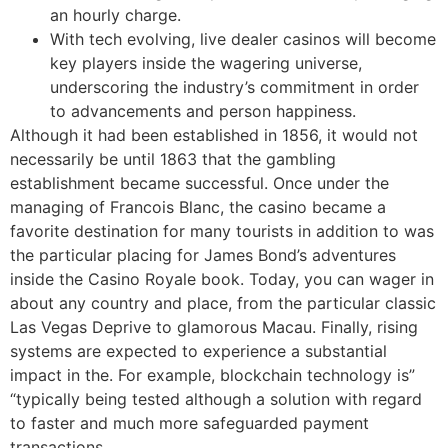
an hourly charge.
With tech evolving, live dealer casinos will become
key players inside the wagering universe,
underscoring the industry’s commitment in order
to advancements and person happiness.
Although it had been established in 1856, it would not
necessarily be until 1863 that the gambling
establishment became successful. Once under the
managing of Francois Blanc, the casino became a
favorite destination for many tourists in addition to was
the particular placing for James Bond’s adventures
inside the Casino Royale book. Today, you can wager in
about any country and place, from the particular classic
Las Vegas Deprive to glamorous Macau. Finally, rising
systems are expected to experience a substantial
impact in the. For example, blockchain technology is”
“typically being tested although a solution with regard
to faster and much more safeguarded payment
transactions.