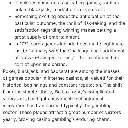
It includes numerous fascinating games, such as
poker, blackjack, in addition to even slots.
Something exciting about the anticipation of the
particular outcome, the thrill of risk-taking, and the
satisfaction regarding winning makes betting a
great supply of entertainment.
In 1771, cards games include been made legitimate
inside Germany with the Challenge each additional
of Nassau-Usingen, forcing” “the creation in this
sort of upon line casino.
Poker, blackjack, and baccarat are among the masses
of games popular in internet casinos, all valued for their
historical beginnings and constant reputation. The shift
from the simple Liberty Bell to today’s complicated
video slots highlights how much technological
innovation has transformed typically the gambling
sector. These places attract a great number of visitors
yearly, proving casino gambling’s enduring charm.