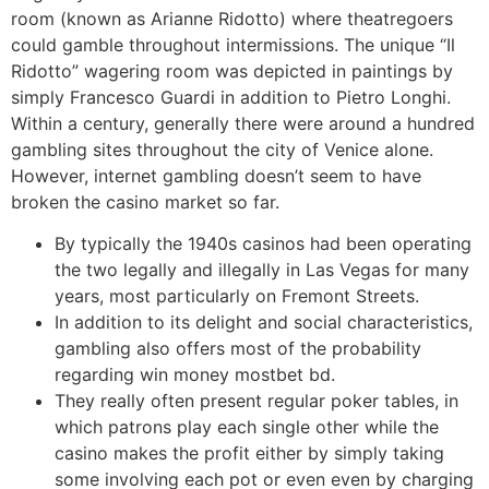
room (known as Arianne Ridotto) where theatregoers
could gamble throughout intermissions. The unique “Il
Ridotto” wagering room was depicted in paintings by
simply Francesco Guardi in addition to Pietro Longhi.
Within a century, generally there were around a hundred
gambling sites throughout the city of Venice alone.
However, internet gambling doesn’t seem to have
broken the casino market so far.
By typically the 1940s casinos had been operating
the two legally and illegally in Las Vegas for many
years, most particularly on Fremont Streets.
In addition to its delight and social characteristics,
gambling also offers most of the probability
regarding win money mostbet bd.
They really often present regular poker tables, in
which patrons play each single other while the
casino makes the profit either by simply taking
some involving each pot or even even by charging