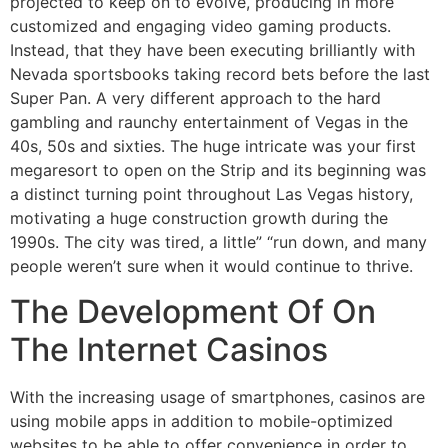
projected to keep on to evolve, producing in more
customized and engaging video gaming products.
Instead, that they have been executing brilliantly with
Nevada sportsbooks taking record bets before the last
Super Pan. A very different approach to the hard
gambling and raunchy entertainment of Vegas in the
40s, 50s and sixties. The huge intricate was your first
megaresort to open on the Strip and its beginning was
a distinct turning point throughout Las Vegas history,
motivating a huge construction growth during the
1990s. The city was tired, a little” “run down, and many
people weren’t sure when it would continue to thrive.
The Development Of On
The Internet Casinos
With the increasing usage of smartphones, casinos are
using mobile apps in addition to mobile-optimized
websites to be able to offer convenience in order to