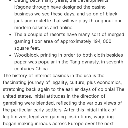
Dating back many years, the developments
it’sgone through have designed the casino
business we see these days, and so on of black
jack and roulette that will we play throughout our
modern casinos and online.
The a couple of resorts have many sort of merged
gaming floor area of approximately 194, 000
square feet.
Woodblock printing in order to both cloth besides
paper was popular in the Tang dynasty, in seventh
centuries China.
The history of internet casinos in the usa is the
fascinating journey of legality, culture, plus economics,
stretching back again to the earlier days of colonial The
united states. Initial attitudes in the direction of
gambling were blended, reflecting the various views of
the particular early settlers. After this initial influx of
legitimized, legalized gaming institutions, wagering
began making inroads across Europe over the next