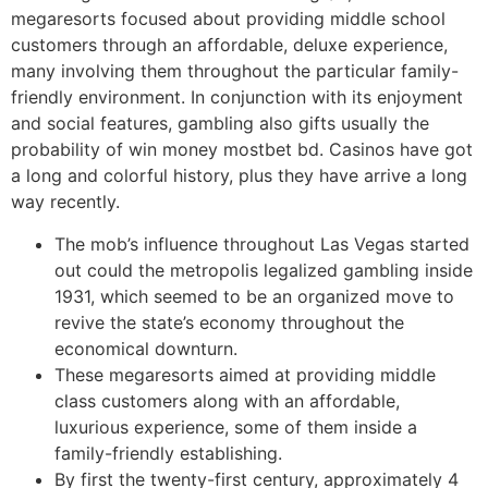
megaresorts focused about providing middle school
customers through an affordable, deluxe experience,
many involving them throughout the particular family-
friendly environment. In conjunction with its enjoyment
and social features, gambling also gifts usually the
probability of win money mostbet bd. Casinos have got
a long and colorful history, plus they have arrive a long
way recently.
The mob’s influence throughout Las Vegas started
out could the metropolis legalized gambling inside
1931, which seemed to be an organized move to
revive the state’s economy throughout the
economical downturn.
These megaresorts aimed at providing middle
class customers along with an affordable,
luxurious experience, some of them inside a
family-friendly establishing.
By first the twenty-first century, approximately 4