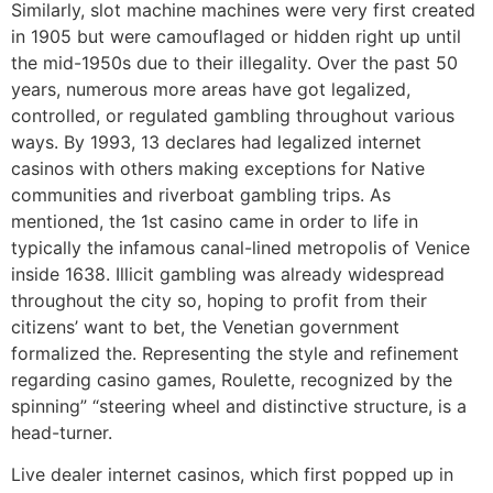
Similarly, slot machine machines were very first created
in 1905 but were camouflaged or hidden right up until
the mid-1950s due to their illegality. Over the past 50
years, numerous more areas have got legalized,
controlled, or regulated gambling throughout various
ways. By 1993, 13 declares had legalized internet
casinos with others making exceptions for Native
communities and riverboat gambling trips. As
mentioned, the 1st casino came in order to life in
typically the infamous canal-lined metropolis of Venice
inside 1638. Illicit gambling was already widespread
throughout the city so, hoping to profit from their
citizens’ want to bet, the Venetian government
formalized the. Representing the style and refinement
regarding casino games, Roulette, recognized by the
spinning” “steering wheel and distinctive structure, is a
head-turner.
Live dealer internet casinos, which first popped up in