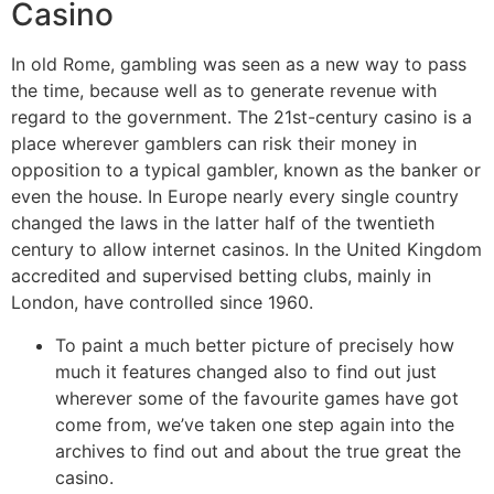
Casino
In old Rome, gambling was seen as a new way to pass
the time, because well as to generate revenue with
regard to the government. The 21st-century casino is a
place wherever gamblers can risk their money in
opposition to a typical gambler, known as the banker or
even the house. In Europe nearly every single country
changed the laws in the latter half of the twentieth
century to allow internet casinos. In the United Kingdom
accredited and supervised betting clubs, mainly in
London, have controlled since 1960.
To paint a much better picture of precisely how
much it features changed also to find out just
wherever some of the favourite games have got
come from, we’ve taken one step again into the
archives to find out and about the true great the
casino.