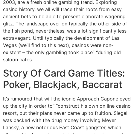
2003, are a fresh online gambling trend. Exploring
casino history, we all will trace their roots from easy
ancient bets to be able to present elaborate wagering
glitz. The landscape over on typically the other side of
the fish pond, nevertheless, was a lot significantly less
extravagant. Until typically the development of Las
Vegas (we’ll find to this next), casinos were non-
existent – the only gambling took place” “during old
saloon cafes.
Story Of Card Game Titles:
Poker, Blackjack, Baccarat
It’s rumoured that will the iconic Approach Capone eyed
up the city in order to” “construct his own on line casino
resort, but their plans never came up to fruition. Siegel
was backed with the drug money involving Meyer
Lansky, a new notorious East Coast gangster, which