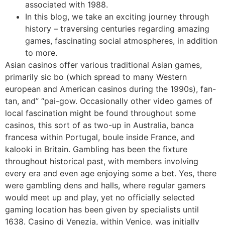
associated with 1988.
In this blog, we take an exciting journey through
history – traversing centuries regarding amazing
games, fascinating social atmospheres, in addition
to more.
Asian casinos offer various traditional Asian games,
primarily sic bo (which spread to many Western
european and American casinos during the 1990s), fan-
tan, and” “pai-gow. Occasionally other video games of
local fascination might be found throughout some
casinos, this sort of as two-up in Australia, banca
francesa within Portugal, boule inside France, and
kalooki in Britain. Gambling has been the fixture
throughout historical past, with members involving
every era and even age enjoying some a bet. Yes, there
were gambling dens and halls, where regular gamers
would meet up and play, yet no officially selected
gaming location has been given by specialists until
1638. Casino di Venezia, within Venice, was initially