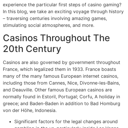
experience the particular first steps of casino gaming?
In this blog, we take an exciting voyage through history
– traversing centuries involving amazing games,
stimulating social atmospheres, and more.
Casinos Throughout The
20th Century
Casinos are also governed by government throughout
France, which legalized them in 1933. France boasts
many of the many famous European internet casinos,
including those from Cannes, Nice, Divonne-les-Bains,
and Deauville. Other famous European casinos are
normally found in Estoril, Portugal; Corfu, A holiday in
greece; and Baden-Baden in addition to Bad Homburg
von der Höhe, Indonesia.
Significant factors for the legal changes around