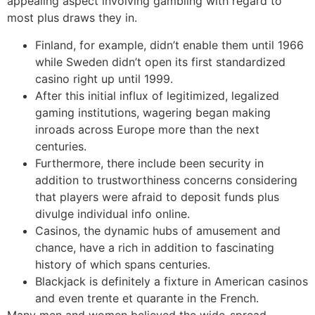
appealing aspect involving gambling with regard to
most plus draws they in.
Finland, for example, didn’t enable them until 1966
while Sweden didn’t open its first standardized
casino right up until 1999.
After this initial influx of legitimized, legalized
gaming institutions, wagering began making
inroads across Europe more than the next
centuries.
Furthermore, there include been security in
addition to trustworthiness concerns considering
that players were afraid to deposit funds plus
divulge individual info online.
Casinos, the dynamic hubs of amusement and
chance, have a rich in addition to fascinating
history of which spans centuries.
Blackjack is definitely a fixture in American casinos
and even trente et quarante in the French.
Many men and women believed the wide-spread