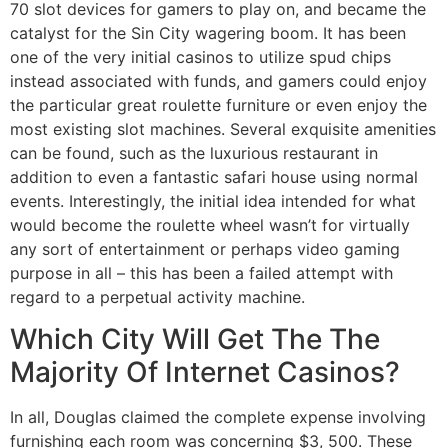
70 slot devices for gamers to play on, and became the
catalyst for the Sin City wagering boom. It has been
one of the very initial casinos to utilize spud chips
instead associated with funds, and gamers could enjoy
the particular great roulette furniture or even enjoy the
most existing slot machines. Several exquisite amenities
can be found, such as the luxurious restaurant in
addition to even a fantastic safari house using normal
events. Interestingly, the initial idea intended for what
would become the roulette wheel wasn’t for virtually
any sort of entertainment or perhaps video gaming
purpose in all – this has been a failed attempt with
regard to a perpetual activity machine.
Which City Will Get The The
Majority Of Internet Casinos?
In all, Douglas claimed the complete expense involving
furnishing each room was concerning $3, 500. These