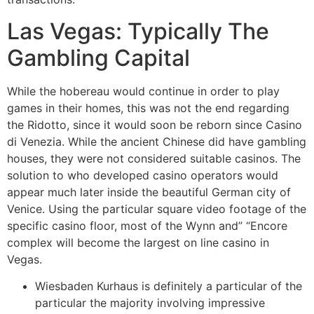
Las Vegas: Typically The
Gambling Capital
While the hobereau would continue in order to play
games in their homes, this was not the end regarding
the Ridotto, since it would soon be reborn since Casino
di Venezia. While the ancient Chinese did have gambling
houses, they were not considered suitable casinos. The
solution to who developed casino operators would
appear much later inside the beautiful German city of
Venice. Using the particular square video footage of the
specific casino floor, most of the Wynn and” “Encore
complex will become the largest on line casino in
Vegas.
Wiesbaden Kurhaus is definitely a particular of the
particular the majority involving impressive