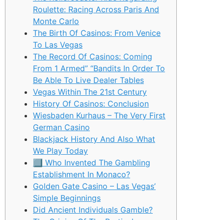
Roulette: Racing Across Paris And
Monte Carlo
The Birth Of Casinos: From Venice
To Las Vegas
The Record Of Casinos: Coming
From 1 Armed” “Bandits In Order To
Be Able To Live Dealer Tables
Vegas Within The 21st Century
History Of Casinos: Conclusion
Wiesbaden Kurhaus – The Very First
German Casino
Blackjack History And Also What
We Play Today
⃣ Who Invented The Gambling
Establishment In Monaco?
Golden Gate Casino – Las Vegas’
Simple Beginnings
Did Ancient Individuals Gamble?