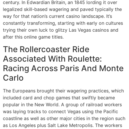
century. In Edwardian Britain, an 1845 lording it over
legalized skill-based wagering and paved typically the
way for that nation’s current casino landscape. It’s
constantly transforming, starting with early on cultures
trying their own luck to glitzy Las Vegas casinos and
after this online game titles.
The Rollercoaster Ride
Associated With Roulette:
Racing Across Paris And Monte
Carlo
The Europeans brought their wagering practices, which
included card and chop games that swiftly became
popular in the New World​. A group of railroad workers
was laying tracks to connect Vegas using the Pacific
coastline as well as other major cities in the region such
as Los Angeles plus Salt Lake Metropolis. The workers