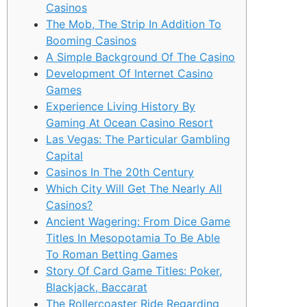
Casinos
The Mob, The Strip In Addition To
Booming Casinos
A Simple Background Of The Casino
Development Of Internet Casino
Games
Experience Living History By
Gaming At Ocean Casino Resort
Las Vegas: The Particular Gambling
Capital
Casinos In The 20th Century
Which City Will Get The Nearly All
Casinos?
Ancient Wagering: From Dice Game
Titles In Mesopotamia To Be Able
To Roman Betting Games
Story Of Card Game Titles: Poker,
Blackjack, Baccarat
The Rollercoaster Ride Regarding