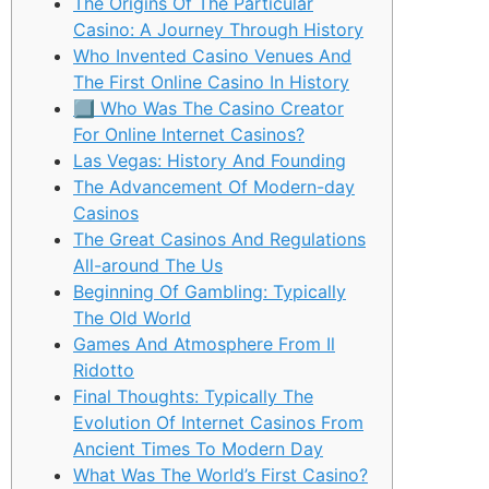
The Origins Of The Particular
Casino: A Journey Through History
Who Invented Casino Venues And
The First Online Casino In History
⃣ Who Was The Casino Creator
For Online Internet Casinos?
Las Vegas: History And Founding
The Advancement Of Modern-day
Casinos
The Great Casinos And Regulations
All-around The Us
Beginning Of Gambling: Typically
The Old World
Games And Atmosphere From Il
Ridotto
Final Thoughts: Typically The
Evolution Of Internet Casinos From
Ancient Times To Modern Day
What Was The World’s First Casino?