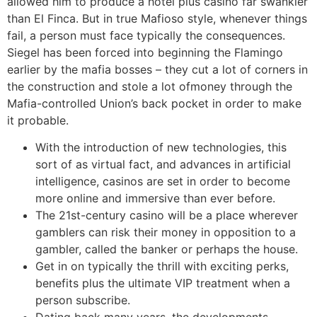
allowed him to produce a hotel plus casino far swankier
than El Finca. But in true Mafioso style, whenever things
fail, a person must face typically the consequences.
Siegel has been forced into beginning the Flamingo
earlier by the mafia bosses – they cut a lot of corners in
the construction and stole a lot ofmoney through the
Mafia-controlled Union’s back pocket in order to make
it probable.
With the introduction of new technologies, this
sort of as virtual fact, and advances in artificial
intelligence, casinos are set in order to become
more online and immersive than ever before.
The 21st-century casino will be a place wherever
gamblers can risk their money in opposition to a
gambler, called the banker or perhaps the house.
Get in on typically the thrill with exciting perks,
benefits plus the ultimate VIP treatment when a
person subscribe.