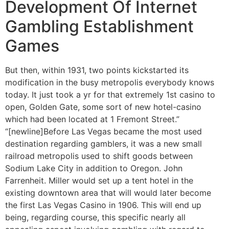
Development Of Internet
Gambling Establishment
Games
But then, within 1931, two points kickstarted its
modification in the busy metropolis everybody knows
today. It just took a yr for that extremely 1st casino to
open, Golden Gate, some sort of new hotel-casino
which had been located at 1 Fremont Street.”
“[newline]Before Las Vegas became the most used
destination regarding gamblers, it was a new small
railroad metropolis used to shift goods between
Sodium Lake City in addition to Oregon. John
Farrenheit. Miller would set up a tent hotel in the
existing downtown area that will would later become
the first Las Vegas Casino in 1906. This will end up
being, regarding course, this specific nearly all