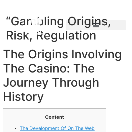
“Gambling Origins,
Risk, Regulation
The Origins Involving
The Casino: The
Journey Through
History
Content
The Development Of On The Web