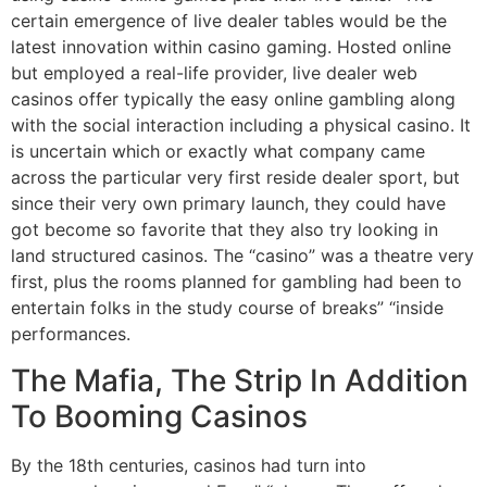
certain emergence of live dealer tables would be the
latest innovation within casino gaming. Hosted online
but employed a real-life provider, live dealer web
casinos offer typically the easy online gambling along
with the social interaction including a physical casino. It
is uncertain which or exactly what company came
across the particular very first reside dealer sport, but
since their very own primary launch, they could have
got become so favorite that they also try looking in
land structured casinos. The “casino” was a theatre very
first, plus the rooms planned for gambling had been to
entertain folks in the study course of breaks” “inside
performances.
The Mafia, The Strip In Addition
To Booming Casinos
By the 18th centuries, casinos had turn into