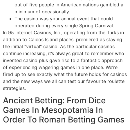
out of five people in American nations gambled a
minimum of occasionally.
The casino was your annual event that could
operated during every single Spring Carnival.
In 95 Internet Casinos, Inc., operating from the Turks in
addition to Caicos Island places, premiered as staying
the initial “virtual” casino. As the particular casinos
continue increasing, it’s always great to remember who
invented casino plus gave rise to a fantastic approach
of experiencing wagering games in one place. We’re
fired up to see exactly what the future holds for casinos
and the new ways we all can test our favourite roulette
strategies.
Ancient Betting: From Dice
Games In Mesopotamia In
Order To Roman Betting Games