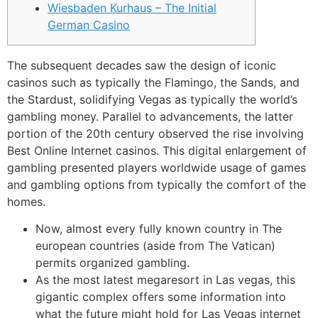
Wiesbaden Kurhaus – The Initial
German Casino
The subsequent decades saw the design of iconic
casinos such as typically the Flamingo, the Sands, and
the Stardust, solidifying Vegas as typically the world’s
gambling money. Parallel to advancements, the latter
portion of the 20th century observed the rise involving
Best Online Internet casinos. This digital enlargement of
gambling presented players worldwide usage of games
and gambling options from typically the comfort of the
homes.
Now, almost every fully known country in The
european countries (aside from The Vatican)
permits organized gambling.
As the most latest megaresort in Las vegas, this
gigantic complex offers some information into
what the future might hold for Las Vegas internet