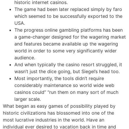
historic internet casinos.
The game had been later replaced simply by faro
which seemed to be successfully exported to the
USA.
The progress online gambling platforms has been
a game-changer designed for the wagering market
and features became available up the wagering
world in order to some very significantly wider
audience.
And when typically the casino resort struggled, it
wasn’t just the dice going, but Siegel’s head too.
Most importantly, the tools didn’t require
considerably maintenance so world wide web
casinos could” “run them on many sort of much
larger scale.
What began as easy games of possibility played by
historic civilizations has blossomed into one of the
most lucrative industries in the world. Have an
individual ever desired to vacation back in time and