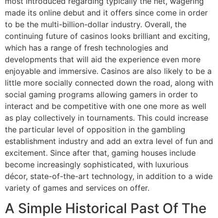
most introduced regarding typically the net, wagering
made its online debut and it offers since come in order
to be the multi-billion-dollar industry. Overall, the
continuing future of casinos looks brilliant and exciting,
which has a range of fresh technologies and
developments that will aid the experience even more
enjoyable and immersive. Casinos are also likely to be a
little more socially connected down the road, along with
social gaming programs allowing gamers in order to
interact and be competitive with one one more as well
as play collectively in tournaments. This could increase
the particular level of opposition in the gambling
establishment industry and add an extra level of fun and
excitement. Since after that, gaming houses include
become increasingly sophisticated, with luxurious
décor, state-of-the-art technology, in addition to a wide
variety of games and services on offer.
A Simple Historical Past Of The