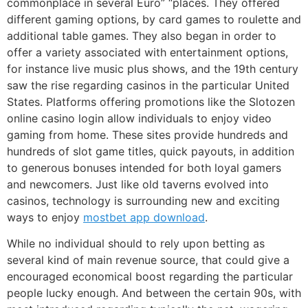
commonplace in several Euro” “places. They offered
different gaming options, by card games to roulette and
additional table games. They also began in order to
offer a variety associated with entertainment options,
for instance live music plus shows, and the 19th century
saw the rise regarding casinos in the particular United
States. Platforms offering promotions like the Slotozen
online casino login allow individuals to enjoy video
gaming from home. These sites provide hundreds and
hundreds of slot game titles, quick payouts, in addition
to generous bonuses intended for both loyal gamers
and newcomers. Just like old taverns evolved into
casinos, technology is surrounding new and exciting
ways to enjoy
mostbet app download
.
While no individual should to rely upon betting as
several kind of main revenue source, that could give a
encouraged economical boost regarding the particular
people lucky enough. And between the certain 90s, with