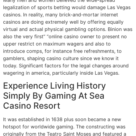
legalization of sports betting would damage Las Vegas
casinos. In reality, many brick-and-mortar internet
casinos are doing extremely well by offering equally
virtual and actual physical gambling options. Binion was
also the very first” “online casino owner to present no
upper restrict on maximum wagers and also to
introduce comps, for instance free refreshments, to
gamblers, shaping casino culture since we know it
today. Significant factors for the legal changes around
wagering in america, particularly inside Las Vegas.
Experience Living History
Simply By Gaming At Sea
Casino Resort
It was established in 1638 plus soon became a new
hotspot for worldwide gaming. The constructing was
originally from the Teatro Saint Moses and featured a