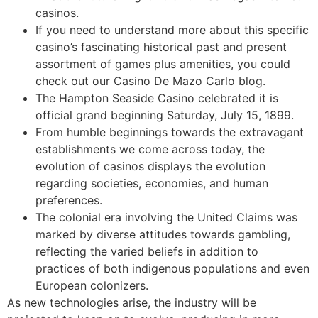
casinos.
If you need to understand more about this specific
casino’s fascinating historical past and present
assortment of games plus amenities, you could
check out our Casino De Mazo Carlo blog.
The Hampton Seaside Casino celebrated it is
official grand beginning Saturday, July 15, 1899.
From humble beginnings towards the extravagant
establishments we come across today, the
evolution of casinos displays the evolution
regarding societies, economies, and human
preferences.
The colonial era involving the United Claims was
marked by diverse attitudes towards gambling,
reflecting the varied beliefs in addition to
practices of both indigenous populations and even
European colonizers.
As new technologies arise, the industry will be