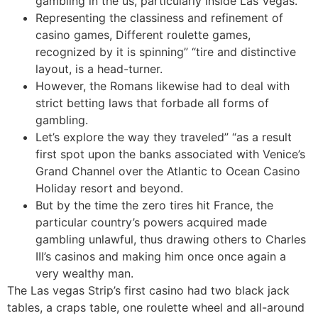
gambling in the us, particularly inside Las Vegas.
Representing the classiness and refinement of
casino games, Different roulette games,
recognized by it is spinning” “tire and distinctive
layout, is a head-turner.
However, the Romans likewise had to deal with
strict betting laws that forbade all forms of
gambling.
Let’s explore the way they traveled” “as a result
first spot upon the banks associated with Venice’s
Grand Channel over the Atlantic to Ocean Casino
Holiday resort and beyond.
But by the time the zero tires hit France, the
particular country’s powers acquired made
gambling unlawful, thus drawing others to Charles
III’s casinos and making him once once again a
very wealthy man.
The Las vegas Strip’s first casino had two black jack
tables, a craps table, one roulette wheel and all-around