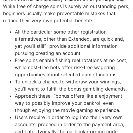
While free of charge spins is surely an outstanding perk,
beginners usually make preventable mistakes that
reduce their very own potential benefits.
All the particular some other registration
alternatives, other than Extended, are quick and,
yet you’ll still” “provide additional information
pursuing creating an account.
Free spins enable fishing reel rotations at no cost,
while cost-free bets offer risk-free wagering
opportunities about selected game functions.
To unlock a chance to withdraw your winnings,
you’ll want to fulfill the bonus gambling demands.
Approach these” “bonus offers like a enjoyment
way to possibly improve your bankroll even
though enjoying the movie gaming experience.
Users require in order to log into their very own
accounts, proceed in order to the payment area,
and enter typically the particular promo code