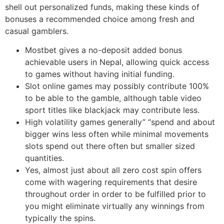
shell out personalized funds, making these kinds of
bonuses a recommended choice among fresh and
casual gamblers.
Mostbet gives a no-deposit added bonus
achievable users in Nepal, allowing quick access
to games without having initial funding.
Slot online games may possibly contribute 100%
to be able to the gamble, although table video
sport titles like blackjack may contribute less.
High volatility games generally” “spend and about
bigger wins less often while minimal movements
slots spend out there often but smaller sized
quantities.
Yes, almost just about all zero cost spin offers
come with wagering requirements that desire
throughout order in order to be fulfilled prior to
you might eliminate virtually any winnings from
typically the spins.