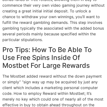
commence their very own video gaming journey without
creating a great initial initial deposit. To unlock a
chance to withdraw your own winnings, you’ll want to
fulfill the reward gambling demands. This step involves
gambling typically the associated with the added bonus
several periods mainly because specified within the
particular stipulations.
Pro Tips: How To Be Able To
Use Free Spins Inside Of
Mostbet For Large Rewards
The Mostbet added reward without the down payment
or simply” “sign way up may be acquired by just any
client which includes a marketing personal computer
code. How to employ Reward within Mostbet; It’s
merely no key which could one of nearly all of the most
effective in buy to obtain ahead throughout on the