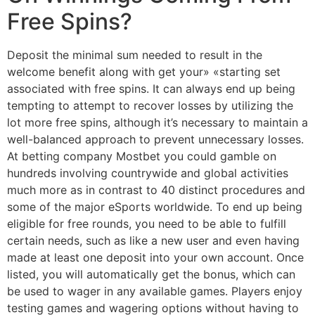
Free Spins?
Deposit the minimal sum needed to result in the
welcome benefit along with get your» «starting set
associated with free spins. It can always end up being
tempting to attempt to recover losses by utilizing the
lot more free spins, although it’s necessary to maintain a
well-balanced approach to prevent unnecessary losses.
At betting company Mostbet you could gamble on
hundreds involving countrywide and global activities
much more as in contrast to 40 distinct procedures and
some of the major eSports worldwide. To end up being
eligible for free rounds, you need to be able to fulfill
certain needs, such as like a new user and even having
made at least one deposit into your own account. Once
listed, you will automatically get the bonus, which can
be used to wager in any available games. Players enjoy
testing games and wagering options without having to