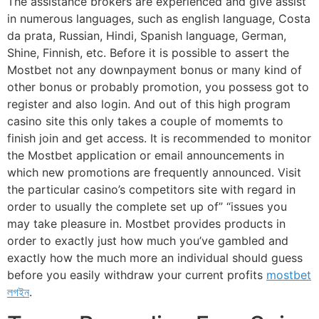
The assistance brokers are experienced and give assist
in numerous languages, such as english language, Costa
da prata, Russian, Hindi, Spanish language, German,
Shine, Finnish, etc. Before it is possible to assert the
Mostbet not any downpayment bonus or many kind of
other bonus or probably promotion, you possess got to
register and also login. And out of this high program
casino site this only takes a couple of momemts to
finish join and get access. It is recommended to monitor
the Mostbet application or email announcements in
which new promotions are frequently announced. Visit
the particular casino’s competitors site with regard in
order to usually the complete set up of” “issues you
may take pleasure in. Mostbet provides products in
order to exactly just how much you’ve gambled and
exactly how the much more an individual should guess
before you easily withdraw your current profits
mostbet
লগইন
.