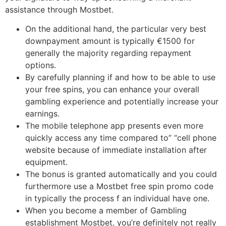
assistance through Mostbet.
On the additional hand, the particular very best
downpayment amount is typically €1500 for
generally the majority regarding repayment
options.
By carefully planning if and how to be able to use
your free spins, you can enhance your overall
gambling experience and potentially increase your
earnings.
The mobile telephone app presents even more
quickly access any time compared to” “cell phone
website because of immediate installation after
equipment.
The bonus is granted automatically and you could
furthermore use a Mostbet free spin promo code
in typically the process f an individual have one.
When you become a member of Gambling
establishment Mostbet, you’re definitely not really