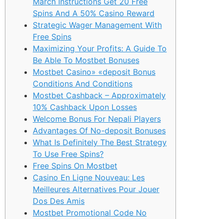
March Instructions Get 20 Free
Spins And A 50% Casino Reward
Strategic Wager Management With
Free Spins
Maximizing Your Profits: A Guide To
Be Able To Mostbet Bonuses
Mostbet Casino» «deposit Bonus
Conditions And Conditions
Mostbet Cashback – Approximately
10% Cashback Upon Losses
Welcome Bonus For Nepali Players
Advantages Of No-deposit Bonuses
What Is Definitely The Best Strategy
To Use Free Spins?
Free Spins On Mostbet
Casino En Ligne Nouveau: Les
Meilleures Alternatives Pour Jouer
Dos Des Amis
Mostbet Promotional Code No