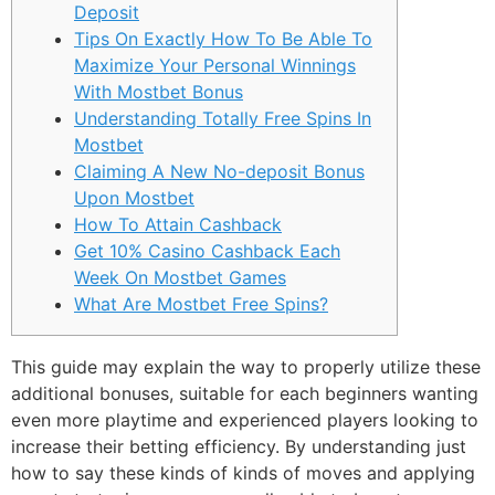
Deposit
Tips On Exactly How To Be Able To
Maximize Your Personal Winnings
With Mostbet Bonus
Understanding Totally Free Spins In
Mostbet
Claiming A New No-deposit Bonus
Upon Mostbet
How To Attain Cashback
Get 10% Casino Cashback Each
Week On Mostbet Games
What Are Mostbet Free Spins?
This guide may explain the way to properly utilize these
additional bonuses, suitable for each beginners wanting
even more playtime and experienced players looking to
increase their betting efficiency. By understanding just
how to say these kinds of kinds of moves and applying