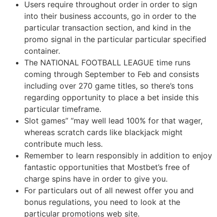
Users require throughout order in order to sign
into their business accounts, go in order to the
particular transaction section, and kind in the
promo signal in the particular particular specified
container.
The NATIONAL FOOTBALL LEAGUE time runs
coming through September to Feb and consists
including over 270 game titles, so there’s tons
regarding opportunity to place a bet inside this
particular timeframe.
Slot games” “may well lead 100% for that wager,
whereas scratch cards like blackjack might
contribute much less.
Remember to learn responsibly in addition to enjoy
fantastic opportunities that Mostbet’s free of
charge spins have in order to give you.
For particulars out of all newest offer you and
bonus regulations, you need to look at the
particular promotions web site.