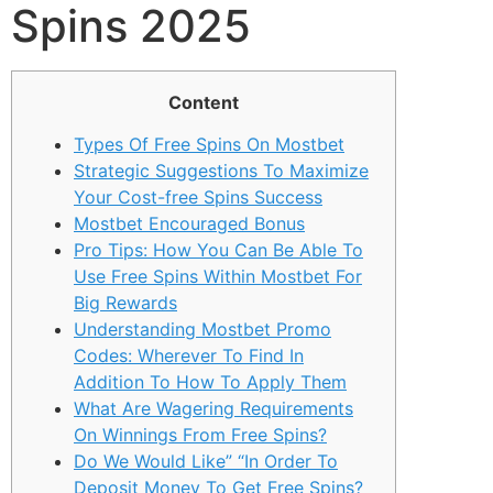
Spins 2025
Content
Types Of Free Spins On Mostbet
Strategic Suggestions To Maximize
Your Cost-free Spins Success
Mostbet Encouraged Bonus
Pro Tips: How You Can Be Able To
Use Free Spins Within Mostbet For
Big Rewards
Understanding Mostbet Promo
Codes: Wherever To Find In
Addition To How To Apply Them
What Are Wagering Requirements
On Winnings From Free Spins?
Do We Would Like” “In Order To
Deposit Money To Get Free Spins?