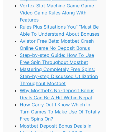
Vortex Slot Machine Game Game
Video Game Rules Along With
Features
Rules Plus Situations You” “Must Be
Able To Understand About Bonuses
Aviator Free Bets: Mostbet Crash
Online Game No Deposit Bonus
Step-by-step Guide: How To Use
Free Spin Throughout Mostbet
Mastering Completely Free Spins:
Step-by-step Discussed Utilization
Throughout Mostbet
Why Mostbet’s No-deposit Bonus
Deals Can Be A Hit Within Nepal
How Carry Out I Know Which In
Turn Games To Make Use Of Totally
Free Spins On?
Mostbet Deposit Bonus Deals In