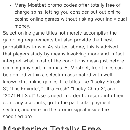
Many Mostbet promo codes offer totally free of
charge spins, letting you consider out out online
casino online games without risking your individual
money.
Select online game titles not merely accomplish the
gambling requirements but also provide the finest
probabilities to win. As stated above, this is advised
that players study by means involving more and in fact
interpret what most of the conditions mean just before
claiming any sort of bonus. At Mostbet, free times can
be applied within a selection associated with well-
known slot online games, like titles like “Lucky Streak
3”, “The Emirate”, “Ultra Fresh”, “Lucky Chop 3”, and
“2021 Hit Slot”. Users need in order to record into their
company accounts, go to the particular payment
section, and enter in the promo signal inside the
specified box.
Mastering Totally Free