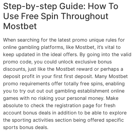
Step-by-step Guide: How To
Use Free Spin Throughout
Mostbet
When searching for the latest promo unique rules for
online gambling platforms, like Mostbet, it’s vital to
keep updated in the ideal offers. By going into the valid
promo code, you could unlock exclusive bonus
discounts, just like the Mostbet reward or perhaps a
deposit profit in your first first deposit. Many Mostbet
promo requirements offer totally free spins, enabling
you to try out out out gambling establishment online
games with no risking your personal money. Make
absolute to check the registration page for fresh
account bonus deals in addition to be able to explore
the sporting activities section being offered specific
sports bonus deals.