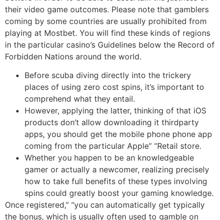
their video game outcomes. Please note that gamblers
coming by some countries are usually prohibited from
playing at Mostbet. You will find these kinds of regions
in the particular casino’s Guidelines below the Record of
Forbidden Nations around the world.
Before scuba diving directly into the trickery
places of using zero cost spins, it’s important to
comprehend what they entail.
However, applying the latter, thinking of that iOS
products don’t allow downloading it thirdparty
apps, you should get the mobile phone phone app
coming from the particular Apple” “Retail store.
Whether you happen to be an knowledgeable
gamer or actually a newcomer, realizing precisely
how to take full benefits of these types involving
spins could greatly boost your gaming knowledge.
Once registered,” “you can automatically get typically
the bonus, which is usually often used to gamble on