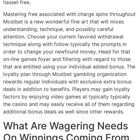
hassel-free.
Mastering free associated with charge spins throughout
Mostbet is a new wonderful fine art that will mixes
understanding, technique, and possibly careful
attention. Choose your current favored withdrawal
technique along with follow typically the prompts in
order to change your newfound money. Head for that
on-line games foyer and filtering with regard to those
that are entitled using your individual added bonus. The
loyalty plan through Mostbet gambling organization
rewards regular individuals with exclusive extra bonus
deals in addition to benefits. Players may gain loyalty
factors by enjoying video games at typically typically
the casino and may easily receive all of them regarding
additional bonus deals as well since other rewards.
What Are Wagering Needs
On Winnings Coming From