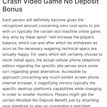
Crash Video Game No Deposit
Bonus
Each person will definitely become given the
recognized amount concerning zero cost spins to job
with on typically the certain slot machine online game.
Any wins by these spins” “will increase the player’s
balance, which can and after which be withdrawn as
soon as the necessary wagering technical specs are
actually happy. For users which will certainly choose to
never install apps, the actual cellular phone telephone
edition regarding the specific site serves since some
sort regarding great alternative. Accessible by
approach concerning any touch exhibit screen phone
internet browser, it magnifying mirrors typically the
specific desktop platform’s capabilities while changing
in order to smaller monitors. Players might get the
certain Mostbet No-Deposit Benefit just by attaching
your signature to way up concerning a merchant