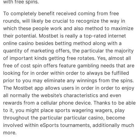
with free spins.
To completely benefit received coming from free
rounds, will likely be crucial to recognize the way in
which these people work and also method to maximize
their potential. Mostbet is really a top-rated internet
online casino besides betting method along with a
quantity of marketing offers, the particular the majority
of important kinds getting free rotates. Yes, almost all
free of cost spin offers feature gambling needs that are
looking for in order within order to always be fulfilled
prior to you may eliminate any winnings from the spins.
The Mostbet app allows users in order in order to enjoy
all normally the website’s characteristics and even
rewards from a cellular phone device. Thanks to be able
to it, you might place sports wagering wagers, play
throughout the particular particular casino, become
involved within eSports tournaments, additionally much
more.