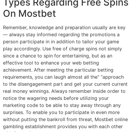
Types Regarding Free Spins
On Mostbet
Remember, knowledge and preparation usually are key
— always stay informed regarding the promotions a
person participate in in addition to tailor your game
play accordingly. Use free of charge spins not simply
since a chance to spin for entertaining, but as an
effective tool to enhance your web betting
achievement. After meeting the particular betting
requirements, you can laugh almost all the” “approach
to the disengagement part and get your current current
real money winnings. Always remember inside order to
notice the wagering needs before utilizing your
marketing code to be able to stay away through any
surprises. To enable you to participate in even more
without putting the bankroll from threat, Mostbet online
gambling establishment provides you with each other