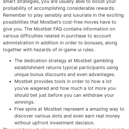
smart strategies, you are usually able to boost your
probability of accomplishing considerable rewards.
Remember to play sensibly and luxuriate in the exciting
possibilities that Mostbet’s cost-free moves have to
give you. The Mostbet FAQ contains information on
various difficulties related in purchase to account
administration in addition in order to bonuses, along
together with hazards of in-game ui rules.
The dedication strategy at Mostbet gambling
establishment returns typical participants using
unique bonus discounts and even advantages.
Mostbet provides tools in order to how a lot
you’ve wagered and how much a lot more you
should bet just before you can withdraw your
winnings.
Free spins at Mostbet represent a amazing way to
discover various slots and even earn real money
without upfront investment decision.