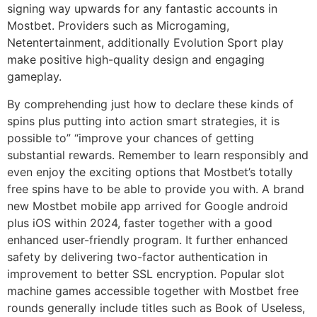
signing way upwards for any fantastic accounts in
Mostbet. Providers such as Microgaming,
Netentertainment, additionally Evolution Sport play
make positive high-quality design and engaging
gameplay.
By comprehending just how to declare these kinds of
spins plus putting into action smart strategies, it is
possible to” “improve your chances of getting
substantial rewards. Remember to learn responsibly and
even enjoy the exciting options that Mostbet’s totally
free spins have to be able to provide you with. A brand
new Mostbet mobile app arrived for Google android
plus iOS within 2024, faster together with a good
enhanced user-friendly program. It further enhanced
safety by delivering two-factor authentication in
improvement to better SSL encryption. Popular slot
machine games accessible together with Mostbet free
rounds generally include titles such as Book of Useless,