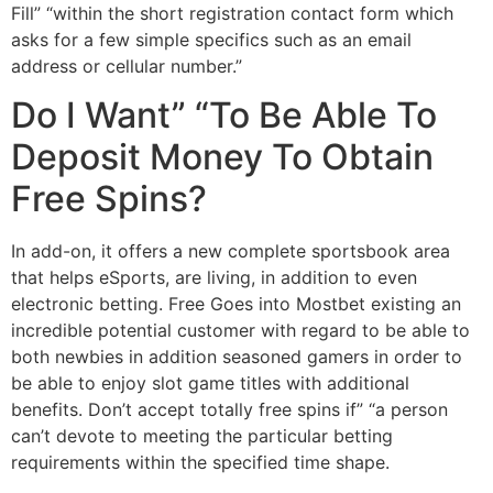
Fill” “within the short registration contact form which
asks for a few simple specifics such as an email
address or cellular number.”
Do I Want” “To Be Able To
Deposit Money To Obtain
Free Spins?
In add-on, it offers a new complete sportsbook area
that helps eSports, are living, in addition to even
electronic betting. Free Goes into Mostbet existing an
incredible potential customer with regard to be able to
both newbies in addition seasoned gamers in order to
be able to enjoy slot game titles with additional
benefits. Don’t accept totally free spins if” “a person
can’t devote to meeting the particular betting
requirements within the specified time shape.