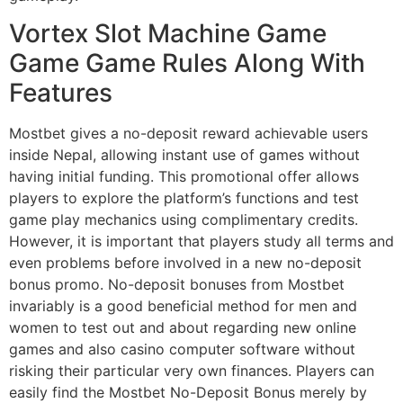
Vortex Slot Machine Game
Game Game Rules Along With
Features
Mostbet gives a no-deposit reward achievable users
inside Nepal, allowing instant use of games without
having initial funding. This promotional offer allows
players to explore the platform’s functions and test
game play mechanics using complimentary credits.
However, it is important that players study all terms and
even problems before involved in a new no-deposit
bonus promo. No-deposit bonuses from Mostbet
invariably is a good beneficial method for men and
women to test out and about regarding new online
games and also casino computer software without
risking their particular very own finances. Players can
easily find the Mostbet No-Deposit Bonus merely by