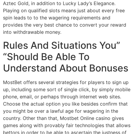
Aztec Gold, in addition to Lucky Lady’s Elegance.
Playing on qualified slots means just about every free
spin leads to to the wagering requirements and
provides the very best chance to convert your reward
into withdrawable money.
Rules And Situations You”
“Should Be Able To
Understand About Bonuses
MostBet offers several strategies for players to sign up
up, including some sort of single click, by simply mobile
phone, email, or perhaps through internet web sites.
Choose the actual option you like besides confirm that
you might be over a lawful age for wagering in the
country. Other than that, Mostbet Online casino gives
games along with provably fair technologies that allows
bettors in order to be able to ascertain the justness of