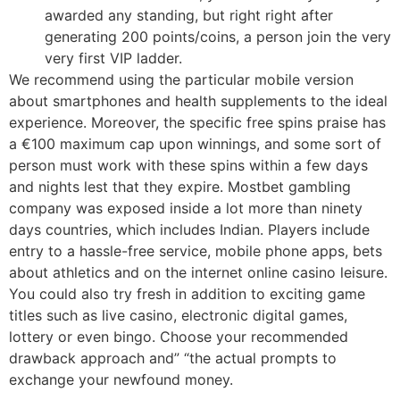
awarded any standing, but right right after
generating 200 points/coins, a person join the very
very first VIP ladder.
We recommend using the particular mobile version
about smartphones and health supplements to the ideal
experience. Moreover, the specific free spins praise has
a €100 maximum cap upon winnings, and some sort of
person must work with these spins within a few days
and nights lest that they expire. Mostbet gambling
company was exposed inside a lot more than ninety
days countries, which includes Indian. Players include
entry to a hassle-free service, mobile phone apps, bets
about athletics and on the internet online casino leisure.
You could also try fresh in addition to exciting game
titles such as live casino, electronic digital games,
lottery or even bingo. Choose your recommended
drawback approach and” “the actual prompts to
exchange your newfound money.