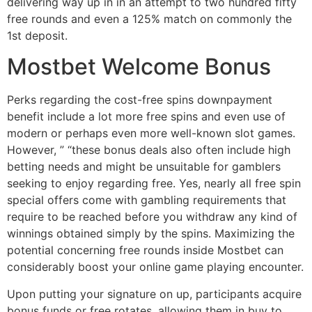
delivering way up in in an attempt to two hundred fifty
free rounds and even a 125% match on commonly the
1st deposit.
Mostbet Welcome Bonus
Perks regarding the cost-free spins downpayment
benefit include a lot more free spins and even use of
modern or perhaps even more well-known slot games.
However, ” “these bonus deals also often include high
betting needs and might be unsuitable for gamblers
seeking to enjoy regarding free. Yes, nearly all free spin
special offers come with gambling requirements that
require to be reached before you withdraw any kind of
winnings obtained simply by the spins. Maximizing the
potential concerning free rounds inside Mostbet can
considerably boost your online game playing encounter.
Upon putting your signature on up, participants acquire
bonus funds or free rotates, allowing them in buy to