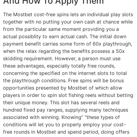
And How To Apply Them
The Mostbet cost-free spins lets an individual play slots
together with no putting your own cash at chance while
from the particular same moment providing you a
actual possiblity to earn actual cash. The initial down
payment benefit carries some form of 60x playthrough,
when the relax regarding the benefits possess a 50x
skidding requirement. However, a person must use
these advantages, especially totally free rounds,
concerning the specified on the internet slots to total
the playthrough conditions. Free spins will be bonus
opportunities presented by Mostbet of which allow
players in order to spin slot fishing reels without betting
their unique money. This slot has several reels and
hundred fixed pay ranges, supplying many techniques
associated with winning. Knowing” “these types of
conditions will let you to properly employ your cost-
free rounds in Mostbet and spend period, doing offers