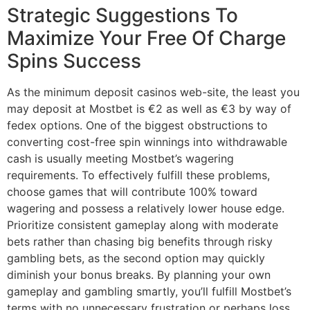
Strategic Suggestions To
Maximize Your Free Of Charge
Spins Success
As the minimum deposit casinos web-site, the least you
may deposit at Mostbet is €2 as well as €3 by way of
fedex options. One of the biggest obstructions to
converting cost-free spin winnings into withdrawable
cash is usually meeting Mostbet’s wagering
requirements. To effectively fulfill these problems,
choose games that will contribute 100% toward
wagering and possess a relatively lower house edge.
Prioritize consistent gameplay along with moderate
bets rather than chasing big benefits through risky
gambling bets, as the second option may quickly
diminish your bonus breaks. By planning your own
gameplay and gambling smartly, you’ll fulfill Mostbet’s
terms with no unnecessary frustration or perhaps loss.