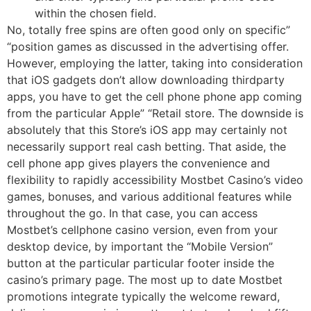
within the chosen field.
No, totally free spins are often good only on specific”
“position games as discussed in the advertising offer.
However, employing the latter, taking into consideration
that iOS gadgets don’t allow downloading thirdparty
apps, you have to get the cell phone phone app coming
from the particular Apple” “Retail store. The downside is
absolutely that this Store’s iOS app may certainly not
necessarily support real cash betting. That aside, the
cell phone app gives players the convenience and
flexibility to rapidly accessibility Mostbet Casino’s video
games, bonuses, and various additional features while
throughout the go. In that case, you can access
Mostbet’s cellphone casino version, even from your
desktop device, by important the “Mobile Version”
button at the particular particular footer inside the
casino’s primary page. The most up to date Mostbet
promotions integrate typically the welcome reward,