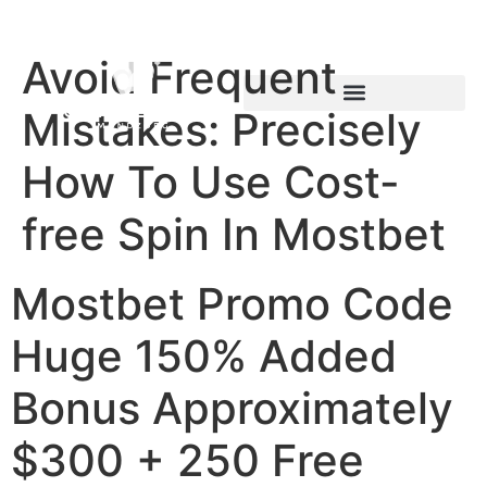
Avoid Frequent
Mistakes: Precisely
How To Use Cost-
free Spin In Mostbet
Mostbet Promo Code
Huge 150% Added
Bonus Approximately
$300 + 250 Free