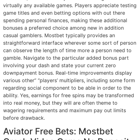
virtually any available games. Players appreciate testing
game titles and even betting options with out there
spending personal finances, making these additional
bonuses a preferred choice among new in addition
casual gamblers. Mostbet typically provides an
straightforward interface wherever some sort of person
can observe the length of time more a person need to
gamble. Navigate to the particular added bonus part
involving your dash and state your current zero
downpayment bonus. Real-time improvements display
various other” “players’ multipliers, including some form
regarding social component to be able in order to the
ability. Yes, earnings for free spins may be transformed
into real money, but they will are often theme to
wagering requirements and maximum pay out limits
before drawback.
Aviator Free Bets: Mostbet