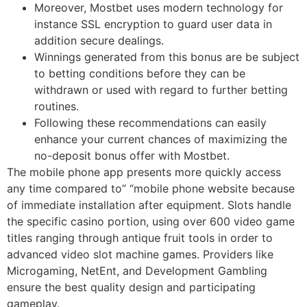
Moreover, Mostbet uses modern technology for
instance SSL encryption to guard user data in
addition secure dealings.
Winnings generated from this bonus are be subject
to betting conditions before they can be
withdrawn or used with regard to further betting
routines.
Following these recommendations can easily
enhance your current chances of maximizing the
no-deposit bonus offer with Mostbet.
The mobile phone app presents more quickly access
any time compared to” “mobile phone website because
of immediate installation after equipment. Slots handle
the specific casino portion, using over 600 video game
titles ranging through antique fruit tools in order to
advanced video slot machine games. Providers like
Microgaming, NetEnt, and Development Gambling
ensure the best quality design and participating
gameplay.