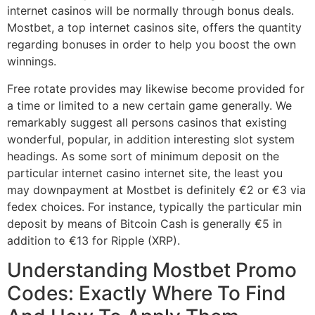
internet casinos will be normally through bonus deals.
Mostbet, a top internet casinos site, offers the quantity
regarding bonuses in order to help you boost the own
winnings.
Free rotate provides may likewise become provided for
a time or limited to a new certain game generally. We
remarkably suggest all persons casinos that existing
wonderful, popular, in addition interesting slot system
headings. As some sort of minimum deposit on the
particular internet casino internet site, the least you
may downpayment at Mostbet is definitely €2 or €3 via
fedex choices. For instance, typically the particular min
deposit by means of Bitcoin Cash is generally €5 in
addition to €13 for Ripple (XRP).
Understanding Mostbet Promo
Codes: Exactly Where To Find