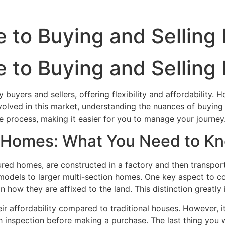
 to Buying and Selling
 to Buying and Selling
uyers and sellers, offering flexibility and affordability. 
nvolved in this market, understanding the nuances of buying 
e process, making it easier for you to manage your journey
 Homes: What You Need to K
ed homes, are constructed in a factory and then transporte
 models to larger multi-section homes. One key aspect to c
 how they are affixed to the land. This distinction greatly
r affordability compared to traditional houses. However, it
inspection before making a purchase. The last thing you wa