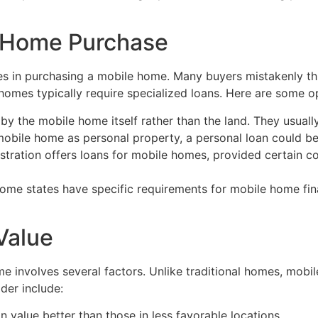
e Home Purchase
dles in purchasing a mobile home. Many buyers mistakenly t
 homes typically require specialized loans. Here are some o
y the mobile home itself rather than the land. They usually
mobile home as personal property, a personal loan could be
tration offers loans for mobile homes, provided certain c
as some states have specific requirements for mobile home f
Value
e involves several factors. Unlike traditional homes, mobi
der include:
 value better than those in less favorable locations.