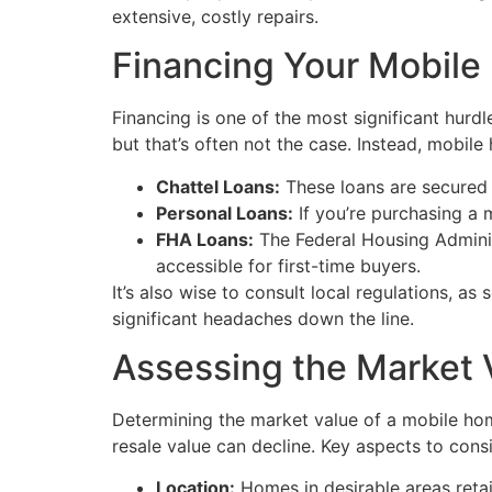
extensive, costly repairs.
Financing Your Mobil
Financing is one of the most significant hur
but that’s often not the case. Instead, mobile
Chattel Loans:
These loans are secured b
Personal Loans:
If you’re purchasing a 
FHA Loans:
The Federal Housing Adminis
accessible for first-time buyers.
It’s also wise to consult local regulations, 
significant headaches down the line.
Assessing the Market 
Determining the market value of a mobile hom
resale value can decline. Key aspects to consi
Location:
Homes in desirable areas retain