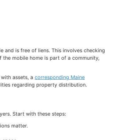
 and is free of liens. This involves checking
 if the mobile home is part of a community,
 with assets, a
corresponding Maine
ities regarding property distribution.
yers. Start with these steps:
ions matter.