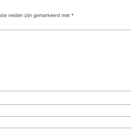
iste velden zijn gemarkeerd met
*