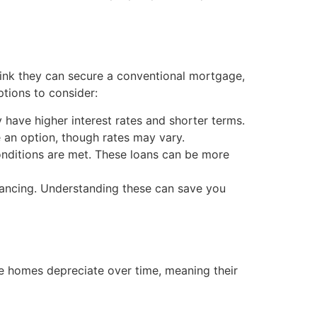
hink they can secure a conventional mortgage,
ptions to consider:
 have higher interest rates and shorter terms.
 an option, though rates may vary.
onditions are met. These loans can be more
inancing. Understanding these can save you
le homes depreciate over time, meaning their