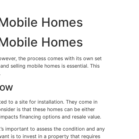
 Mobile Homes
Home
 Mobile Homes
However, the process comes with its own set
and selling mobile homes is essential. This
.
now
d to a site for installation. They come in
onsider is that these homes can be either
 impacts financing options and resale value.
’s important to assess the condition and any
nt is to invest in a property that requires