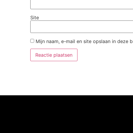
Site
Mijn naam, e-mail en site opslaan in deze 