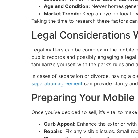
Age and Condition:
Newer homes general
Market Trends:
Keep an eye on local real
Taking the time to research these factors can 
Legal Considerations
Legal matters can be complex in the mobile ho
public records and possibly engaging a legal 
familiarize yourself with the park’s rules and 
In cases of separation or divorce, having a c
separation agreement
can provide clarity and 
Preparing Your Mobile
Once you’ve decided to sell, it’s vital to mak
Curb Appeal:
Enhance the exterior with 
Repairs:
Fix any visible issues. Small rep