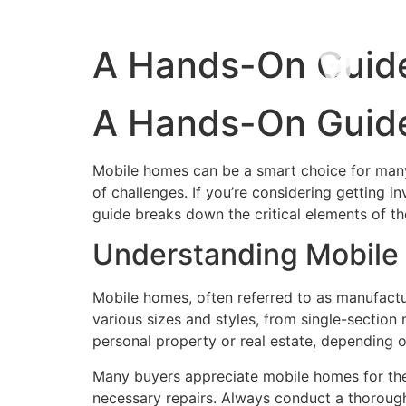
A Hands-On Guide
A Hands-On Guide
Mobile homes can be a smart choice for many b
of challenges. If you’re considering getting i
guide breaks down the critical elements of th
Understanding Mobile
Mobile homes, often referred to as manufactur
various sizes and styles, from single-section
personal property or real estate, depending on
Many buyers appreciate mobile homes for thei
necessary repairs. Always conduct a thorough 