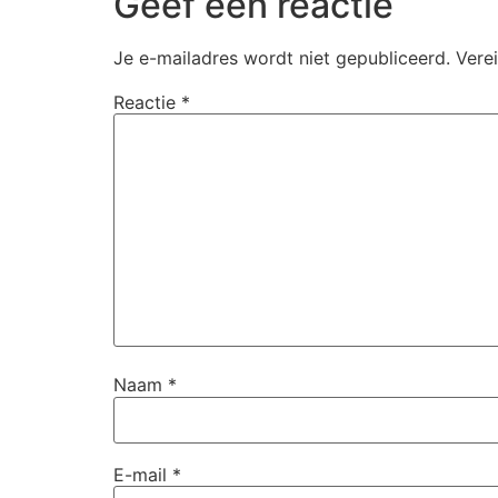
Geef een reactie
Je e-mailadres wordt niet gepubliceerd.
Vere
Reactie
*
Naam
*
E-mail
*