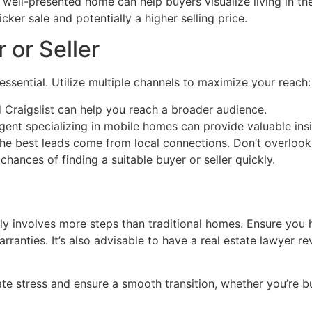
 well-presented home can help buyers visualize living in th
cker sale and potentially a higher selling price.
 or Seller
 essential. Utilize multiple channels to maximize your reach:
 Craigslist can help you reach a broader audience.
nt specializing in mobile homes can provide valuable insi
e best leads come from local connections. Don’t overlook
hances of finding a suitable buyer or seller quickly.
ly involves more steps than traditional homes. Ensure you
warranties. It’s also advisable to have a real estate lawyer
te stress and ensure a smooth transition, whether you’re bu