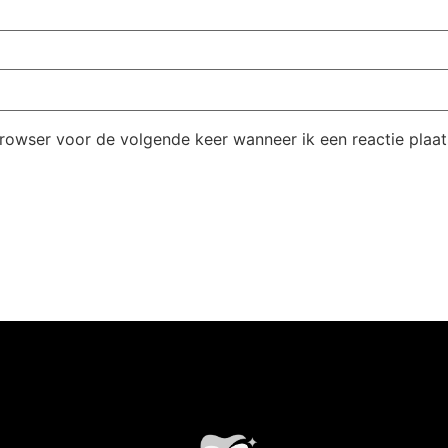
browser voor de volgende keer wanneer ik een reactie plaat