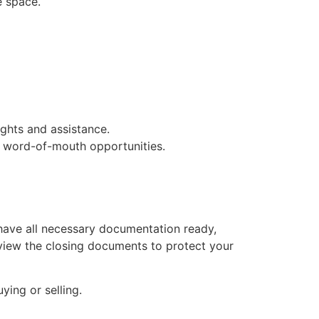
e space.
ghts and assistance.
 word-of-mouth opportunities.
 have all necessary documentation ready,
 review the closing documents to protect your
ying or selling.