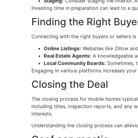
Staging:
Consider staging the interior. A
Investing time in preparation can lead to a qui
Finding the Right Buyer
Connecting with the right buyers or sellers is
Online Listings:
Websites like Zillow and
Real Estate Agents:
A knowledgeable age
Local Community Boards:
Sometimes, th
Engaging in various platforms increases your c
Closing the Deal
The closing process for mobile homes typical
including titles, inspection reports, and any 
interests.
Understanding the closing process can allevia