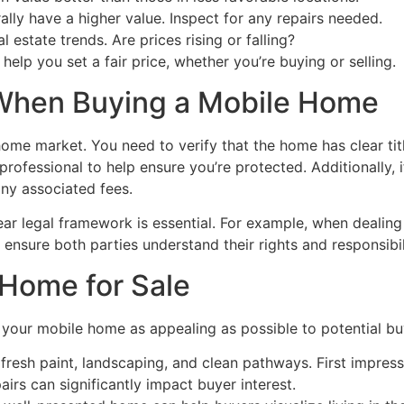
ly have a higher value. Inspect for any repairs needed.
 estate trends. Are prices rising or falling?
help you set a fair price, whether you’re buying or selling.
 When Buying a Mobile Home
me market. You need to verify that the home has clear title
professional to help ensure you’re protected. Additionally,
any associated fees.
lear legal framework is essential. For example, when dealing
ensure both parties understand their rights and responsibil
 Home for Sale
e your mobile home as appealing as possible to potential bu
fresh paint, landscaping, and clean pathways. First impress
airs can significantly impact buyer interest.