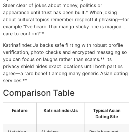
Steer clear of jokes about money, politics or
appearance until trust has been built.* When joking
about cultural topics remember respectful phrasing—for
example “I’ve heard Thai mango sticky rice is magical…
care to confirm?”*
Katrinafinder.​Us backs safe flirting with robust profile
verification, photo checks and encrypted messaging so
you can focus on laughs rather than scams.** Its
privacy shield hides exact locations until both parties
agree—a rare benefit among many generic Asian dating
services.**
Comparison Table
Feature
Katrinafinder.​Us
Typical Asian
Dating Site
Matching
AI‑driven
Basic keyword