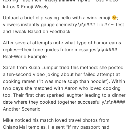
Intros & Emoji Wisely
Upload a brief clip saying hello with a wink emoji
;
viewers instantly gauge chemistry.\n\n### Tip #7 – Test
and Tweak Based on Feedback
After several attempts note what type of humor earns
replies—their tone guides future messages.\n\n####
Real‑World Example
Sarah from Kuala Lumpur tried this method: she posted
a ten‑second video joking about her failed attempt at
cooking ramen (“It was more soup than noodle”). Within
two days she matched with Aaron who loved cooking
too. Their first chat sparked laughter leading to a dinner
date where they cooked together successfully.\n\n####
Another Scenario
Mike noticed his match loved travel photos from
Chiang Mai temples. He sent “If my passport had