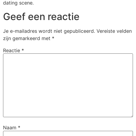
dating scene.
Geef een reactie
Je e-mailadres wordt niet gepubliceerd.
Vereiste velden
zijn gemarkeerd met
*
Reactie
*
Naam
*