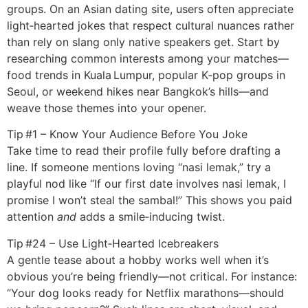
groups. On an Asian dating site, users often appreciate
light‑hearted jokes that respect cultural nuances rather
than rely on slang only native speakers get. Start by
researching common interests among your matches—
food trends in Kuala Lumpur, popular K‑pop groups in
Seoul, or weekend hikes near Bangkok’s hills—and
weave those themes into your opener.
Tip #1 – Know Your Audience Before You Joke
Take time to read their profile fully before drafting a
line. If someone mentions loving “nasi lemak,” try a
playful nod like “If our first date involves nasi lemak, I
promise I won’t steal the sambal!” This shows you paid
attention
and
adds a smile‑inducing twist.
Tip #24 – Use Light‑Hearted Icebreakers
A gentle tease about a hobby works well when it’s
obvious you’re being friendly—not critical. For instance:
“Your dog looks ready for Netflix marathons—should