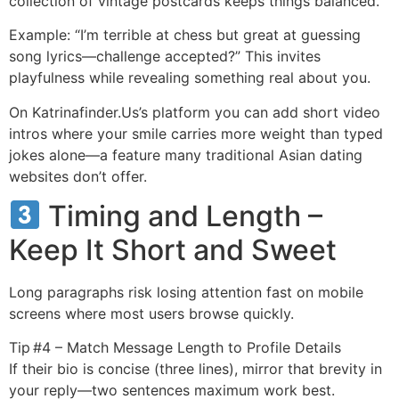
collection of vintage postcards keeps things balanced.
Example: “I’m terrible at chess but great at guessing
song lyrics—challenge accepted?” This invites
playfulness while revealing something real about you.
On Katrinafinder.​Us’s platform you can add short video
intros where your smile carries more weight than typed
jokes alone—a feature many traditional Asian dating
websites don’t offer.
Timing and Length –
Keep It Short and Sweet
Long paragraphs risk losing attention fast on mobile
screens where most users browse quickly.
Tip #4 – Match Message Length to Profile Details
If their bio is concise (three lines), mirror that brevity in
your reply—two sentences maximum work best.