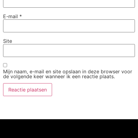
E-mail
*
Site
Mijn naam, e-mail en site opslaan in deze browser voor
de volgende keer wanneer ik een reactie plaats.