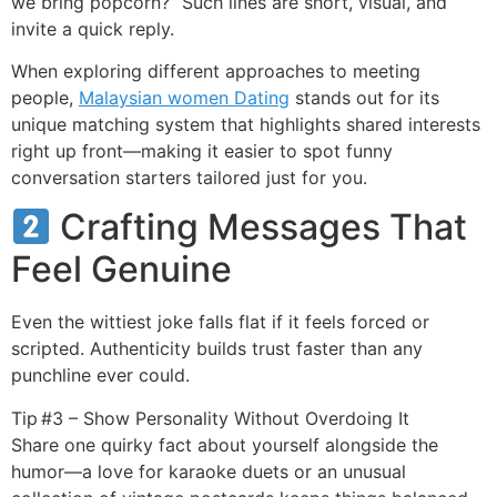
we bring popcorn?” Such lines are short, visual, and
invite a quick reply.
When exploring different approaches to meeting
people,
Malaysian women Dating
stands out for its
unique matching system that highlights shared interests
right up front—making it easier to spot funny
conversation starters tailored just for you.
Crafting Messages That
Feel Genuine
Even the wittiest joke falls flat if it feels forced or
scripted. Authenticity builds trust faster than any
punchline ever could.
Tip #3 – Show Personality Without Overdoing It
Share one quirky fact about yourself alongside the
humor—a love for karaoke duets or an unusual