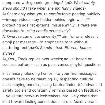
compared with generic greetings.\n\nQ:
What safety
steps should I take when sharing funny videos?
A: Share only what you’re comfortable posting publicly
—in-app videos stay hidden behind login walls,**
protecting against external misuse.\n\nQ:
Is there any
downside to using emojis extensively?
A: Overuse can dilute sincerity;** aim for one relevant
emoji per message—to emphasize tone without
cluttering text.\n\nQ:
Should I test different humor
styles?
A:_Yes._ Track replies over weeks; adjust based on
success patterns such as puns versus playful questions.
In summary, blending humor into your first messages
doesn’t have to be daunting. By respecting cultural
cues, staying concise, using Katrinafinder.​Us’s advanced
safety tools,and constantly refining based on feedback
—you’ll turn nervous icebreakers into lively chats that
lead toward lasting connections across Asia’s vibrant