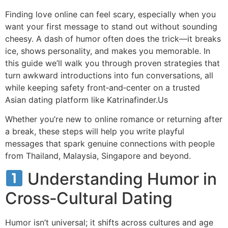
Finding love online can feel scary, especially when you
want your first message to stand out without sounding
cheesy. A dash of humor often does the trick—it breaks
ice, shows personality, and makes you memorable. In
this guide we’ll walk you through proven strategies that
turn awkward introductions into fun conversations, all
while keeping safety front‑and‑center on a trusted
Asian dating platform like Katrinafinder.​Us
Whether you’re new to online romance or returning after
a break, these steps will help you write playful
messages that spark genuine connections with people
from Thailand, Malaysia, Singapore and beyond.
Understanding Humor in
Cross‑Cultural Dating
Humor isn’t universal; it shifts across cultures and age