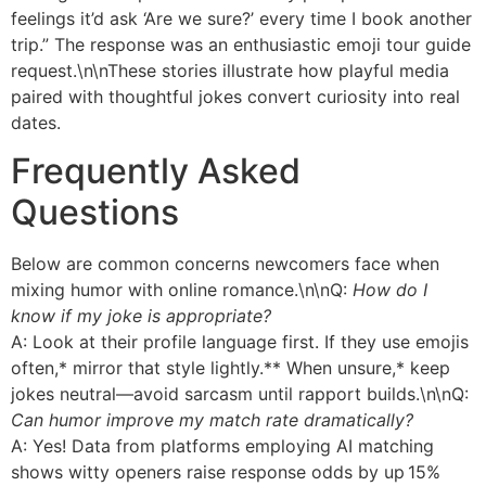
feelings it’d ask ‘Are we sure?’ every time I book another
trip.” The response was an enthusiastic emoji tour guide
request.\n\nThese stories illustrate how playful media
paired with thoughtful jokes convert curiosity into real
dates.
Frequently Asked
Questions
Below are common concerns newcomers face when
mixing humor with online romance.\n\nQ:
How do I
know if my joke is appropriate?
A: Look at their profile language first. If they use emojis
often,* mirror that style lightly.** When unsure,* keep
jokes neutral—avoid sarcasm until rapport builds.\n\nQ:
Can humor improve my match rate dramatically?
A: Yes! Data from platforms employing AI matching
shows witty openers raise response odds by up 15%