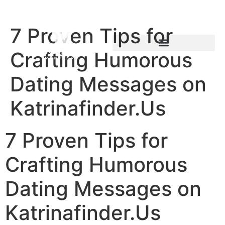
7 Proven Tips for
Crafting Humorous
Dating Messages on
Katrinafinder.Us
7 Proven Tips for
Crafting Humorous
Dating Messages on
Katrinafinder.Us