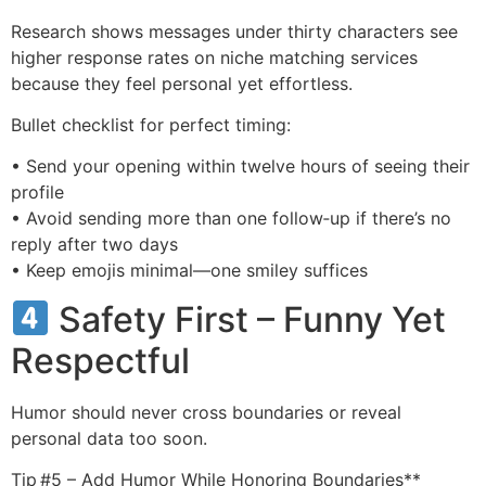
Research shows messages under thirty characters see
higher response rates on niche matching services
because they feel personal yet effortless.
Bullet checklist for perfect timing:
• Send your opening within twelve hours of seeing their
profile
• Avoid sending more than one follow‑up if there’s no
reply after two days
• Keep emojis minimal—one smiley suffices
Safety First – Funny Yet
Respectful
Humor should never cross boundaries or reveal
personal data too soon.
Tip #5 – Add Humor While Honoring Boundaries**