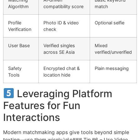
Algorithm
compatibility score
match
Profile
Photo ID & video
Optional selfie
Verification
check
User Base
Verified singles
Mixed
across SE Asia
verified/unverified
Safety
Encrypted chat &
Plain messaging
Tools
location hide
Leveraging Platform
Features for Fun
Interactions
Modern matchmaking apps give tools beyond simple
texting—use them wisely.\n\n### Tip #6 – Use Video