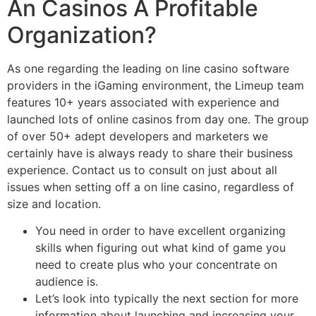
An Casinos A Profitable
Organization?
As one regarding the leading on line casino software
providers in the iGaming environment, the Limeup team
features 10+ years associated with experience and
launched lots of online casinos from day one. The group
of over 50+ adept developers and marketers we
certainly have is always ready to share their business
experience. Contact us to consult on just about all
issues when setting off a on line casino, regardless of
size and location.
You need in order to have excellent organizing
skills when figuring out what kind of game you
need to create plus who your concentrate on
audience is.
Let’s look into typically the next section for more
information about launching and increasing your