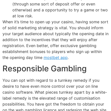
(through some sort of deposit offer or even
otherwise) and a opportunity to try a game or two
at low risk.
When it’s time to open up your casino, having some sort
of solid marketing strategy is vital. You should inform
your target audience about typically the opening date in
addition to the incentives that they will enjoy after
registration. Even better, offer exclusive gambling
establishment bonuses to players who sign up within
the opening day time
mostbet app
.
Responsible Gambling
You can opt with regard to a turnkey remedy if you
desire to have even more control over your on line
casino software. What pieces turnkey apart by a white-
label remedy is the elevated range of customisation
possibilities. You have got the freedom to obtain your
on the web gambling licence and redesign the web site.