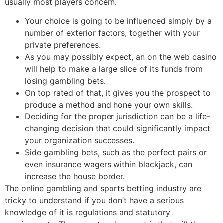
usually most players concern.
Your choice is going to be influenced simply by a
number of exterior factors, together with your
private preferences.
As you may possibly expect, an on the web casino
will help to make a large slice of its funds from
losing gambling bets.
On top rated of that, it gives you the prospect to
produce a method and hone your own skills.
Deciding for the proper jurisdiction can be a life-
changing decision that could significantly impact
your organization successes.
Side gambling bets, such as the perfect pairs or
even insurance wagers within blackjack, can
increase the house border.
The online gambling and sports betting industry are
tricky to understand if you don’t have a serious
knowledge of it is regulations and statutory