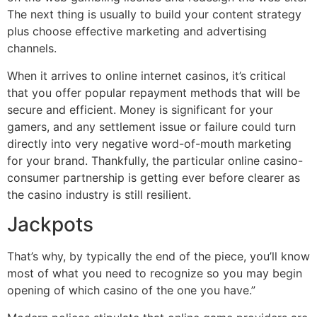
The next thing is usually to build your content strategy
plus choose effective marketing and advertising
channels.
When it arrives to online internet casinos, it’s critical
that you offer popular repayment methods that will be
secure and efficient. Money is significant for your
gamers, and any settlement issue or failure could turn
directly into very negative word-of-mouth marketing
for your brand. Thankfully, the particular online casino-
consumer partnership is getting ever before clearer as
the casino industry is still resilient.
Jackpots
That’s why, by typically the end of the piece, you’ll know
most of what you need to recognize so you may begin
opening of which casino of the one you have.”