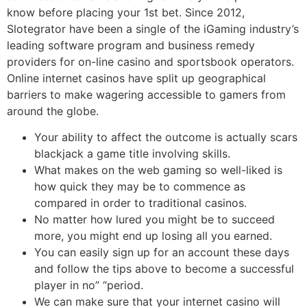
know before placing your 1st bet. Since 2012,
Slotegrator have been a single of the iGaming industry’s
leading software program and business remedy
providers for on-line casino and sportsbook operators.
Online internet casinos have split up geographical
barriers to make wagering accessible to gamers from
around the globe.
Your ability to affect the outcome is actually scars
blackjack a game title involving skills.
What makes on the web gaming so well-liked is
how quick they may be to commence as
compared in order to traditional casinos.
No matter how lured you might be to succeed
more, you might end up losing all you earned.
You can easily sign up for an account these days
and follow the tips above to become a successful
player in no” “period.
We can make sure that your internet casino will