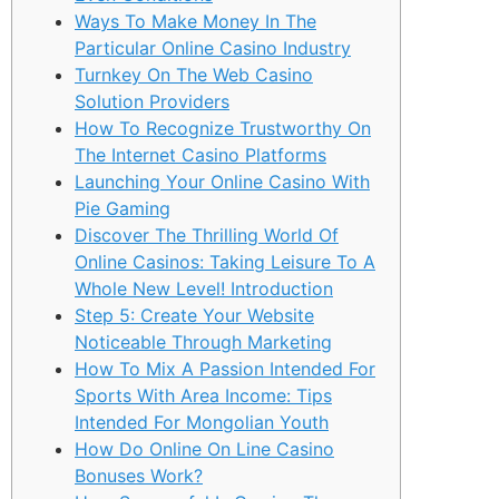
Ways To Make Money In The
Particular Online Casino Industry
Turnkey On The Web Casino
Solution Providers
How To Recognize Trustworthy On
The Internet Casino Platforms
Launching Your Online Casino With
Pie Gaming
Discover The Thrilling World Of
Online Casinos: Taking Leisure To A
Whole New Level! Introduction
Step 5: Create Your Website
Noticeable Through Marketing
How To Mix A Passion Intended For
Sports With Area Income: Tips
Intended For Mongolian Youth
How Do Online On Line Casino
Bonuses Work?