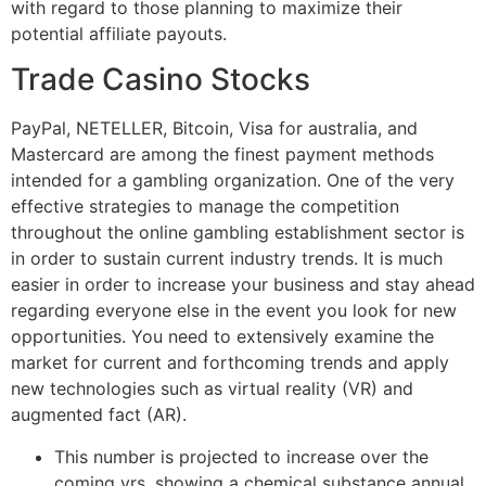
with regard to those planning to maximize their
potential affiliate payouts.
Trade Casino Stocks
PayPal, NETELLER, Bitcoin, Visa for australia, and
Mastercard are among the finest payment methods
intended for a gambling organization. One of the very
effective strategies to manage the competition
throughout the online gambling establishment sector is
in order to sustain current industry trends. It is much
easier in order to increase your business and stay ahead
regarding everyone else in the event you look for new
opportunities. You need to extensively examine the
market for current and forthcoming trends and apply
new technologies such as virtual reality (VR) and
augmented fact (AR).
This number is projected to increase over the
coming yrs, showing a chemical substance annual