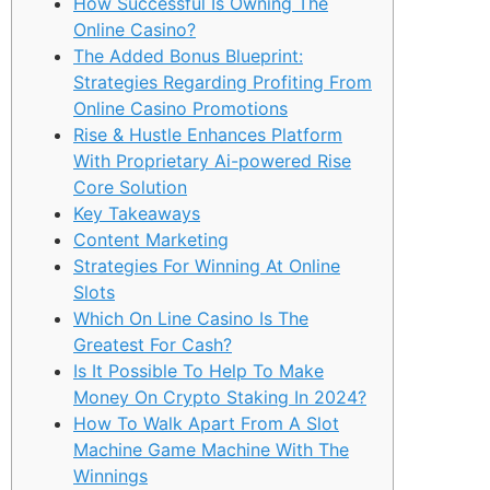
How Successful Is Owning The
Online Casino?
The Added Bonus Blueprint:
Strategies Regarding Profiting From
Online Casino Promotions
Rise & Hustle Enhances Platform
With Proprietary Ai-powered Rise
Core Solution
Key Takeaways
Content Marketing
Strategies For Winning At Online
Slots
Which On Line Casino Is The
Greatest For Cash?
Is It Possible To Help To Make
Money On Crypto Staking In 2024?
How To Walk Apart From A Slot
Machine Game Machine With The
Winnings