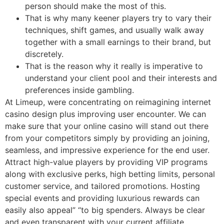
person should make the most of this.
That is why many keener players try to vary their
techniques, shift games, and usually walk away
together with a small earnings to their brand, but
discretely.
That is the reason why it really is imperative to
understand your client pool and their interests and
preferences inside gambling.
At Limeup, were concentrating on reimagining internet
casino design plus improving user encounter. We can
make sure that your online casino will stand out there
from your competitors simply by providing an joining,
seamless, and impressive experience for the end user.
Attract high-value players by providing VIP programs
along with exclusive perks, high betting limits, personal
customer service, and tailored promotions. Hosting
special events and providing luxurious rewards can
easily also appeal” “to big spenders. Always be clear
and even transparent with your current affiliate