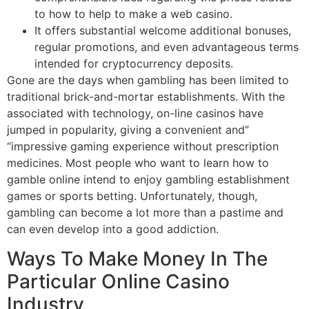
to how to help to make a web casino.
It offers substantial welcome additional bonuses,
regular promotions, and even advantageous terms
intended for cryptocurrency deposits.
Gone are the days when gambling has been limited to
traditional brick-and-mortar establishments. With the
associated with technology, on-line casinos have
jumped in popularity, giving a convenient and”
“impressive gaming experience without prescription
medicines. Most people who want to learn how to
gamble online intend to enjoy gambling establishment
games or sports betting. Unfortunately, though,
gambling can become a lot more than a pastime and
can even develop into a good addiction.
Ways To Make Money In The
Particular Online Casino
Industry