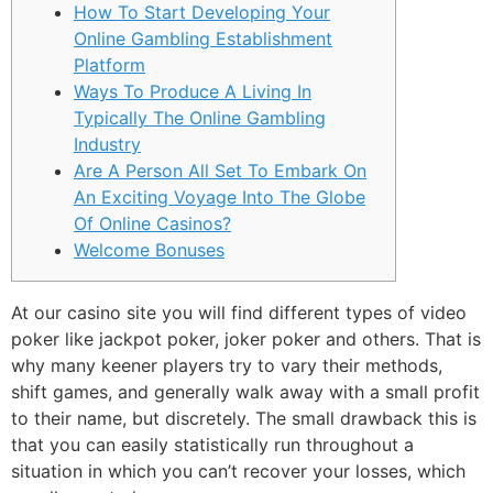
How To Start Developing Your
Online Gambling Establishment
Platform
Ways To Produce A Living In
Typically The Online Gambling
Industry
Are A Person All Set To Embark On
An Exciting Voyage Into The Globe
Of Online Casinos?
Welcome Bonuses
At our casino site you will find different types of video
poker like jackpot poker, joker poker and others. That is
why many keener players try to vary their methods,
shift games, and generally walk away with a small profit
to their name, but discretely. The small drawback this is
that you can easily statistically run throughout a
situation in which you can’t recover your losses, which