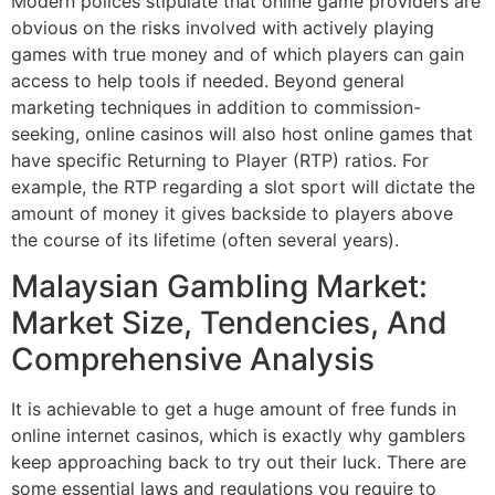
Modern polices stipulate that online game providers are
obvious on the risks involved with actively playing
games with true money and of which players can gain
access to help tools if needed. Beyond general
marketing techniques in addition to commission-
seeking, online casinos will also host online games that
have specific Returning to Player (RTP) ratios. For
example, the RTP regarding a slot sport will dictate the
amount of money it gives backside to players above
the course of its lifetime (often several years).
Malaysian Gambling Market:
Market Size, Tendencies, And
Comprehensive Analysis
It is achievable to get a huge amount of free funds in
online internet casinos, which is exactly why gamblers
keep approaching back to try out their luck. There are
some essential laws and regulations you require to