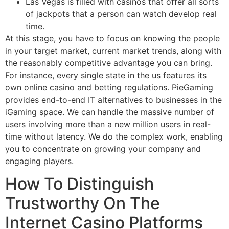
Las Vegas is filled with casinos that offer all sorts
of jackpots that a person can watch develop real
time.
At this stage, you have to focus on knowing the people
in your target market, current market trends, along with
the reasonably competitive advantage you can bring.
For instance, every single state in the us features its
own online casino and betting regulations. PieGaming
provides end-to-end IT alternatives to businesses in the
iGaming space. We can handle the massive number of
users involving more than a new million users in real-
time without latency. We do the complex work, enabling
you to concentrate on growing your company and
engaging players.
How To Distinguish
Trustworthy On The
Internet Casino Platforms