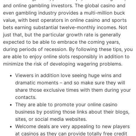
and online gambling investors. The global casino and
even gambling industry provides a multi-million buck
value, with best operators in online casino and sports
bets earning substantial twelve-monthly incomes. Not
just that, but the particular growth rate is generally
expected to be able to embrace the coming years,
during periods of recession. By following these tips, you
are able to enjoy online slots responsibly in addition to
minimize the risk of developing wagering problems.
Viewers in addition love seeing huge wins and
dramatic moments – and so make sure they will
share those exclusive times with them during your
contacts.
They are able to promote your online casino
business by posting those links about their blogs,
sites, or social media websites.
Welcome deals are very appealing to new players
at casinos as they can provide totally free credit