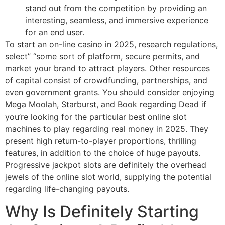
stand out from the competition by providing an
interesting, seamless, and immersive experience
for an end user.
To start an on-line casino in 2025, research regulations,
select” “some sort of platform, secure permits, and
market your brand to attract players. Other resources
of capital consist of crowdfunding, partnerships, and
even government grants. You should consider enjoying
Mega Moolah, Starburst, and Book regarding Dead if
you’re looking for the particular best online slot
machines to play regarding real money in 2025. They
present high return-to-player proportions, thrilling
features, in addition to the choice of huge payouts.
Progressive jackpot slots are definitely the overhead
jewels of the online slot world, supplying the potential
regarding life-changing payouts.
Why Is Definitely Starting