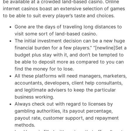
be available at a crowded land-based casino. Online
internet casinos boast an extensive selection of games
to be able to suit every player’s taste and choices.
Gone are the days of traveling long distances to
visit some sort of land-based casino.
The initial investment decision can be a new huge
financial burden for a few players.” “[newline]Set a
budget plus stay with it, and don’t be tempted to
be able to deposit more as compared to you can
find the money for to lose.
All these platforms will need managers, marketers,
accountants, developers, client help consultants,
and legitimate advisers to keep the particular
business working.
Always check out with regard to licenses by
gambling authorities, its payout percentage,
payout rate, customer support, and repayment
methods.