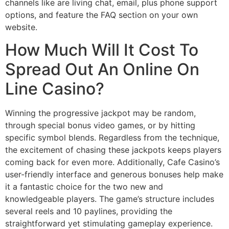
channels like are living chat, email, plus phone support
options, and feature the FAQ section on your own
website.
How Much Will It Cost To
Spread Out An Online On
Line Casino?
Winning the progressive jackpot may be random,
through special bonus video games, or by hitting
specific symbol blends. Regardless from the technique,
the excitement of chasing these jackpots keeps players
coming back for even more. Additionally, Cafe Casino’s
user-friendly interface and generous bonuses help make
it a fantastic choice for the two new and
knowledgeable players. The game’s structure includes
several reels and 10 paylines, providing the
straightforward yet stimulating gameplay experience.