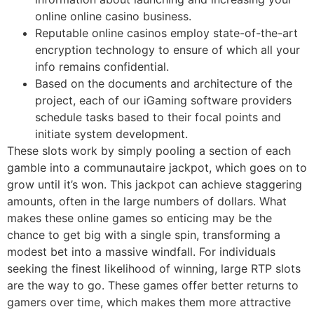
online online casino business.
Reputable online casinos employ state-of-the-art
encryption technology to ensure of which all your
info remains confidential.
Based on the documents and architecture of the
project, each of our iGaming software providers
schedule tasks based to their focal points and
initiate system development.
These slots work by simply pooling a section of each
gamble into a communautaire jackpot, which goes on to
grow until it’s won. This jackpot can achieve staggering
amounts, often in the large numbers of dollars. What
makes these online games so enticing may be the
chance to get big with a single spin, transforming a
modest bet into a massive windfall. For individuals
seeking the finest likelihood of winning, large RTP slots
are the way to go. These games offer better returns to
gamers over time, which makes them more attractive