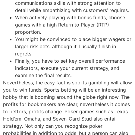
communications skills with strong attention to
detail while empathizing with customers’ requires.
When actively playing with bonus funds, choose
games with a high Return to Player (RTP)
proportion.
You might be convinced to place bigger wagers or
larger risk bets, although it’ll usually finish in
regrets.
Finally, you have to set key overall performance
indicators, execute your current strategy, and
examine the final results.
Nevertheless, the easy fact is sports gambling will allow
you to win funds. Sports betting will be an interesting
hobby that is booming around the globe right now. The
profits for bookmakers are clear, nevertheless it comes
to bettors, profits change. Poker games such as Texas
Hold’em, Omaha, and Seven-Card Stud also entail
strategy. Not only can you recognize poker
probabilities in addition to odds, but a person can also