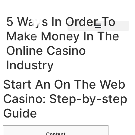
5 Ways In Order To
Make Money In The
Online Casino
Industry
Start An On The Web
Casino: Step-by-step
Guide
Content