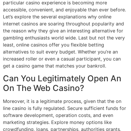
particular casino experience is becoming more
accessible, convenient, and enjoyable than ever before.
Let’s explore the several explanations why online
internet casinos are soaring throughout popularity and
the reason why they give an interesting alternative for
gambling enthusiasts world wide. Last but not the very
least, online casinos offer you flexible betting
alternatives to suit every budget. Whether you’re an
increased roller or even a casual participant, you can
get a casino game that matches your bankroll.
Can You Legitimately Open An
On The Web Casino?
Moreover, it is a legitimate process, given that the on
line casino is fully regulated. Secure sufficient funds for
software development, operation costs, and even
marketing strategies. Explore money options like
crowdfunding, loans, partnerships, authorities grants,