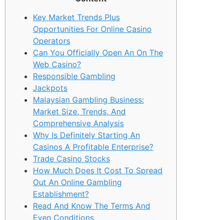
Key Market Trends Plus
Opportunities For Online Casino
Operators
Can You Officially Open An On The
Web Casino?
Responsible Gambling
Jackpots
Malaysian Gambling Business:
Market Size, Trends, And
Comprehensive Analysis
Why Is Definitely Starting An
Casinos A Profitable Enterprise?
Trade Casino Stocks
How Much Does It Cost To Spread
Out An Online Gambling
Establishment?
Read And Know The Terms And
Even Conditions