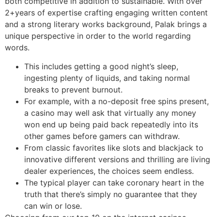
both competitive in addition to sustainable. With over
2+years of expertise crafting engaging written content
and a strong literary works background, Palak brings a
unique perspective in order to the world regarding
words.
This includes getting a good night’s sleep,
ingesting plenty of liquids, and taking normal
breaks to prevent burnout.
For example, with a no-deposit free spins present,
a casino may well ask that virtually any money
won end up being paid back repeatedly into its
other games before gamers can withdraw.
From classic favorites like slots and blackjack to
innovative different versions and thrilling are living
dealer experiences, the choices seem endless.
The typical player can take coronary heart in the
truth that there’s simply no guarantee that they
can win or lose.