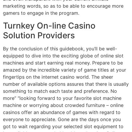
marketing words, so as to be able to encourage more
gamers to engage in the program.
Turnkey On-line Casino
Solution Providers
By the conclusion of this guidebook, you’ll be well-
equipped to dive into the exciting globe of online slot
machines and start earning real money. Prepare to be
amazed by the incredible variety of game titles at your
fingertips on the internet casino world. The sheer
number of available options assures that there is usually
something to match each taste and preference. No
more” “looking forward to your favorite slot machine
machine or worrying about crowded furniture – online
casinos offer an abundance of games with regard to
everyone to appreciate. Gone are the days once you
got to wait regarding your selected slot equipment to