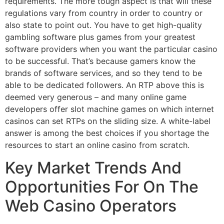
requirements. The more tough aspect is that will these
regulations vary from country in order to country or
also state to point out. You have to get high-quality
gambling software plus games from your greatest
software providers when you want the particular casino
to be successful. That’s because gamers know the
brands of software services, and so they tend to be
able to be dedicated followers. An RTP above this is
deemed very generous – and many online game
developers offer slot machine games on which internet
casinos can set RTPs on the sliding size. A white-label
answer is among the best choices if you shortage the
resources to start an online casino from scratch.
Key Market Trends And
Opportunities For On The
Web Casino Operators