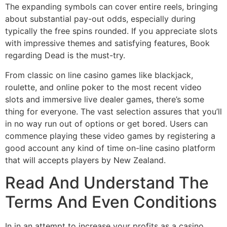
The expanding symbols can cover entire reels, bringing
about substantial pay-out odds, especially during
typically the free spins rounded. If you appreciate slots
with impressive themes and satisfying features, Book
regarding Dead is the must-try.
From classic on line casino games like blackjack,
roulette, and online poker to the most recent video
slots and immersive live dealer games, there’s some
thing for everyone. The vast selection assures that you’ll
in no way run out of options or get bored. Users can
commence playing these video games by registering a
good account any kind of time on-line casino platform
that will accepts players by New Zealand.
Read And Understand The
Terms And Even Conditions
In in an attempt to increase your profits as a casino