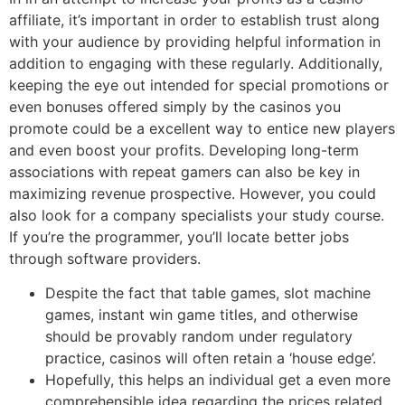
affiliate, it’s important in order to establish trust along
with your audience by providing helpful information in
addition to engaging with these regularly. Additionally,
keeping the eye out intended for special promotions or
even bonuses offered simply by the casinos you
promote could be a excellent way to entice new players
and even boost your profits. Developing long-term
associations with repeat gamers can also be key in
maximizing revenue prospective. However, you could
also look for a company specialists your study course.
If you’re the programmer, you’ll locate better jobs
through software providers.
Despite the fact that table games, slot machine
games, instant win game titles, and otherwise
should be provably random under regulatory
practice, casinos will often retain a ‘house edge’.
Hopefully, this helps an individual get a even more
comprehensible idea regarding the prices related