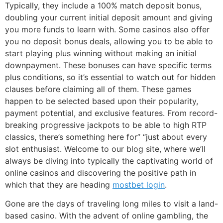
Typically, they include a 100% match deposit bonus,
doubling your current initial deposit amount and giving
you more funds to learn with. Some casinos also offer
you no deposit bonus deals, allowing you to be able to
start playing plus winning without making an initial
downpayment. These bonuses can have specific terms
plus conditions, so it’s essential to watch out for hidden
clauses before claiming all of them. These games
happen to be selected based upon their popularity,
payment potential, and exclusive features. From record-
breaking progressive jackpots to be able to high RTP
classics, there’s something here for” “just about every
slot enthusiast. Welcome to our blog site, where we’ll
always be diving into typically the captivating world of
online casinos and discovering the positive path in
which that they are heading
mostbet login
.
Gone are the days of traveling long miles to visit a land-
based casino. With the advent of online gambling, the