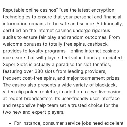
Reputable online casinos” “use the latest encryption
technologies to ensure that your personal and financial
information remains to be safe and secure. Additionally,
certified on the internet casinos undergo rigorous
audits to ensure fair play and random outcomes. From
welcome bonuses to totally free spins, cashback
provides to loyalty programs – online internet casinos
make sure that will players feel valued and appreciated.
Super Slots is actually a paradise for slot fanatics,
featuring over 380 slots from leading providers,
frequent cost-free spins, and major tournament prizes.
The casino also presents a wide variety of blackjack,
video clip poker, roulette, in addition to two live casino
at redbet broadcasters. Its user-friendly user interface
and responsive help team set a trusted choice for the
two new and expert players.
For instance, consumer service jobs need excellent