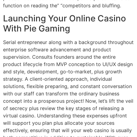
function on reading the” “competitors and bluffing.
Launching Your Online Casino
With Pie Gaming
Serial entrepreneur along with a background throughout
enterprise software advancement and product
supervision. Consults founders around the entire
product lifecycle from MVP conception to UI/UX design
and style, development, go-to-market, plus growth
strategy. A client-oriented approach, individual
solutions, flexible preparing, and constant conversation
with our staff can transform the ordinary business
concept into a prosperous project! Now, let’s lift the veil
of secrecy plus review the key stages of releasing a
virtual casino. Understanding these expenses upfront
will support you plan plus allocate your sources
effectively, ensuring that will your web casino is usually