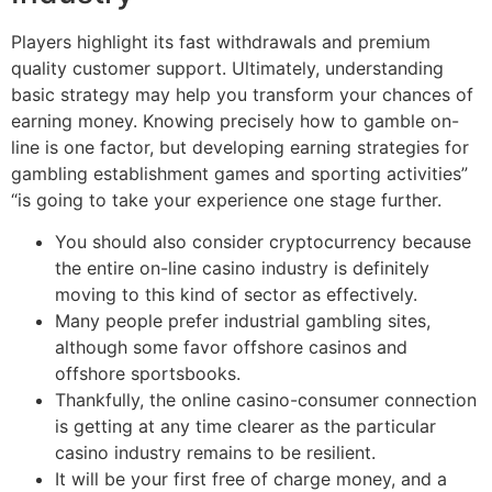
Players highlight its fast withdrawals and premium
quality customer support. Ultimately, understanding
basic strategy may help you transform your chances of
earning money. Knowing precisely how to gamble on-
line is one factor, but developing earning strategies for
gambling establishment games and sporting activities”
“is going to take your experience one stage further.
You should also consider cryptocurrency because
the entire on-line casino industry is definitely
moving to this kind of sector as effectively.
Many people prefer industrial gambling sites,
although some favor offshore casinos and
offshore sportsbooks.
Thankfully, the online casino-consumer connection
is getting at any time clearer as the particular
casino industry remains to be resilient.
It will be your first free of charge money, and a