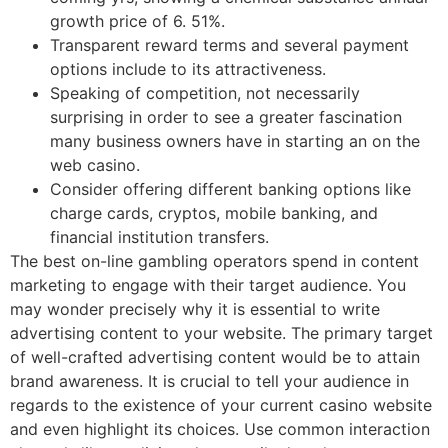
growth price of 6. 51%.
Transparent reward terms and several payment
options include to its attractiveness.
Speaking of competition, not necessarily
surprising in order to see a greater fascination
many business owners have in starting an on the
web casino.
Consider offering different banking options like
charge cards, cryptos, mobile banking, and
financial institution transfers.
The best on-line gambling operators spend in content
marketing to engage with their target audience. You
may wonder precisely why it is essential to write
advertising content to your website. The primary target
of well-crafted advertising content would be to attain
brand awareness. It is crucial to tell your audience in
regards to the existence of your current casino website
and even highlight its choices. Use common interaction