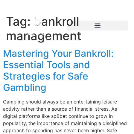
Tag:
bankroll
management
Mastering Your Bankroll:
Essential Tools and
Strategies for Safe
Gambling
Gambling should always be an entertaining leisure
activity rather than a source of financial stress. As
digital platforms like sp8bet continue to grow in
popularity, the importance of maintaining a disciplined
approach to spending has never been higher. Safe