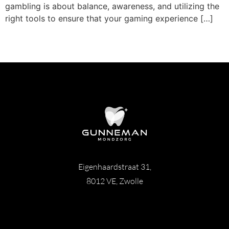
gambling is about balance, awareness, and utilizing the
right tools to ensure that your gaming experience […]
Eigenhaardstraat 31,
8012 VE, Zwolle