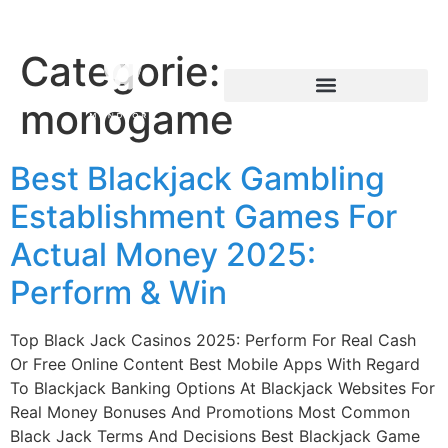
Categorie:
monogame
Best Blackjack Gambling
Establishment Games For
Actual Money 2025:
Perform & Win
Top Black Jack Casinos 2025: Perform For Real Cash
Or Free Online Content Best Mobile Apps With Regard
To Blackjack Banking Options At Blackjack Websites For
Real Money Bonuses And Promotions Most Common
Black Jack Terms And Decisions Best Blackjack Game