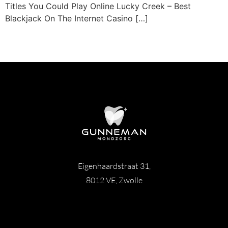
Titles You Could Play Online Lucky Creek – Best
Blackjack On The Internet Casino […]
Eigenhaardstraat 31,
8012 VE, Zwolle