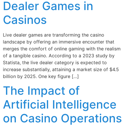
Dealer Games in
Casinos
Live dealer games are transforming the casino
landscape by offering an immersive encounter that
merges the comfort of online gaming with the realism
of a tangible casino. According to a 2023 study by
Statista, the live dealer category is expected to
increase substantially, attaining a market size of $4.5
billion by 2025. One key figure […]
The Impact of
Artificial Intelligence
on Casino Operations