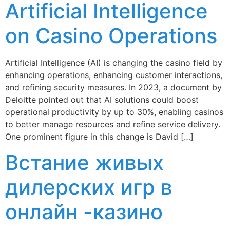
Artificial Intelligence
on Casino Operations
Artificial Intelligence (AI) is changing the casino field by
enhancing operations, enhancing customer interactions,
and refining security measures. In 2023, a document by
Deloitte pointed out that AI solutions could boost
operational productivity by up to 30%, enabling casinos
to better manage resources and refine service delivery.
One prominent figure in this change is David […]
Встание живых
дилерских игр в
онлайн -казино