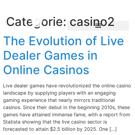
Categorie:
casino2
The Evolution of Live
Dealer Games in
Online Casinos
Live dealer games have revolutionized the online casino
landscape by supplying players with an engaging
gaming experience that nearly mirrors traditional
casinos. Since their debut in the beginning 2010s, these
games have attained immense fame, with a report from
Statista showing that the live casino sector is
forecasted to attain $2.5 billion by 2025. One […]