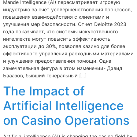
Mande Intelligence (AI) пересматривает игровую
индустрию за счет усовершенствования процессов,
повышения взаимодействия с клиентами и
улучшения мер безопасности. Отчет Deloitte 2023
года показывает, что системы искусственного
интеллекта могут повысить эффективность
эксплуатации до 30%, позволяя казино для более
эффективного управления расходными материалами
и улучшения предоставления помощи. Одна
замечательная фигура в этом изменении- Дэвид
Бааазов, бывший генеральный […]
The Impact of
Artificial Intelligence
on Casino Operations
Artificial intelligence (AI) is changing the casino field by