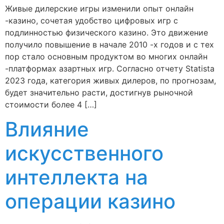
Живые дилерские игры изменили опыт онлайн
-казино, сочетая удобство цифровых игр с
подлинностью физического казино. Это движение
получило повышение в начале 2010 -х годов и с тех
пор стало основным продуктом во многих онлайн
-платформах азартных игр. Согласно отчету Statista
2023 года, категория живых дилеров, по прогнозам,
будет значительно расти, достигнув рыночной
стоимости более 4 […]
Влияние
искусственного
интеллекта на
операции казино