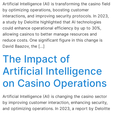
Artificial Intelligence (AI) is transforming the casino field
by optimizing operations, boosting customer
interactions, and improving security protocols. In 2023,
a study by Deloitte highlighted that AI technologies
could enhance operational efficiency by up to 30%,
allowing casinos to better manage resources and
reduce costs. One significant figure in this change is
David Baazov, the […]
The Impact of
Artificial Intelligence
on Casino Operations
Artificial Intelligence (AI) is changing the casino sector
by improving customer interaction, enhancing security,
and optimizing operations. In 2023, a report by Deloitte