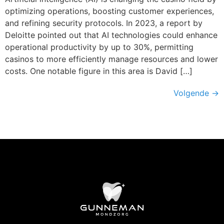
optimizing operations, boosting customer experiences,
and refining security protocols. In 2023, a report by
Deloitte pointed out that AI technologies could enhance
operational productivity by up to 30%, permitting
casinos to more efficiently manage resources and lower
costs. One notable figure in this area is David […]
Volgende
→