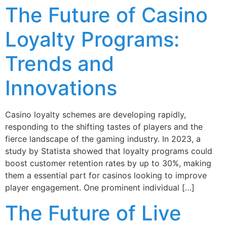
The Future of Casino
Loyalty Programs:
Trends and
Innovations
Casino loyalty schemes are developing rapidly,
responding to the shifting tastes of players and the
fierce landscape of the gaming industry. In 2023, a
study by Statista showed that loyalty programs could
boost customer retention rates by up to 30%, making
them a essential part for casinos looking to improve
player engagement. One prominent individual […]
The Future of Live