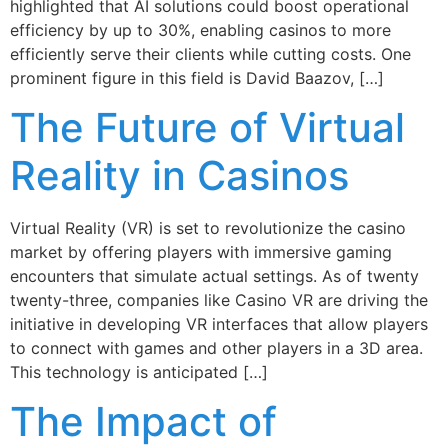
highlighted that AI solutions could boost operational
efficiency by up to 30%, enabling casinos to more
efficiently serve their clients while cutting costs. One
prominent figure in this field is David Baazov, […]
The Future of Virtual
Reality in Casinos
Virtual Reality (VR) is set to revolutionize the casino
market by offering players with immersive gaming
encounters that simulate actual settings. As of twenty
twenty-three, companies like Casino VR are driving the
initiative in developing VR interfaces that allow players
to connect with games and other players in a 3D area.
This technology is anticipated […]
The Impact of